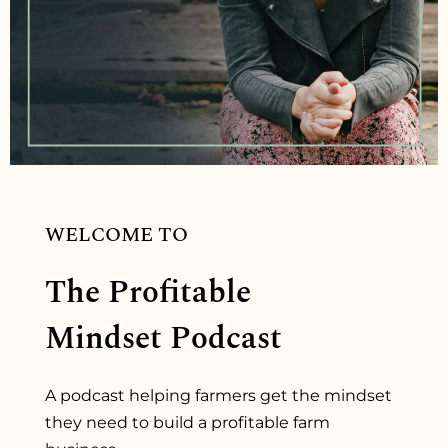
WELCOME TO
The Profitable
Mindset Podcast
A podcast helping farmers get the mindset
they need to build a profitable farm