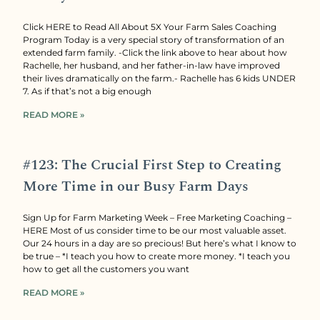
Click HERE to Read All About 5X Your Farm Sales Coaching
Program Today is a very special story of transformation of an
extended farm family. -Click the link above to hear about how
Rachelle, her husband, and her father-in-law have improved
their lives dramatically on the farm.- Rachelle has 6 kids UNDER
7. As if that’s not a big enough
READ MORE »
#123: The Crucial First Step to Creating
More Time in our Busy Farm Days
Sign Up for Farm Marketing Week – Free Marketing Coaching –
HERE Most of us consider time to be our most valuable asset.
Our 24 hours in a day are so precious! But here’s what I know to
be true – *I teach you how to create more money. *I teach you
how to get all the customers you want
READ MORE »