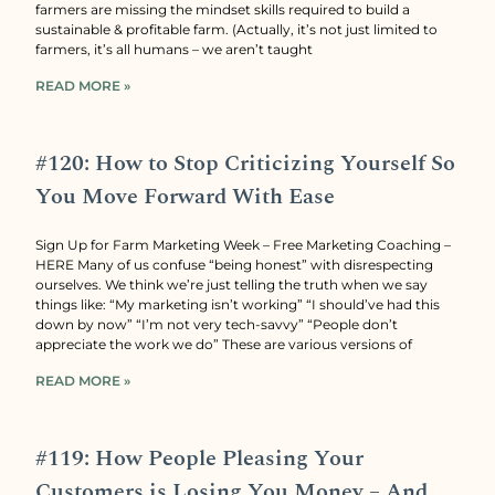
farmers are missing the mindset skills required to build a
sustainable & profitable farm. (Actually, it’s not just limited to
farmers, it’s all humans – we aren’t taught
READ MORE »
#120: How to Stop Criticizing Yourself So
You Move Forward With Ease
Sign Up for Farm Marketing Week – Free Marketing Coaching –
HERE Many of us confuse “being honest” with disrespecting
ourselves. We think we’re just telling the truth when we say
things like: “My marketing isn’t working” “I should’ve had this
down by now” “I’m not very tech-savvy” “People don’t
appreciate the work we do” These are various versions of
READ MORE »
#119: How People Pleasing Your
Customers is Losing You Money – And