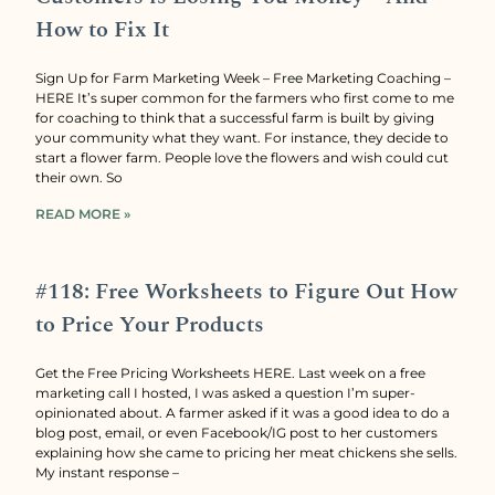
How to Fix It
Sign Up for Farm Marketing Week – Free Marketing Coaching –
HERE It’s super common for the farmers who first come to me
for coaching to think that a successful farm is built by giving
your community what they want. For instance, they decide to
start a flower farm. People love the flowers and wish could cut
their own. So
READ MORE »
#118: Free Worksheets to Figure Out How
to Price Your Products
Get the Free Pricing Worksheets HERE. Last week on a free
marketing call I hosted, I was asked a question I’m super-
opinionated about. A farmer asked if it was a good idea to do a
blog post, email, or even Facebook/IG post to her customers
explaining how she came to pricing her meat chickens she sells.
My instant response –