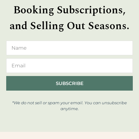
Booking Subscriptions,
and Selling Out Seasons.
SUBSCRIBE
*We do not sell or spam your email. You can unsubscribe
anytime.