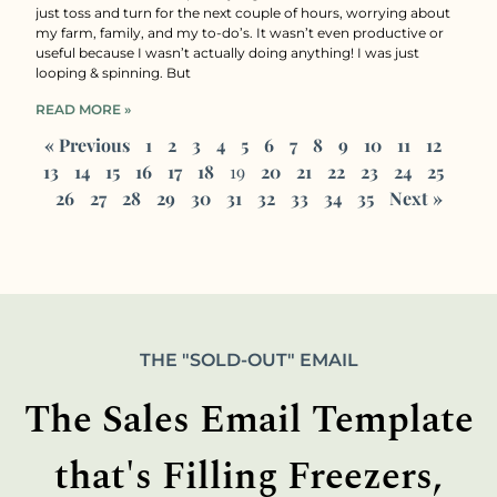
just toss and turn for the next couple of hours, worrying about
my farm, family, and my to-do’s. It wasn’t even productive or
useful because I wasn’t actually doing anything! I was just
looping & spinning. But
READ MORE »
« Previous
1
2
3
4
5
6
7
8
9
10
11
12
13
14
15
16
17
18
19
20
21
22
23
24
25
26
27
28
29
30
31
32
33
34
35
Next »
THE "SOLD-OUT" EMAIL
The Sales Email Template
that's Filling Freezers,