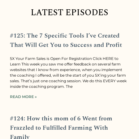
LATEST EPISODES
#125: The 7 Specific Tools I’ve Created
That Will Get You to Success and Profit
5X Your Farm Sales is Open For Registration Click HERE to
Learn This week you saw me offer feedback on several farm
websites that I know from experience, when you implement
the coaching I offered, will be the start of you 5X’ing your farm
sales. That’s just one coaching session. We do this EVERY week
inside the coaching program. The
READ MORE »
#124: How this mom of 6 Went from
Frazzled to Fulfilled Farming With
Family