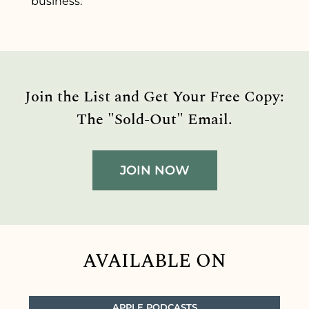
business.
Join the List and Get Your Free Copy:
The "Sold-Out" Email.
JOIN NOW
AVAILABLE ON
APPLE PODCASTS