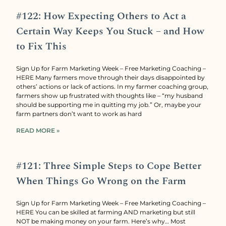
#122: How Expecting Others to Act a
Certain Way Keeps You Stuck – and How
to Fix This
Sign Up for Farm Marketing Week – Free Marketing Coaching –
HERE Many farmers move through their days disappointed by
others’ actions or lack of actions. In my farmer coaching group,
farmers show up frustrated with thoughts like – “my husband
should be supporting me in quitting my job.” Or, maybe your
farm partners don’t want to work as hard
READ MORE »
#121: Three Simple Steps to Cope Better
When Things Go Wrong on the Farm
Sign Up for Farm Marketing Week – Free Marketing Coaching –
HERE You can be skilled at farming AND marketing but still
NOT be making money on your farm. Here’s why… Most