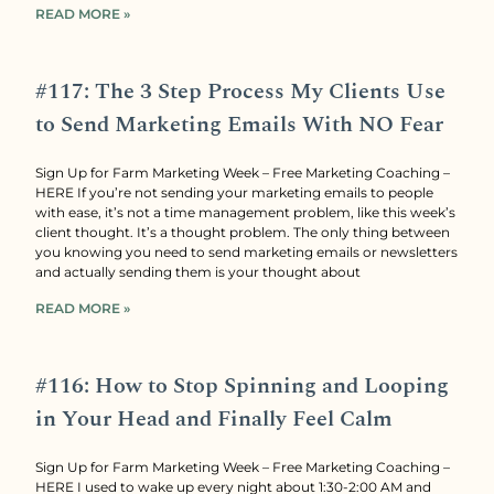
READ MORE »
#117: The 3 Step Process My Clients Use
to Send Marketing Emails With NO Fear
Sign Up for Farm Marketing Week – Free Marketing Coaching –
HERE If you’re not sending your marketing emails to people
with ease, it’s not a time management problem, like this week’s
client thought. It’s a thought problem. The only thing between
you knowing you need to send marketing emails or newsletters
and actually sending them is your thought about
READ MORE »
#116: How to Stop Spinning and Looping
in Your Head and Finally Feel Calm
Sign Up for Farm Marketing Week – Free Marketing Coaching –
HERE I used to wake up every night about 1:30-2:00 AM and