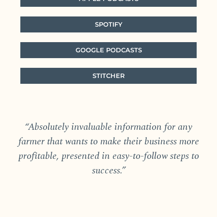
SPOTIFY
GOOGLE PODCASTS
STITCHER
“Absolutely invaluable information for any
farmer that wants to make their business more
profitable, presented in easy-to-follow steps to
success.”