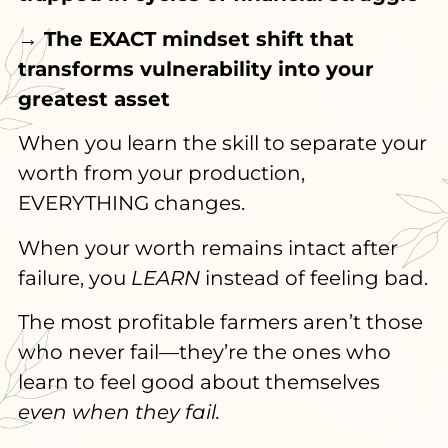
→ The EXACT mindset shift that
transforms vulnerability into your
greatest asset
When you learn the skill to separate your
worth from your production,
EVERYTHING changes.
When your worth remains intact after
failure, you
LEARN
instead of feeling bad.
The most profitable farmers aren’t those
who never fail—they’re the ones who
learn to feel good about themselves
even when they fail.