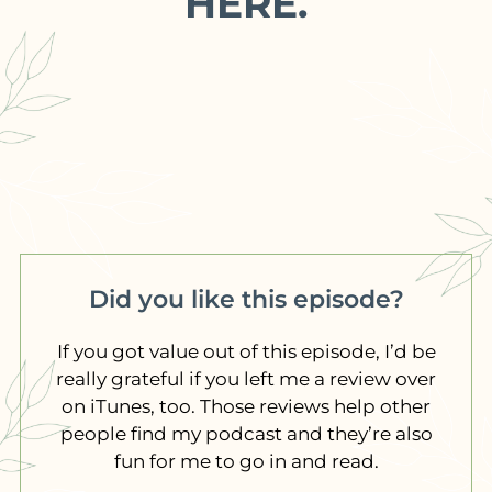
HERE.
Did you like this episode?
If you got value out of this episode, I’d be
really grateful if you left me a review over
on iTunes, too. Those reviews help other
people find my podcast and they’re also
fun for me to go in and read.