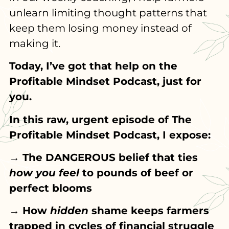
unlearn limiting thought patterns that
keep them losing money instead of
making it.
Today, I’ve got that help on the
Profitable Mindset Podcast, just for
you.
In this raw, urgent episode of The
Profitable Mindset Podcast, I expose:
→ The DANGEROUS belief that ties
how you feel
to pounds of beef or
perfect blooms
→ How
hidden
shame keeps farmers
trapped in cycles of financial struggle