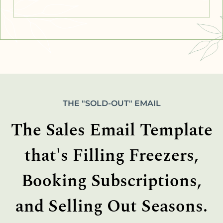
THE "SOLD-OUT" EMAIL
The Sales Email Template
that's Filling Freezers,
Booking Subscriptions,
and Selling Out Seasons.