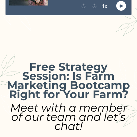
Free Strategy
Session: Is Farm
Marketing Bootcamp
Right for Your Farm?
Meet with a member
of our team and let’s
chat!