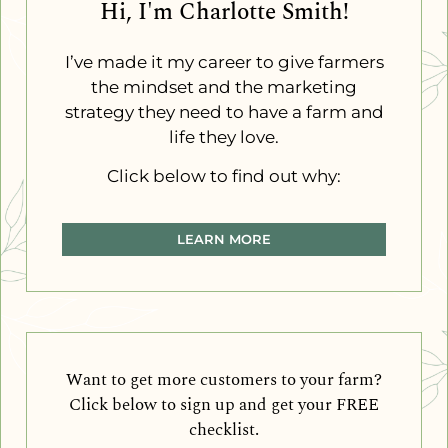
Hi, I'm Charlotte Smith!
I’ve made it my career to give farmers
the mindset and the marketing
strategy they need to have a farm and
life they love.
Click below to find out why:
LEARN MORE
Want to get more customers to your farm?
Click below to sign up and get your FREE
checklist.