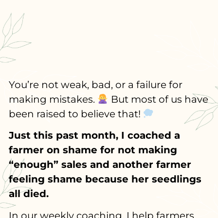
You’re not weak, bad, or a failure for
making mistakes.
But most of us have
been raised to believe that!
Just this past month, I coached a
farmer on shame for not making
“enough” sales and another farmer
feeling shame because her seedlings
all died.
In our weekly coaching, I help farmers