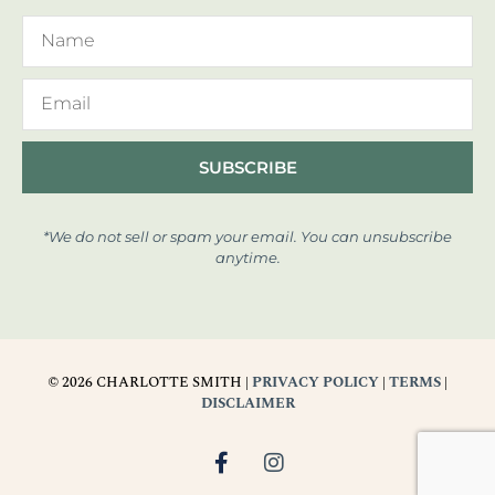
SUBSCRIBE
*We do not sell or spam your email. You can unsubscribe
anytime.
© 2026 CHARLOTTE SMITH |
PRIVACY POLICY
|
TERMS
|
DISCLAIMER