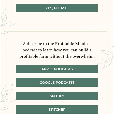
YES, PLEASE!
Subscribe to the Profitable Mindset
podcast to learn how you can build a
profitable farm without the overwhelm.
APPLE PODCASTS
GOOGLE PODCASTS
SPOTIFY
STITCHER