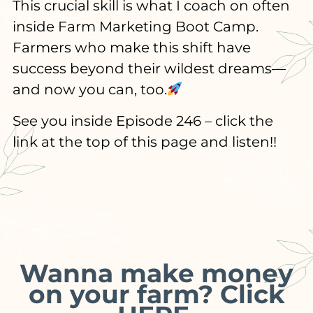
This crucial skill is what I coach on often
inside Farm Marketing Boot Camp.
Farmers who make this shift have
success beyond their wildest dreams—
and now you can, too.
See you inside Episode 246 – click the
link at the top of this page and listen!!
Wanna make money
on your farm? Click