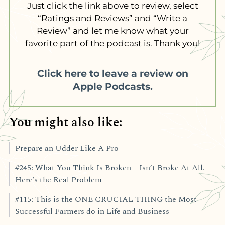
Just click the link above to review, select
“Ratings and Reviews” and “Write a
Review” and let me know what your
favorite part of the podcast is. Thank you!
Click here to leave a review on
Apple Podcasts.
You might also like:
Prepare an Udder Like A Pro
#245: What You Think Is Broken – Isn’t Broke At All.
Here’s the Real Problem
#115: This is the ONE CRUCIAL THING the Most
Successful Farmers do in Life and Business