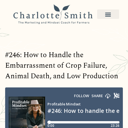
#246: How to Handle the
Embarrassment of Crop Failure,
Animal Death, and Low Production