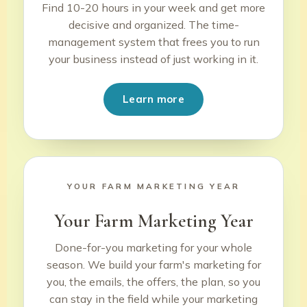
Find 10-20 hours in your week and get more
decisive and organized. The time-
management system that frees you to run
your business instead of just working in it.
Learn more
YOUR FARM MARKETING YEAR
Your Farm Marketing Year
Done-for-you marketing for your whole
season. We build your farm's marketing for
you, the emails, the offers, the plan, so you
can stay in the field while your marketing