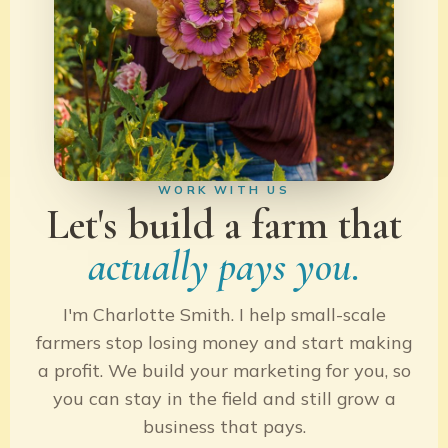
WORK WITH US
Let's build a farm that
actually pays you.
I'm Charlotte Smith. I help small-scale
farmers stop losing money and start making
a profit. We build your marketing for you, so
you can stay in the field and still grow a
business that pays.