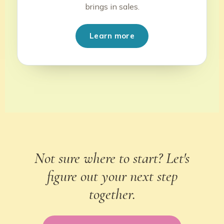
brings in sales.
Learn more
Not sure where to start? Let's
figure out your next step
together.