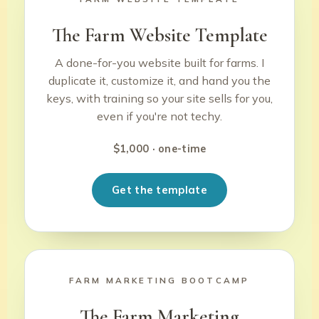
The Farm Website Template
A done-for-you website built for farms. I
duplicate it, customize it, and hand you the
keys, with training so your site sells for you,
even if you're not techy.
$1,000 · one-time
Get the template
FARM MARKETING BOOTCAMP
The Farm Marketing