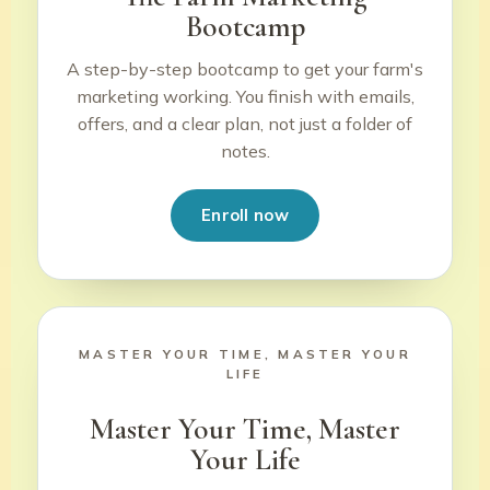
Bootcamp
A step-by-step bootcamp to get your farm's
marketing working. You finish with emails,
offers, and a clear plan, not just a folder of
notes.
Enroll now
MASTER YOUR TIME, MASTER YOUR
LIFE
Master Your Time, Master
Your Life