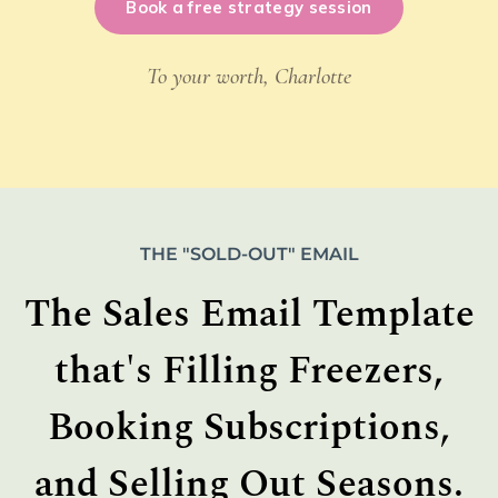
Book a free strategy session
To your worth, Charlotte
THE "SOLD-OUT" EMAIL
The Sales Email Template
that's Filling Freezers,
Booking Subscriptions,
and Selling Out Seasons.