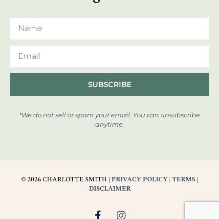
SUBSCRIBE
*We do not sell or spam your email. You can unsubscribe
anytime.
© 2026 CHARLOTTE SMITH |
PRIVACY POLICY
|
TERMS
|
DISCLAIMER