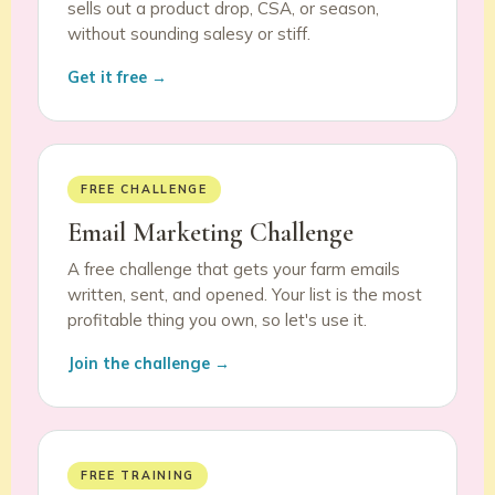
sells out a product drop, CSA, or season,
without sounding salesy or stiff.
Get it free →
FREE CHALLENGE
Email Marketing Challenge
A free challenge that gets your farm emails
written, sent, and opened. Your list is the most
profitable thing you own, so let's use it.
Join the challenge →
FREE TRAINING