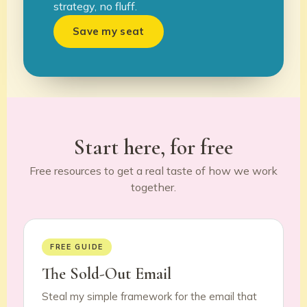
strategy, no fluff.
Save my seat
Start here, for free
Free resources to get a real taste of how we work
together.
FREE GUIDE
The Sold-Out Email
Steal my simple framework for the email that