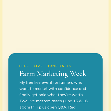
FREE · LIVE · JUNE 15-19
Farm Marketing Week
My free live event for farmers who
want to market with confidence and
finally get paid what they're worth.
Two live masterclasses (June 15 & 16,
10am PT) plus open Q&A. Real