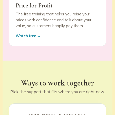
Price for Profit
The free training that helps you raise your
prices with confidence and talk about your
value, so customers happily pay them.
Watch free →
Ways to work together
Pick the support that fits where you are right now.
FARM WEBSITE TEMPLATE