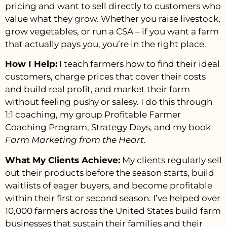
pricing and want to sell directly to customers who
value what they grow. Whether you raise livestock,
grow vegetables, or run a CSA – if you want a farm
that actually pays you, you’re in the right place.
How I Help:
I teach farmers how to find their ideal
customers, charge prices that cover their costs
and build real profit, and market their farm
without feeling pushy or salesy. I do this through
1:1 coaching, my group Profitable Farmer
Coaching Program, Strategy Days, and my book
Farm Marketing from the Heart
.
What My Clients Achieve:
My clients regularly sell
out their products before the season starts, build
waitlists of eager buyers, and become profitable
within their first or second season. I’ve helped over
10,000 farmers across the United States build farm
businesses that sustain their families and their