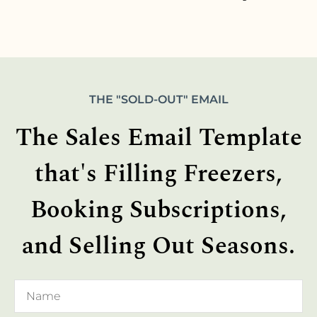
THE "SOLD-OUT" EMAIL
The Sales Email Template
that's Filling Freezers,
Booking Subscriptions,
and Selling Out Seasons.