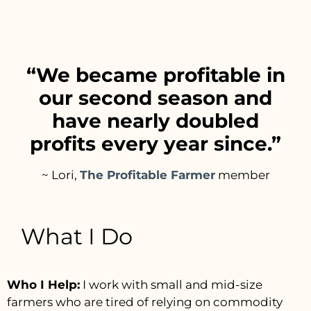
“We became profitable in
our second season and
have nearly doubled
profits every year since.”
~ Lori,
The Profitable Farmer
member
What I Do
Who I Help:
I work with small and mid-size
farmers who are tired of relying on commodity