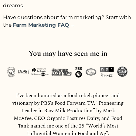
dreams.
Have questions about farm marketing? Start with
the
Farm Marketing FAQ →
You may have seen me in
I’ve been honored as a food rebel, pioneer and
visionary by PBS’s Food Forward TV, “Pioneering
Leader in Raw Milk Production” by Mark
McAfee, CEO Organic Pastures Dairy, and Food
Tank named me one of the 25 “World’s Most
Influential Women in Food and Ag”.