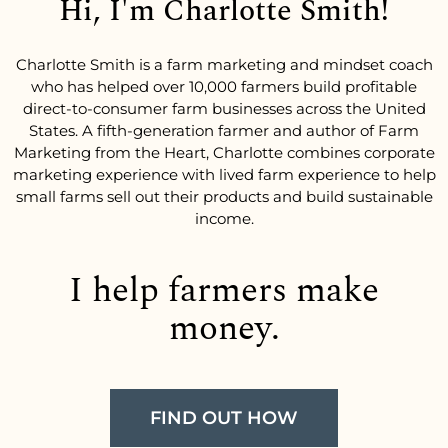
Hi, I'm Charlotte Smith!
Charlotte Smith is a farm marketing and mindset coach
who has helped over 10,000 farmers build profitable
direct-to-consumer farm businesses across the United
States. A fifth-generation farmer and author of Farm
Marketing from the Heart, Charlotte combines corporate
marketing experience with lived farm experience to help
small farms sell out their products and build sustainable
income.
I help farmers make
money.
FIND OUT HOW