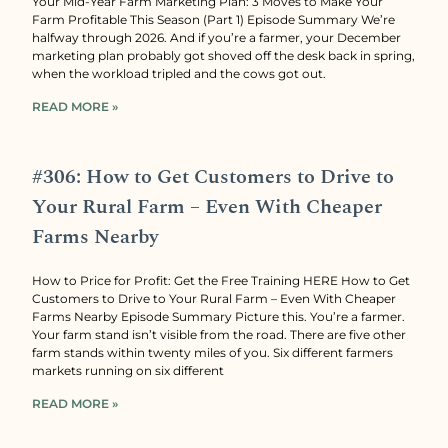
Your Mid-Year Farm Marketing Plan: 3 Moves to Make Your
Farm Profitable This Season (Part 1) Episode Summary We’re
halfway through 2026. And if you’re a farmer, your December
marketing plan probably got shoved off the desk back in spring,
when the workload tripled and the cows got out.
READ MORE »
#306: How to Get Customers to Drive to
Your Rural Farm – Even With Cheaper
Farms Nearby
How to Price for Profit: Get the Free Training HERE How to Get
Customers to Drive to Your Rural Farm – Even With Cheaper
Farms Nearby Episode Summary Picture this. You’re a farmer.
Your farm stand isn’t visible from the road. There are five other
farm stands within twenty miles of you. Six different farmers
markets running on six different
READ MORE »