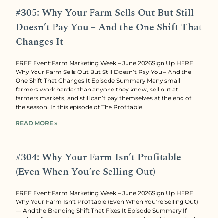
#305: Why Your Farm Sells Out But Still
Doesn’t Pay You – And the One Shift That
Changes It
FREE Event:Farm Marketing Week – June 2026Sign Up HERE
Why Your Farm Sells Out But Still Doesn’t Pay You – And the
One Shift That Changes It Episode Summary Many small
farmers work harder than anyone they know, sell out at
farmers markets, and still can’t pay themselves at the end of
the season. In this episode of The Profitable
READ MORE »
#304: Why Your Farm Isn’t Profitable
(Even When You’re Selling Out)
FREE Event:Farm Marketing Week – June 2026Sign Up HERE
Why Your Farm Isn’t Profitable (Even When You’re Selling Out)
— And the Branding Shift That Fixes It Episode Summary If