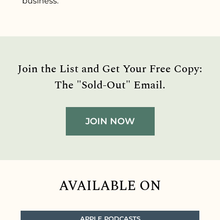
business.
Join the List and Get Your Free Copy:
The "Sold-Out" Email.
JOIN NOW
AVAILABLE ON
APPLE PODCASTS