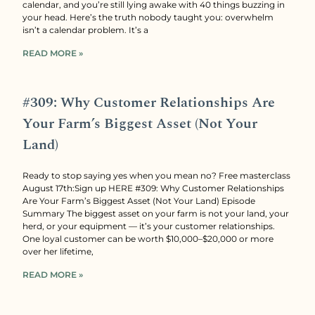
calendar, and you’re still lying awake with 40 things buzzing in
your head. Here’s the truth nobody taught you: overwhelm
isn’t a calendar problem. It’s a
READ MORE »
#309: Why Customer Relationships Are
Your Farm’s Biggest Asset (Not Your
Land)
Ready to stop saying yes when you mean no? Free masterclass
August 17th:Sign up HERE #309: Why Customer Relationships
Are Your Farm’s Biggest Asset (Not Your Land) Episode
Summary The biggest asset on your farm is not your land, your
herd, or your equipment — it’s your customer relationships.
One loyal customer can be worth $10,000–$20,000 or more
over her lifetime,
READ MORE »