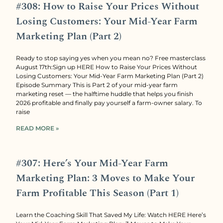
#308: How to Raise Your Prices Without
Losing Customers: Your Mid-Year Farm
Marketing Plan (Part 2)
Ready to stop saying yes when you mean no? Free masterclass
August 17th:Sign up HERE How to Raise Your Prices Without
Losing Customers: Your Mid-Year Farm Marketing Plan (Part 2)
Episode Summary This is Part 2 of your mid-year farm
marketing reset — the halftime huddle that helps you finish
2026 profitable and finally pay yourself a farm-owner salary. To
raise
READ MORE »
#307: Here’s Your Mid-Year Farm
Marketing Plan: 3 Moves to Make Your
Farm Profitable This Season (Part 1)
Learn the Coaching Skill That Saved My Life: Watch HERE Here’s