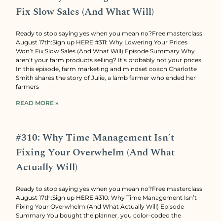
Fix Slow Sales (And What Will)
Ready to stop saying yes when you mean no?Free masterclass
August 17th:Sign up HERE #311: Why Lowering Your Prices
Won’t Fix Slow Sales (And What Will) Episode Summary Why
aren’t your farm products selling? It’s probably not your prices.
In this episode, farm marketing and mindset coach Charlotte
Smith shares the story of Julie, a lamb farmer who ended her
farmers
READ MORE »
#310: Why Time Management Isn’t
Fixing Your Overwhelm (And What
Actually Will)
Ready to stop saying yes when you mean no?Free masterclass
August 17th:Sign up HERE #310: Why Time Management Isn’t
Fixing Your Overwhelm (And What Actually Will) Episode
Summary You bought the planner, you color-coded the