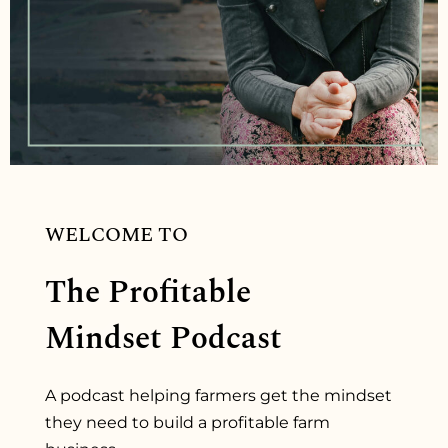
WELCOME TO
The Profitable
Mindset Podcast
A podcast helping farmers get the mindset
they need to build a profitable farm