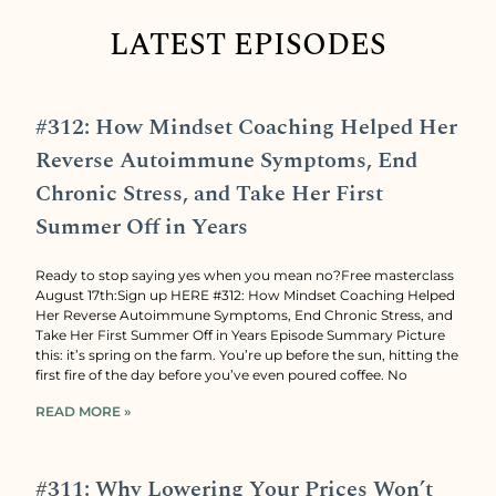
LATEST EPISODES
#312: How Mindset Coaching Helped Her
Reverse Autoimmune Symptoms, End
Chronic Stress, and Take Her First
Summer Off in Years
Ready to stop saying yes when you mean no?Free masterclass
August 17th:Sign up HERE #312: How Mindset Coaching Helped
Her Reverse Autoimmune Symptoms, End Chronic Stress, and
Take Her First Summer Off in Years Episode Summary Picture
this: it’s spring on the farm. You’re up before the sun, hitting the
first fire of the day before you’ve even poured coffee. No
READ MORE »
#311: Why Lowering Your Prices Won’t