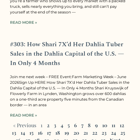
you’re a farmer who shows up to every market with a packed
truck, sells nearly everything you bring, and still can’t pay
yourself at the end of the season —
READ MORE »
#303: How Shari 7X’d Her Dahlia Tuber
Sales in the Dahlia Capital of the U.S. —
In Only 4 Months
Join me next week – FREE Event:Farm Marketing Week – June
2026Sign Up HERE How Shari 7X’d Her Dahlia Tuber Sales in the
Dahlia Capital of the U.S. — In Only 4 Months Shari Kruyswijk of
Flowerly Farm in Lynden, Washington grows over 600 dahlias
on a one-third acre property five minutes from the Canadian
border — in an area
READ MORE »
« Previous
1
2
3
4
5
6
7
8
9
10
11
12
13
14
15
16
17
18
19
20
21
22
23
24
25