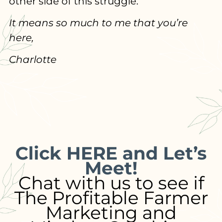
other side of this struggle.
It means so much to me that you’re
here,
Charlotte
Click HERE and Let’s
Meet!
Chat with us to see if
The Profitable Farmer
Marketing and