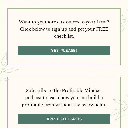
Want to get more customers to your farm?
Click below to sign up and get your FREE
checklist.
YES, PLEASE!
Subscribe to the Profitable Mindset
podcast to learn how you can build a
profitable farm without the overwhelm.
APPLE PODCASTS