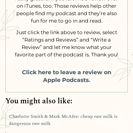
on iTunes, too. Those reviews help other
people find my podcast and they’re also
fun for me to go in and read.
Just click the link above to review, select
“Ratings and Reviews” and “Write a
Review” and let me know what your
favorite part of the podcast is. Thank you!
Click here to leave a review on
Apple Podcasts.
You might also like:
Charlotte Smith & Mark McAfee: cheap raw milk is
dangerous raw milk