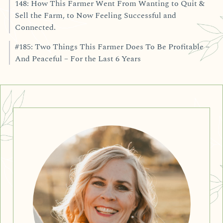
148: How This Farmer Went From Wanting to Quit &
Sell the Farm, to Now Feeling Successful and
Connected.
#185: Two Things This Farmer Does To Be Profitable –
And Peaceful – For the Last 6 Years