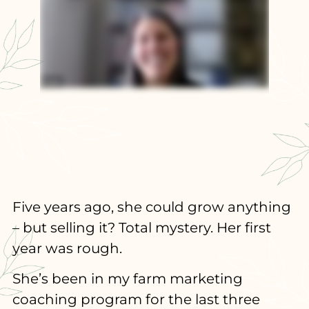
Five years ago, she could grow anything
– but selling it? Total mystery. Her first
year was rough.
She’s been in my farm marketing
coaching program for the last three