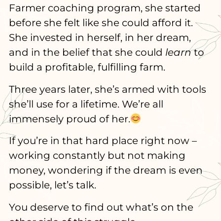
Farmer coaching program, she started
before she felt like she could afford it.
She invested in herself, in her dream,
and in the belief that she could
learn
to
build a profitable, fulfilling farm.
Three years later, she’s armed with tools
she’ll use for a lifetime. We’re all
immensely proud of her.
If you’re in that hard place right now –
working constantly but not making
money, wondering if the dream is even
possible, let’s talk.
You deserve to find out what’s on the