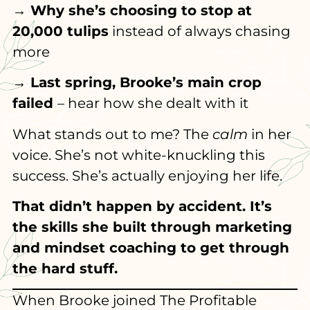
→ Why she’s choosing to stop at
20,000 tulips
instead of always chasing
more
→ Last spring, Brooke’s main crop
failed
– hear how she dealt with it
What stands out to me? The
calm
in her
voice. She’s not white-knuckling this
success. She’s actually enjoying her life.
That didn’t happen by accident. It’s
the skills she built through marketing
and mindset coaching to get through
the hard stuff.
When Brooke joined The Profitable