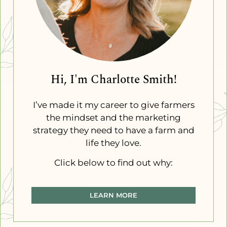
Hi, I'm Charlotte Smith!
I’ve made it my career to give farmers
the mindset and the marketing
strategy they need to have a farm and
life they love.
Click below to find out why:
LEARN MORE