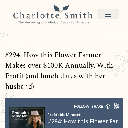
#294: How this Flower Farmer
Makes over $100K Annually, With
Profit (and lunch dates with her
husband)