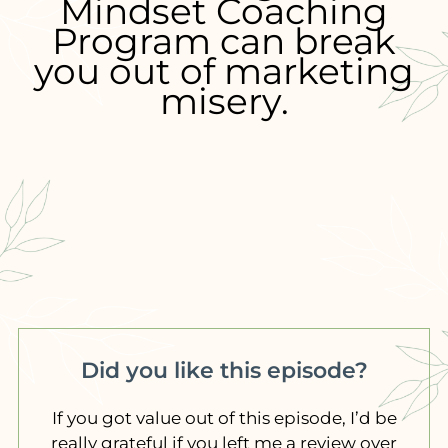
Mindset Coaching
Program can break
you out of marketing
misery.
Did you like this episode?
If you got value out of this episode, I’d be
really grateful if you left me a review over