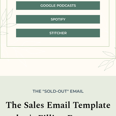
GOOGLE PODCASTS
SPOTIFY
STITCHER
THE "SOLD-OUT" EMAIL
The Sales Email Template