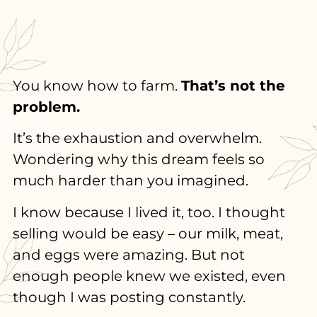
You know how to farm.
That’s not the
problem.
It’s the exhaustion and overwhelm.
Wondering why this dream feels so
much harder than you imagined.
I know because I lived it, too. I thought
selling would be easy – our milk, meat,
and eggs were amazing. But not
enough people knew we existed, even
though I was posting constantly.