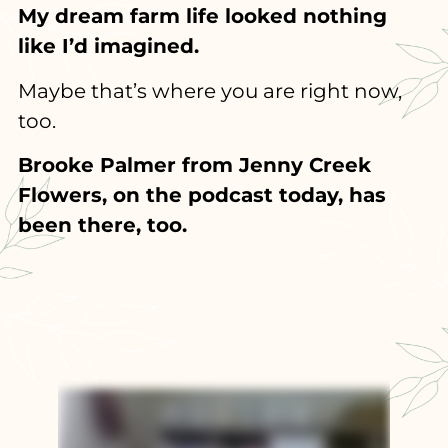
My dream farm life looked nothing
like I’d imagined.
Maybe that’s where you are right now,
too.
Brooke Palmer from Jenny Creek
Flowers, on the podcast today, has
been there, too.