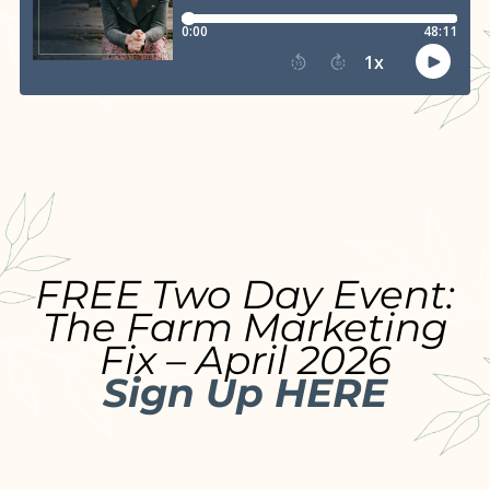
FREE Two Day Event:
The Farm Marketing
Fix – April 2026
Sign Up HERE