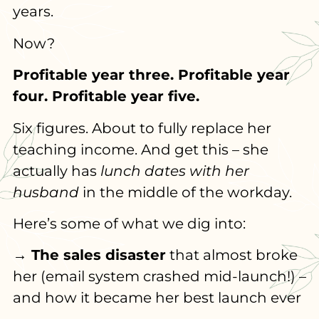
years.
Now?
Profitable year three. Profitable year
four. Profitable year five.
Six figures. About to fully replace her
teaching income. And get this – she
actually has
lunch dates with her
husband
in the middle of the workday.
Here’s some of what we dig into:
→ The sales disaster
that almost broke
her (email system crashed mid-launch!) –
and how it became her best launch ever