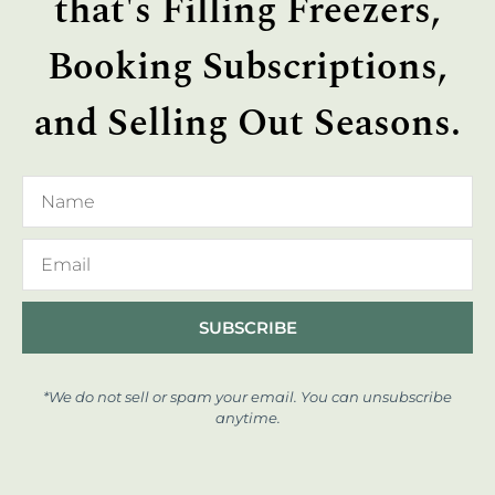
that's Filling Freezers,
Booking Subscriptions,
and Selling Out Seasons.
SUBSCRIBE
*We do not sell or spam your email. You can unsubscribe
anytime.