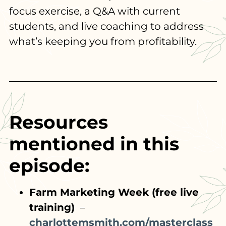
focus exercise, a Q&A with current
students, and live coaching to address
what’s keeping you from profitability.
Resources
mentioned in this
episode:
Farm Marketing Week (free live
training)
–
charlottemsmith.com/masterclass