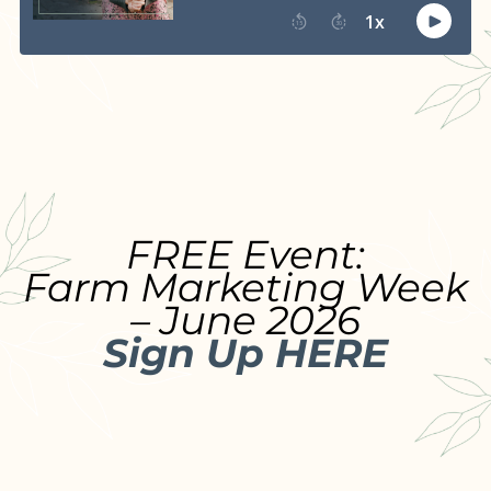
FREE Event:
Farm Marketing Week
– June 2026
Sign Up HERE