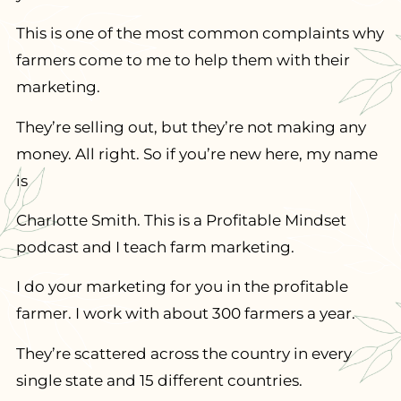
This is one of the most common complaints why
farmers come to me to help them with their
marketing.
They’re selling out, but they’re not making any
money. All right. So if you’re new here, my name
is
Charlotte Smith. This is a Profitable Mindset
podcast and I teach farm marketing.
I do your marketing for you in the profitable
farmer. I work with about 300 farmers a year.
They’re scattered across the country in every
single state and 15 different countries.