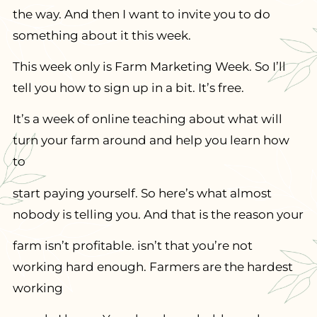
the way. And then I want to invite you to do
something about it this week.
This week only is Farm Marketing Week. So I’ll
tell you how to sign up in a bit. It’s free.
It’s a week of online teaching about what will
turn your farm around and help you learn how
to
start paying yourself. So here’s what almost
nobody is telling you. And that is the reason your
farm isn’t profitable. isn’t that you’re not
working hard enough. Farmers are the hardest
working