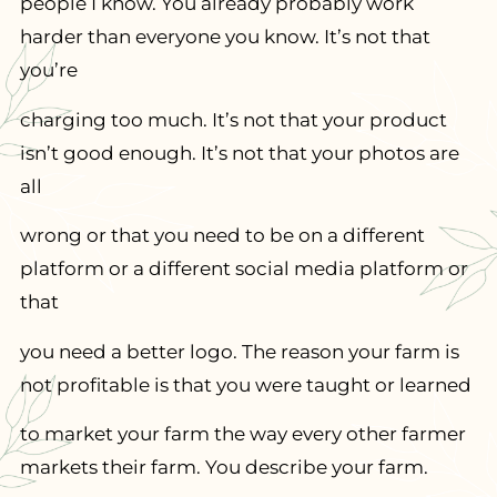
people I know. You already probably work
harder than everyone you know. It’s not that
you’re
charging too much. It’s not that your product
isn’t good enough. It’s not that your photos are
all
wrong or that you need to be on a different
platform or a different social media platform or
that
you need a better logo. The reason your farm is
not profitable is that you were taught or learned
to market your farm the way every other farmer
markets their farm. You describe your farm.