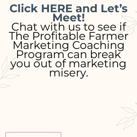
Click HERE and Let’s
Meet!
Chat with us to see if
The Profitable Farmer
Marketing Coaching
Program can break
you out of marketing
misery.