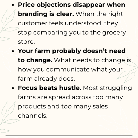
Price objections disappear when
branding is clear.
When the right
customer feels understood, they
stop comparing you to the grocery
store.
Your farm probably doesn’t need
to change.
What needs to change is
how you communicate what your
farm already does.
Focus beats hustle.
Most struggling
farms are spread across too many
products and too many sales
channels.