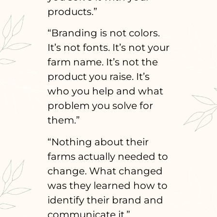
products.”
“Branding is not colors.
It’s not fonts. It’s not your
farm name. It’s not the
product you raise. It’s
who you help and what
problem you solve for
them.”
“Nothing about their
farms actually needed to
change. What changed
was they learned how to
identify their brand and
communicate it.”