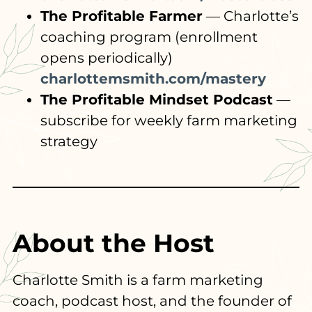
The Profitable Farmer
— Charlotte’s
coaching program (enrollment
opens periodically)
charlottemsmith.com/mastery
The Profitable Mindset Podcast
—
subscribe for weekly farm marketing
strategy
About the Host
Charlotte Smith is a farm marketing
coach, podcast host, and the founder of