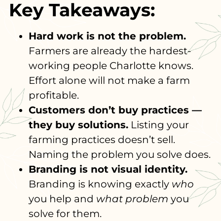
Key Takeaways:
Hard work is not the problem.
Farmers are already the hardest-
working people Charlotte knows.
Effort alone will not make a farm
profitable.
Customers don’t buy practices —
they buy solutions.
Listing your
farming practices doesn’t sell.
Naming the problem you solve does.
Branding is not visual identity.
Branding is knowing exactly
who
you help and
what problem
you
solve for them.