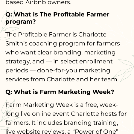
based Airbnb owners.
Q: What is The Profitable Farmer
program?
The Profitable Farmer is Charlotte
Smith’s coaching program for farmers
who want clear branding, marketing
strategy, and — in select enrollment
periods — done-for-you marketing
services from Charlotte and her team.
Q: What is Farm Marketing Week?
Farm Marketing Week is a free, week-
long live online event Charlotte hosts for
farmers. It includes branding training,
live website reviews, a “Power of One”