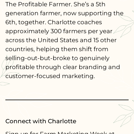
The Profitable Farmer. She’s a 5th
generation farmer, now supporting the
6th, together. Charlotte coaches
approximately 300 farmers per year
across the United States and 15 other
countries, helping them shift from
selling-out-but-broke to genuinely
profitable through clear branding and
customer-focused marketing.
Connect with Charlotte