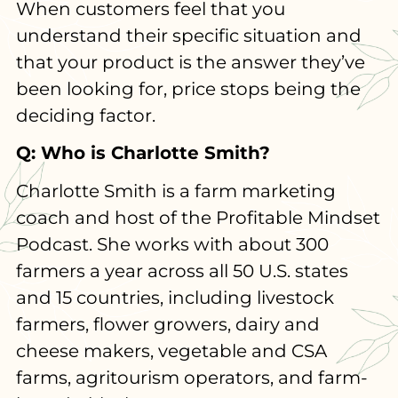
When customers feel that you
understand their specific situation and
that your product is the answer they’ve
been looking for, price stops being the
deciding factor.
Q: Who is Charlotte Smith?
Charlotte Smith is a farm marketing
coach and host of the Profitable Mindset
Podcast. She works with about 300
farmers a year across all 50 U.S. states
and 15 countries, including livestock
farmers, flower growers, dairy and
cheese makers, vegetable and CSA
farms, agritourism operators, and farm-