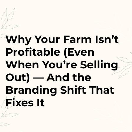
Why Your Farm Isn’t
Profitable (Even
When You’re Selling
Out)
— And the
Branding Shift That
Fixes It