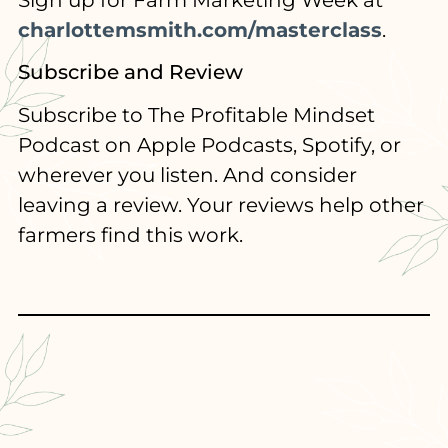
Sign up for Farm Marketing Week at
charlottemsmith.com/masterclass
.
Subscribe and Review
Subscribe to The Profitable Mindset
Podcast on Apple Podcasts, Spotify, or
wherever you listen. And consider
leaving a review. Your reviews help other
farmers find this work.