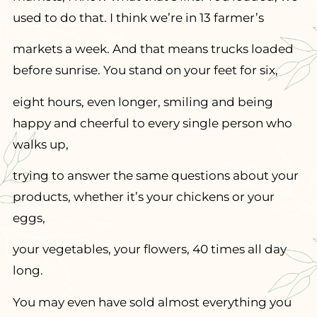
used to do that. I think we’re in 13 farmer’s
markets a week. And that means trucks loaded
before sunrise. You stand on your feet for six,
eight hours, even longer, smiling and being
happy and cheerful to every single person who
walks up,
trying to answer the same questions about your
products, whether it’s your chickens or your
eggs,
your vegetables, your flowers, 40 times all day
long.
You may even have sold almost everything you