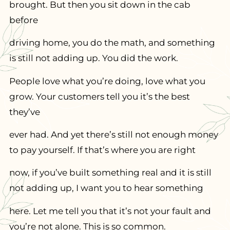
brought. But then you sit down in the cab
before
driving home, you do the math, and something
is still not adding up. You did the work.
People love what you’re doing, love what you
grow. Your customers tell you it’s the best
they’ve
ever had. And yet there’s still not enough money
to pay yourself. If that’s where you are right
now, if you’ve built something real and it is still
not adding up, I want you to hear something
here. Let me tell you that it’s not your fault and
you’re not alone. This is so common.