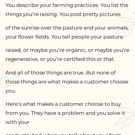
You describe your farming practices. You list the
things you’re raising. You post pretty pictures
of the sunrise over the pasture and your animals,
your flower fields. You tell people your pasture
raised, or maybe you’re organic, or maybe you’re
regenerative, or you’re certified this or that.
And all of those things are true. But none of
those things are what makes a customer choose
you.
Here’s what makes a customer choose to buy
from you. They have a problem and you solve it
with your