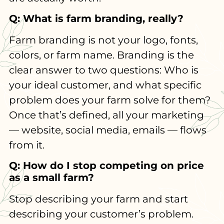
Q: What is farm branding, really?
Farm branding is not your logo, fonts,
colors, or farm name. Branding is the
clear answer to two questions: Who is
your ideal customer, and what specific
problem does your farm solve for them?
Once that’s defined, all your marketing
— website, social media, emails — flows
from it.
Q: How do I stop competing on price
as a small farm?
Stop describing your farm and start
describing your customer’s problem.