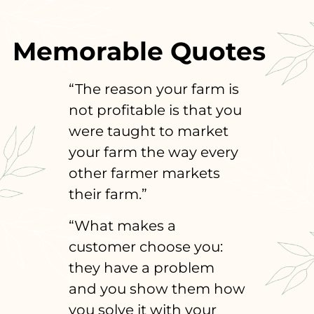
Memorable Quotes
“The reason your farm is
not profitable is that you
were taught to market
your farm the way every
other farmer markets
their farm.”
“What makes a
customer choose you:
they have a problem
and you show them how
you solve it with your