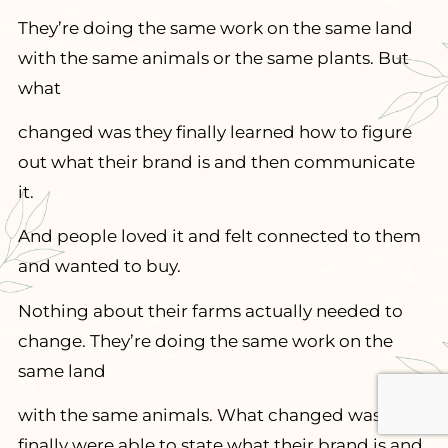
They’re doing the same work on the same land
with the same animals or the same plants. But
what
changed was they finally learned how to figure
out what their brand is and then communicate
it.
And people loved it and felt connected to them
and wanted to buy.
Nothing about their farms actually needed to
change. They’re doing the same work on the
same land
with the same animals. What changed was they
finally were able to state what their brand is and