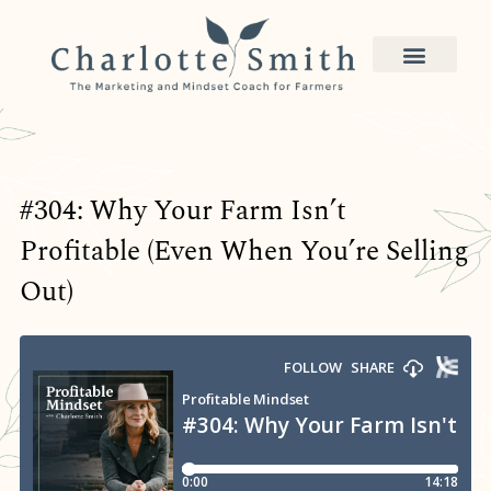
#304: Why Your Farm Isn’t
Profitable (Even When You’re Selling
Out)