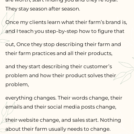
They stay season after season.
Once my clients learn what their farm’s brand is,
and I teach you step-by-step how to figure that
out, Once they stop describing their farm and
their farm practices and all their products,
and they start describing their customer’s
problem and how their product solves their
problem,
everything changes. Their words change, their
emails and their social media posts change,
their website change, and sales start. Nothing
about their farm usually needs to change.