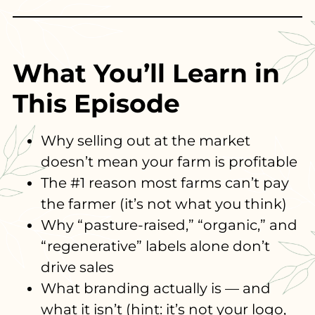
What You’ll Learn in
This Episode
Why selling out at the market
doesn’t mean your farm is profitable
The #1 reason most farms can’t pay
the farmer (it’s not what you think)
Why “pasture-raised,” “organic,” and
“regenerative” labels alone don’t
drive sales
What branding actually is — and
what it isn’t (hint: it’s not your logo,