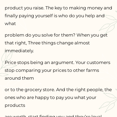
product you raise. The key to making money and
finally paying yourself is who do you help and
what
problem do you solve for them? When you get
that right, Three things change almost
immediately.
Price stops being an argument. Your customers
stop comparing your prices to other farms
around them
or to the grocery store. And the right people, the
ones who are happy to pay you what your
products
are worth, start finding you and they’re loyal.