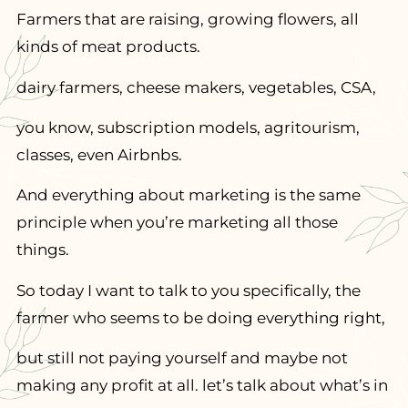
Farmers that are raising, growing flowers, all
kinds of meat products.
dairy farmers, cheese makers, vegetables, CSA,
you know, subscription models, agritourism,
classes, even Airbnbs.
And everything about marketing is the same
principle when you’re marketing all those
things.
So today I want to talk to you specifically, the
farmer who seems to be doing everything right,
but still not paying yourself and maybe not
making any profit at all. let’s talk about what’s in