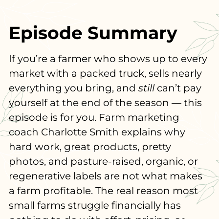
Episode Summary
If you’re a farmer who shows up to every
market with a packed truck, sells nearly
everything you bring, and
still
can’t pay
yourself at the end of the season — this
episode is for you. Farm marketing
coach Charlotte Smith explains why
hard work, great products, pretty
photos, and pasture-raised, organic, or
regenerative labels are not what makes
a farm profitable. The real reason most
small farms struggle financially has