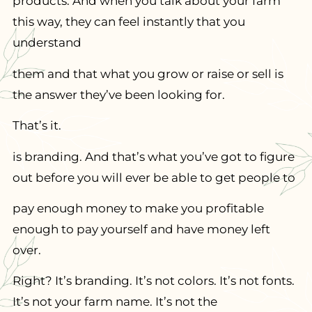
products. And when you talk about your farm
this way, they can feel instantly that you
understand
them and that what you grow or raise or sell is
the answer they’ve been looking for.
That’s it.
is branding. And that’s what you’ve got to figure
out before you will ever be able to get people to
pay enough money to make you profitable
enough to pay yourself and have money left
over.
Right? It’s branding. It’s not colors. It’s not fonts.
It’s not your farm name. It’s not the