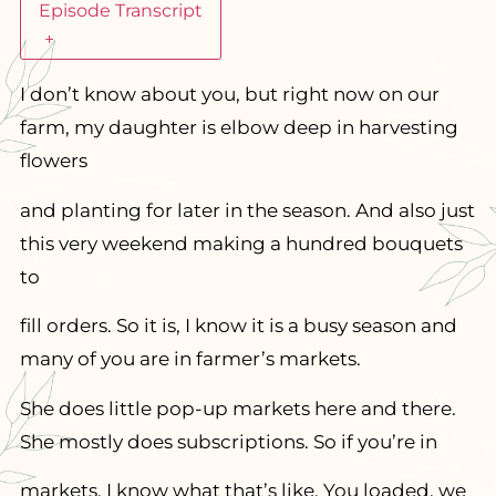
Episode Transcript
+
I don’t know about you, but right now on our
farm, my daughter is elbow deep in harvesting
flowers
and planting for later in the season. And also just
this very weekend making a hundred bouquets
to
fill orders. So it is, I know it is a busy season and
many of you are in farmer’s markets.
She does little pop-up markets here and there.
She mostly does subscriptions. So if you’re in
markets, I know what that’s like. You loaded, we