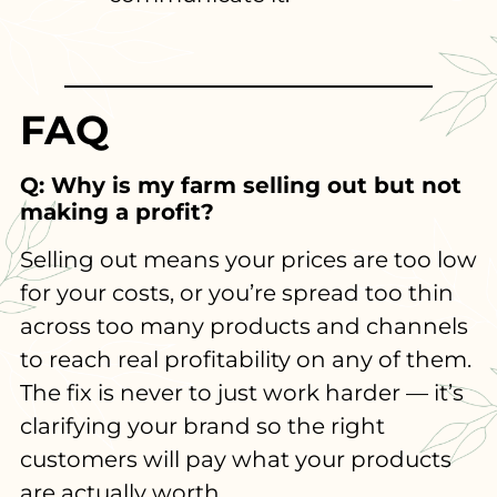
FAQ
Q: Why is my farm selling out but not
making a profit?
Selling out means your prices are too low
for your costs, or you’re spread too thin
across too many products and channels
to reach real profitability on any of them.
The fix is never to just work harder — it’s
clarifying your brand so the right
customers will pay what your products
are actually worth.