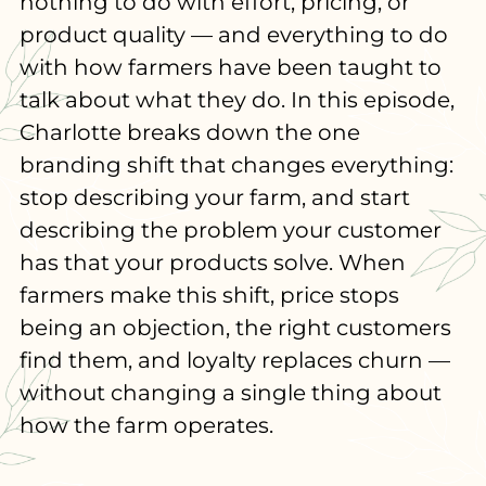
nothing to do with effort, pricing, or
product quality — and everything to do
with how farmers have been taught to
talk about what they do. In this episode,
Charlotte breaks down the one
branding shift that changes everything:
stop describing your farm, and start
describing the problem your customer
has that your products solve. When
farmers make this shift, price stops
being an objection, the right customers
find them, and loyalty replaces churn —
without changing a single thing about
how the farm operates.