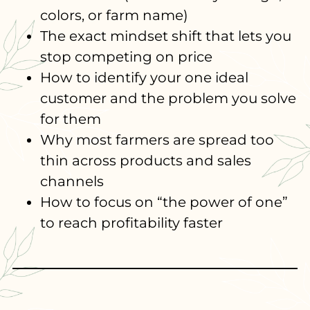
colors, or farm name)
The exact mindset shift that lets you
stop competing on price
How to identify your one ideal
customer and the problem you solve
for them
Why most farmers are spread too
thin across products and sales
channels
How to focus on “the power of one”
to reach profitability faster