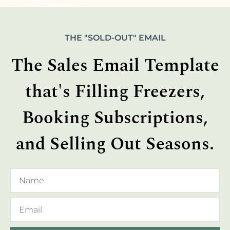
THE "SOLD-OUT" EMAIL
The Sales Email Template
that's Filling Freezers,
Booking Subscriptions,
and Selling Out Seasons.