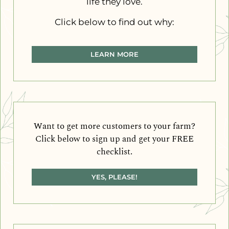
life they love.
Click below to find out why:
LEARN MORE
Want to get more customers to your farm?
Click below to sign up and get your FREE
checklist.
YES, PLEASE!