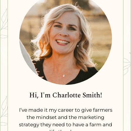
Hi, I'm Charlotte Smith!
I’ve made it my career to give farmers
the mindset and the marketing
strategy they need to have a farm and