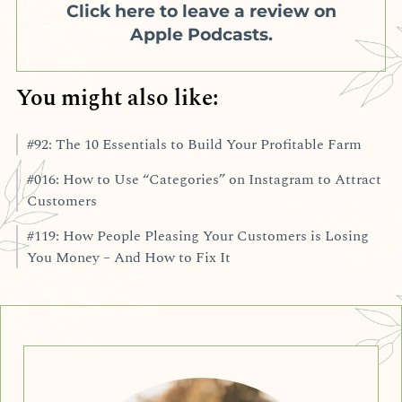
Click here to leave a review on
Apple Podcasts.
You might also like:
#92: The 10 Essentials to Build Your Profitable Farm
#016: How to Use “Categories” on Instagram to Attract
Customers
#119: How People Pleasing Your Customers is Losing
You Money – And How to Fix It