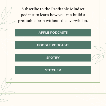
Subscribe to the Profitable Mindset
podcast to learn how you can build a
profitable farm without the overwhelm.
APPLE PODCASTS
GOOGLE PODCASTS
SPOTIFY
STITCHER