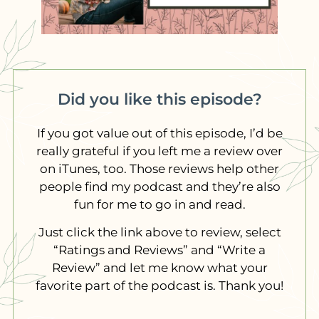
Did you like this episode?
If you got value out of this episode, I’d be
really grateful if you left me a review over
on iTunes, too. Those reviews help other
people find my podcast and they’re also
fun for me to go in and read.
Just click the link above to review, select
“Ratings and Reviews” and “Write a
Review” and let me know what your
favorite part of the podcast is. Thank you!