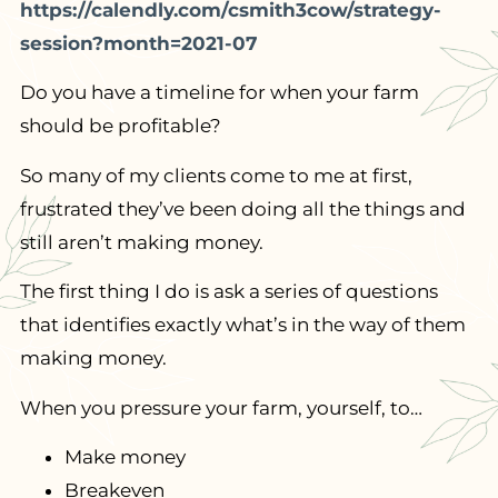
https://calendly.com/csmith3cow/strategy-
session?month=2021-07
Do you have a timeline for when your farm
should be profitable?
So many of my clients come to me at first,
frustrated they’ve been doing all the things and
still aren’t making money.
The first thing I do is ask a series of questions
that identifies exactly what’s in the way of them
making money.
When you pressure your farm, yourself, to…
Make money
Breakeven