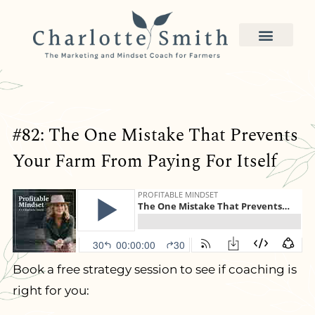
#82: The One Mistake That Prevents
Your Farm From Paying For Itself
Book a free strategy session to see if coaching is
right for you: