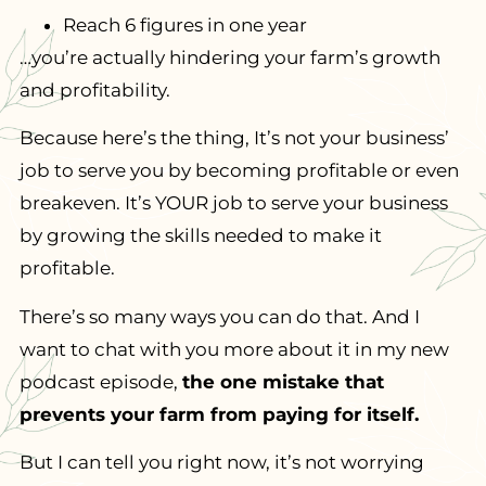
Reach 6 figures in one year
…you’re actually hindering your farm’s growth
and profitability.
Because here’s the thing, It’s not your business’
job to serve you by becoming profitable or even
breakeven. It’s YOUR job to serve your business
by growing the skills needed to make it
profitable.
There’s so many ways you can do that. And I
want to chat with you more about it in my new
podcast episode,
the one mistake that
prevents your farm from paying for itself.
But I can tell you right now, it’s not worrying