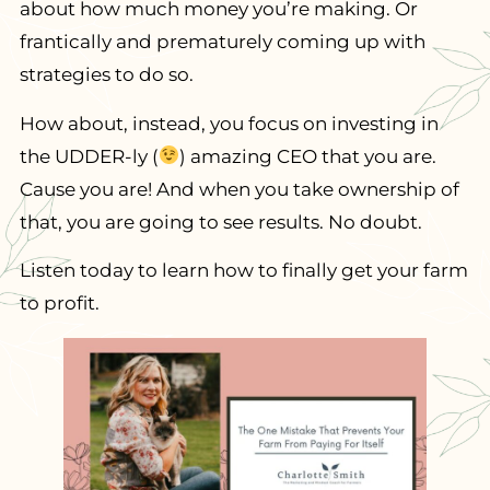
about how much money you’re making. Or
frantically and prematurely coming up with
strategies to do so.
How about, instead, you focus on investing in
the UDDER-ly (
) amazing CEO that you are.
Cause you are! And when you take ownership of
that, you are going to see results. No doubt.
Listen today to learn how to finally get your farm
to profit.