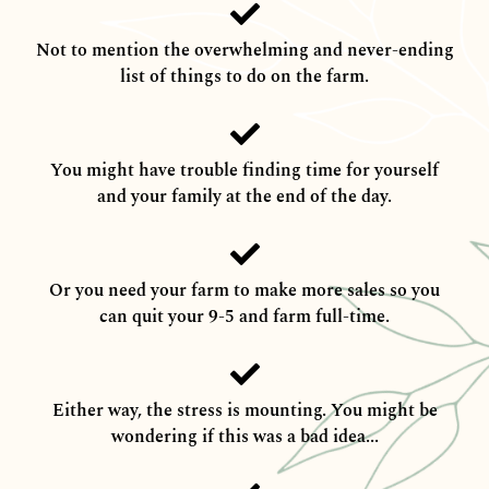
Not to mention the overwhelming and never-ending
list of things to do on the farm.
You might have trouble finding time for yourself
and your family at the end of the day.
Or you need your farm to make more sales so you
can quit your 9-5 and farm full-time.
Either way, the stress is mounting. You might be
wondering if this was a bad idea...