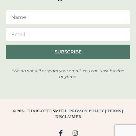
SUBSCRIBE
*We do not sell or spam your email. You can unsubscribe
anytime.
© 2026 CHARLOTTE SMITH |
PRIVACY POLICY
|
TERMS
|
DISCLAIMER