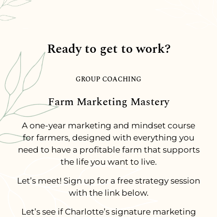
Ready to get to work?
GROUP COACHING
Farm Marketing Mastery
A one-year marketing and mindset course
for farmers, designed with everything you
need to have a profitable farm that supports
the life you want to live.
Let’s meet! Sign up for a free strategy session
with the link below.
Let’s see if Charlotte’s signature marketing