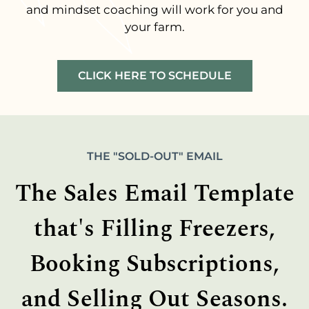
and mindset coaching will work for you and
your farm.
CLICK HERE TO SCHEDULE
THE "SOLD-OUT" EMAIL
The Sales Email Template
that's Filling Freezers,
Booking Subscriptions,
and Selling Out Seasons.