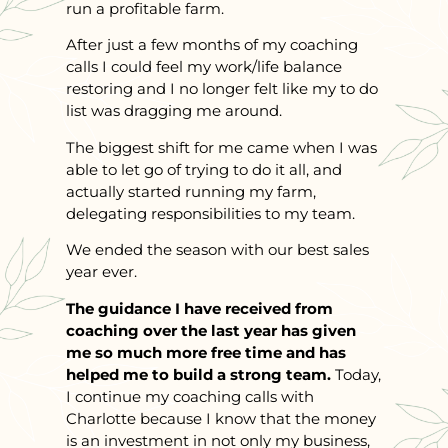
run a profitable farm.
After just a few months of my coaching
calls I could feel my work/life balance
restoring and I no longer felt like my to do
list was dragging me around.
The biggest shift for me came when I was
able to let go of trying to do it all, and
actually started running my farm,
delegating responsibilities to my team.
We ended the season with our best sales
year ever.
The guidance I have received from
coaching over the last year has given
me so much more free time and has
helped me to build a strong team.
Today,
I continue my coaching calls with
Charlotte because I know that the money
is an investment in not only my business,