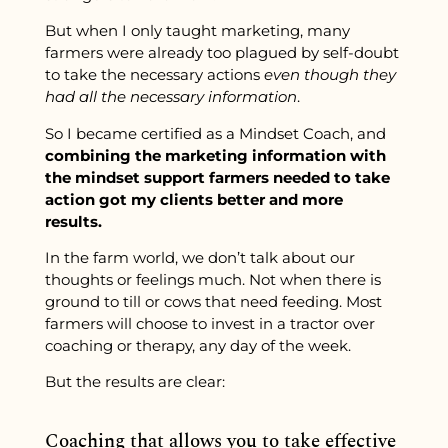
But when I only taught marketing, many
farmers were already too plagued by self-doubt
to take the necessary actions
even though they
had all the necessary information
.
So I became certified as a Mindset Coach, and
combining the marketing information with
the mindset support farmers needed to take
action got my clients better and more
results.
In the farm world, we don’t talk about our
thoughts or feelings much. Not when there is
ground to till or cows that need feeding. Most
farmers will choose to invest in a tractor over
coaching or therapy, any day of the week.
But the results are clear:
Coaching that allows you to take effective