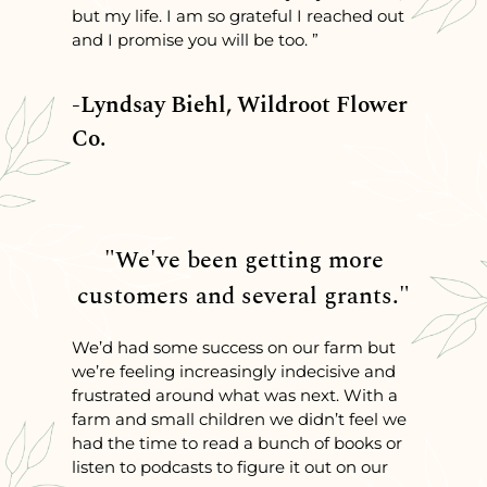
but my life. I am so grateful I reached out
and I promise you will be too. ”
-Lyndsay Biehl, Wildroot Flower
Co.
"We've been getting more
customers and several grants."
We’d had some success on our farm but
we’re feeling increasingly indecisive and
frustrated around what was next. With a
farm and small children we didn’t feel we
had the time to read a bunch of books or
listen to podcasts to figure it out on our