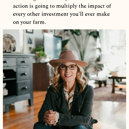
action is going to multiply the impact of
every other investment you'll ever make
on your farm.