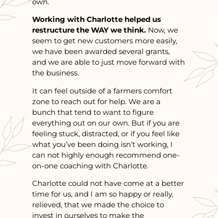
own.
Working with Charlotte helped us
restructure the WAY we think.
Now, we
seem to get new customers more easily,
we have been awarded several grants,
and we are able to just move forward with
the business.
It can feel outside of a farmers comfort
zone to reach out for help. We are a
bunch that tend to want to figure
everything out on our own. But if you are
feeling stuck, distracted, or if you feel like
what you’ve been doing isn’t working, I
can not highly enough recommend one-
on-one coaching with Charlotte.
Charlotte could not have come at a better
time for us, and I am so happy or really,
relieved, that we made the choice to
invest in ourselves to make the