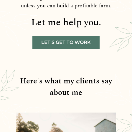
unless you can build a profitable farm.
Let me help you.
LET'S GET TO WORK
Here's what my clients say
about me