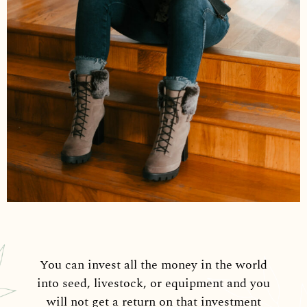
You can invest all the money in the world
into seed, livestock, or equipment and you
will not get a return on that investment