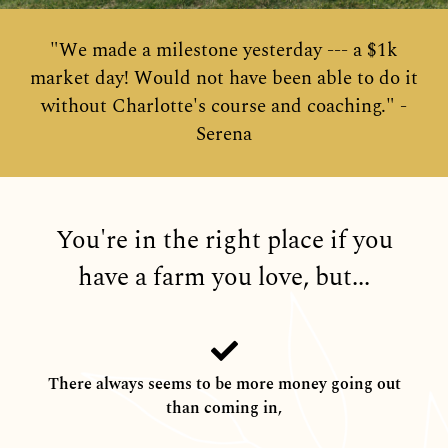
"We made a milestone yesterday --- a $1k
market day! Would not have been able to do it
without Charlotte's course and coaching." -
Serena
You're in the right place if you
have a farm you love, but...
There always seems to be more money going out
than coming in,