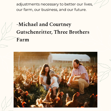
adjustments necessary to better our lives,
our farm, our business, and our future.
-Michael and Courtney
Gutschenritter, Three Brothers
Farm