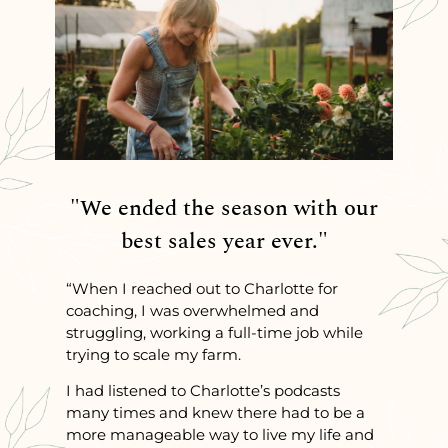
"We ended the season with our
best sales year ever."
“When I reached out to Charlotte for
coaching, I was overwhelmed and
struggling, working a full-time job while
trying to scale my farm.
I had listened to Charlotte’s podcasts
many times and knew there had to be a
more manageable way to live my life and