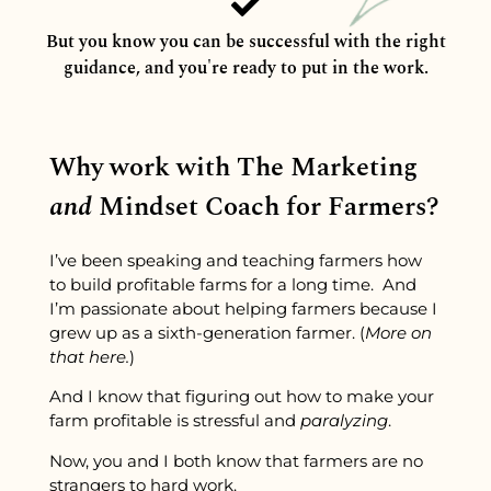
But you know you can be successful with the right
guidance, and you're ready to put in the work.
Why work with The Marketing
and
Mindset Coach for Farmers?
I’ve been speaking and teaching farmers how
to build profitable farms for a long time. And
I’m passionate about helping farmers because I
grew up as a sixth-generation farmer. (
More on
that here.
)
And I know that figuring out how to make your
farm profitable is stressful and
paralyzing
.
Now, you and I both know that farmers are no
strangers to hard work.