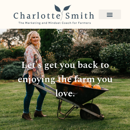
Let's get you back to
enjoying the farm you
love.