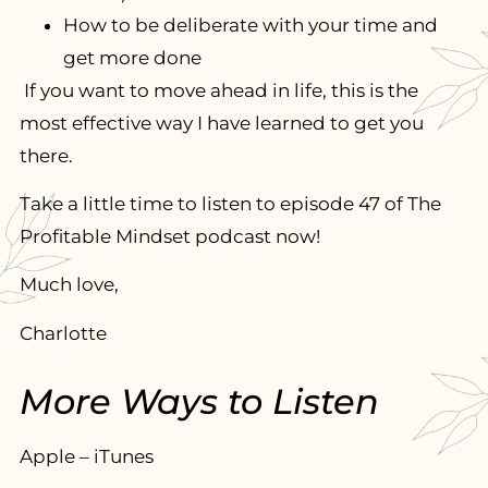
How to be deliberate with your time and
get more done
If you want to move ahead in life, this is the
most effective way I have learned to get you
there.
Take a little time to listen to episode 47 of The
Profitable Mindset podcast now!
Much love,
Charlotte
More Ways to Listen
Apple – iTunes