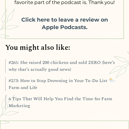
favorite part of the podcast is. Thank you!
Click here to leave a review on
Apple Podcasts.
You might also like:
#265: She raised 200 chickens and sold ZERO (here’s
why that’s actually good news)
#273: How to Stop Drowning in Your To-Do List
-
Farm and Life
6 Tips That Will Help You Find the Time for Farm
Marketing