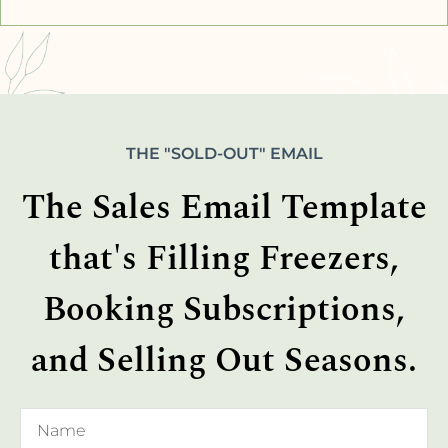
THE "SOLD-OUT" EMAIL
The Sales Email Template
that's Filling Freezers,
Booking Subscriptions,
and Selling Out Seasons.