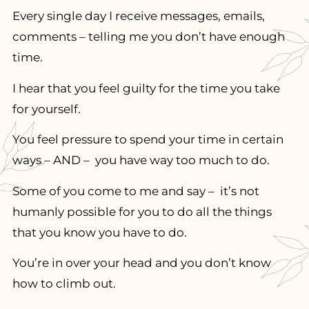
Every single day I receive messages, emails,
comments – telling me you don’t have enough
time.
I hear that you feel guilty for the time you take
for yourself.
You feel pressure to spend your time in certain
ways – AND – you have way too much to do.
Some of you come to me and say – it’s not
humanly possible for you to do all the things
that you know you have to do.
You’re in over your head and you don’t know
how to climb out.