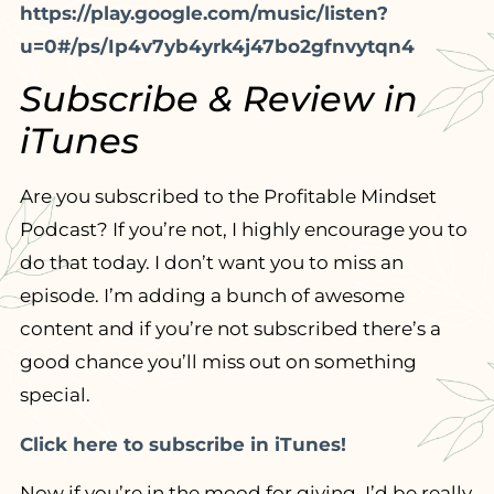
https://play.google.com/music/listen?
u=0#/ps/Ip4v7yb4yrk4j47bo2gfnvytqn4
Subscribe & Review in
iTunes
Are you subscribed to the Profitable Mindset
Podcast? If you’re not, I highly encourage you to
do that today. I don’t want you to miss an
episode. I’m adding a bunch of awesome
content and if you’re not subscribed there’s a
good chance you’ll miss out on something
special.
Click here to subscribe in iTunes!
Now if you’re in the mood for giving, I’d be really