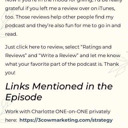
grateful if you left me a review over on iTunes,
too. Those reviews help other people find my
podcast and they’re also fun for me to go in and
read.
Just click here to review, select “Ratings and
Reviews” and “Write a Review” and let me know
what your favorite part of the podcast is. Thank
you!
Links Mentioned in the
Episode
Work with Charlotte ONE-on-ONE privately
here:
https://3cowmarketing.com/strategy