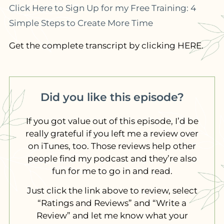
Click Here to Sign Up for my Free Training: 4
Simple Steps to Create More Time
Get the complete transcript by clicking HERE.
Did you like this episode?
If you got value out of this episode, I’d be
really grateful if you left me a review over
on iTunes, too. Those reviews help other
people find my podcast and they’re also
fun for me to go in and read.
Just click the link above to review, select
“Ratings and Reviews” and “Write a
Review” and let me know what your