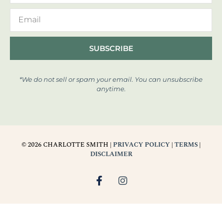
SUBSCRIBE
*We do not sell or spam your email. You can unsubscribe
anytime.
© 2026 CHARLOTTE SMITH |
PRIVACY POLICY
|
TERMS
|
DISCLAIMER