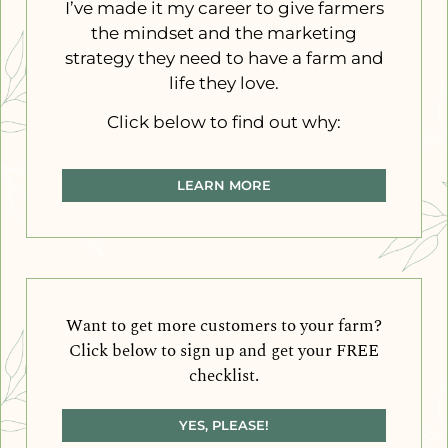
I’ve made it my career to give farmers
the mindset and the marketing
strategy they need to have a farm and
life they love.
Click below to find out why:
LEARN MORE
Want to get more customers to your farm?
Click below to sign up and get your FREE
checklist.
YES, PLEASE!