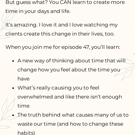
But guess what? You CAN learn to create more
time in your days and life.
It’s amazing. I love it and I love watching my
clients create this change in their lives, too.
When you join me for episode 47, you’ll learn:
A new way of thinking about time that will
change how you feel about the time you
have
What’s really causing you to feel
overwhelmed and like there isn’t enough
time
The truth behind what causes many of us to
waste our time (and how to change these
habits)