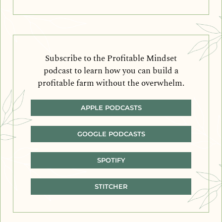
Subscribe to the Profitable Mindset
podcast to learn how you can build a
profitable farm without the overwhelm.
APPLE PODCASTS
GOOGLE PODCASTS
SPOTIFY
STITCHER