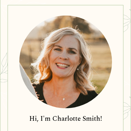
Hi, I'm Charlotte Smith!