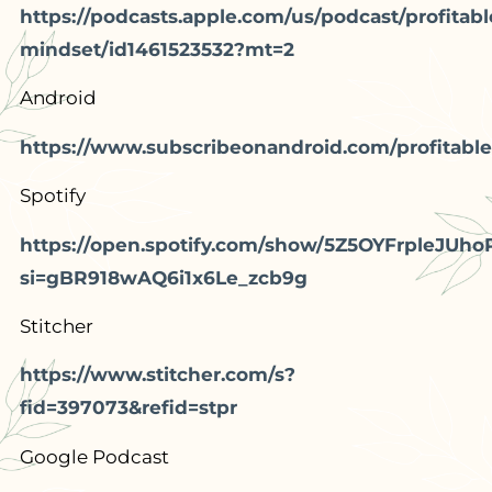
https://podcasts.apple.com/us/podcast/profitabl
mindset/id1461523532?mt=2
Android
https://www.subscribeonandroid.com/profitable
Spotify
https://open.spotify.com/show/5Z5OYFrpleJUho
si=gBR918wAQ6i1x6Le_zcb9g
Stitcher
https://www.stitcher.com/s?
fid=397073&refid=stpr
Google Podcast