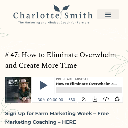
# 47: How to Eliminate Overwhelm
and Create More Time
Sign Up for Farm Marketing Week – Free
Marketing Coaching – HERE