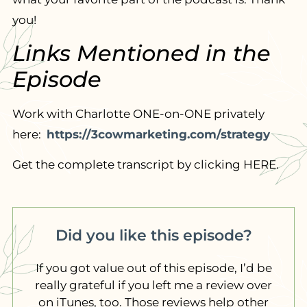
you!
Links Mentioned in the
Episode
Work with Charlotte ONE-on-ONE privately
here:
https://3cowmarketing.com/strategy
Get the complete transcript by clicking HERE.
Did you like this episode?
If you got value out of this episode, I’d be
really grateful if you left me a review over
on iTunes, too. Those reviews help other