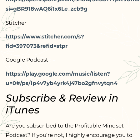
si=gBR918wAQ6i1x6Le_zcb9g
Stitcher
https://www.stitcher.com/s?
fid=397073&refid=stpr
Google Podcast
https://play.google.com/music/listen?
u=0#/ps/Ip4v7yb4yrk4j47bo2gfnvytqn4
Subscribe & Review in
iTunes
Are you subscribed to the Profitable Mindset
Podcast? If you’re not, I highly encourage you to