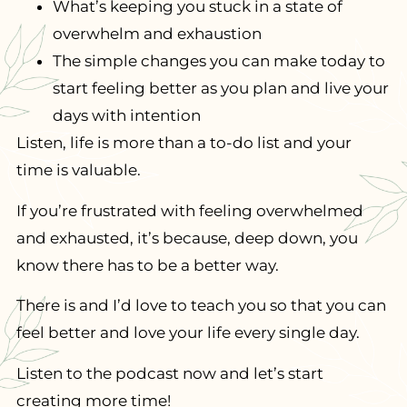
What’s keeping you stuck in a state of
overwhelm and exhaustion
The simple changes you can make today to
start feeling better as you plan and live your
days with intention
Listen, life is more than a to-do list and your
time is valuable.
If you’re frustrated with feeling overwhelmed
and exhausted, it’s because, deep down, you
know there has to be a better way.
There is and I’d love to teach you so that you can
feel better and love your life every single day.
Listen to the podcast now and let’s start
creating more time!