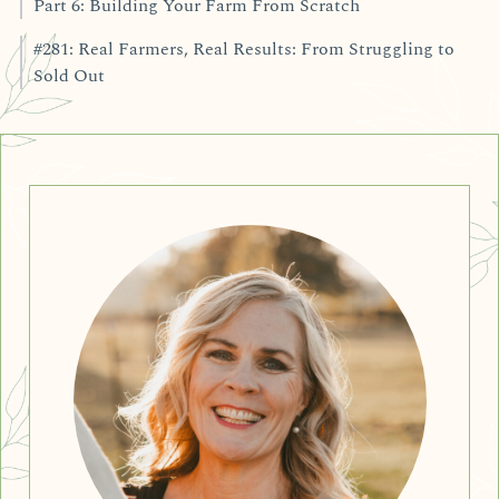
Part 6: Building Your Farm From Scratch
#281: Real Farmers, Real Results: From Struggling to
Sold Out