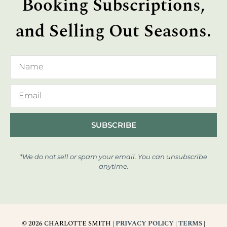
Booking Subscriptions,
and Selling Out Seasons.
SUBSCRIBE
*We do not sell or spam your email. You can unsubscribe
anytime.
© 2026 CHARLOTTE SMITH |
PRIVACY POLICY
|
TERMS
|