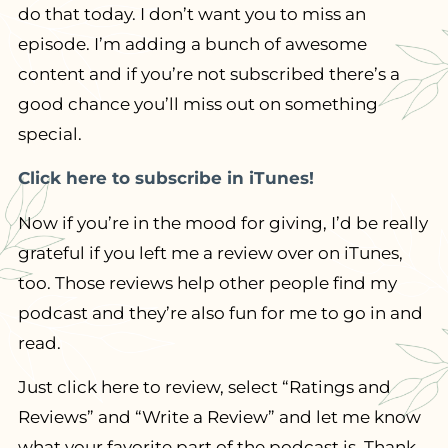
do that today. I don’t want you to miss an
episode. I’m adding a bunch of awesome
content and if you’re not subscribed there’s a
good chance you’ll miss out on something
special.
Click here to subscribe in iTunes!
Now if you’re in the mood for giving, I’d be really
grateful if you left me a review over on iTunes,
too. Those reviews help other people find my
podcast and they’re also fun for me to go in and
read.
Just click here to review, select “Ratings and
Reviews” and “Write a Review” and let me know
what your favorite part of the podcast is. Thank