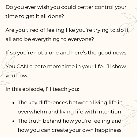
Do you ever wish you could better control your
time to get it all done?
Are you tired of feeling like you’re trying to do it
all and be everything to everyone?
If so you’re not alone and here’s the good news:
You CAN create more time in your life. I’ll show
you how.
In this episode,
I’ll teach you:
The key differences between living life in
overwhelm and living life with intention
The truth behind how you’re feeling and
how you can create your own happiness