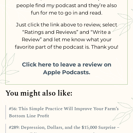
people find my podcast and they’re also
fun for me to go in and read.
Just click the link above to review, select
“Ratings and Reviews” and “Write a
Review” and let me know what your
favorite part of the podcast is. Thank you!
Click here to leave a review on
Apple Podcasts.
You might also like:
#56: This Simple Practice Will Improve Your Farm’s
Bottom Line Profit
#289: Depression, Dollars, and the $15,000 Surprise –