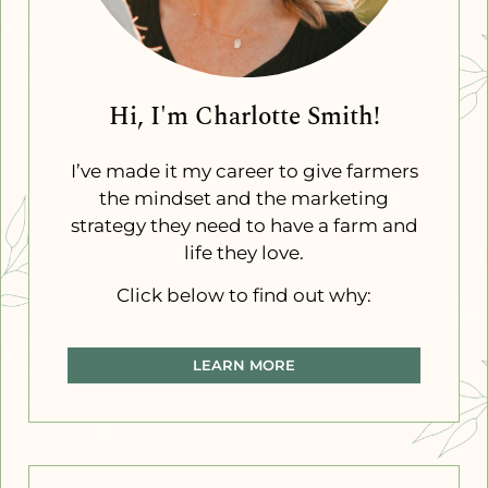
Hi, I'm Charlotte Smith!
I’ve made it my career to give farmers
the mindset and the marketing
strategy they need to have a farm and
life they love.
Click below to find out why:
LEARN MORE