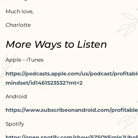
Much love,
Charlotte
More Ways to Listen
Apple – iTunes
https://podcasts.apple.com/us/podcast/profitabl
mindset/id1461523532?mt=2
Android
https://www.subscribeonandroid.com/profitable
Spotify
https://open.spotify.com/show/5Z5OYFrpleJUho