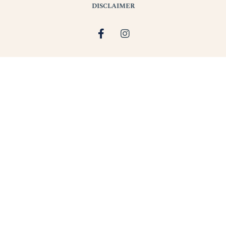
DISCLAIMER