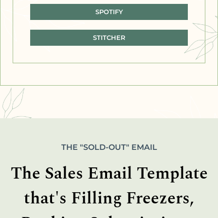
SPOTIFY
STITCHER
THE "SOLD-OUT" EMAIL
The Sales Email Template
that's Filling Freezers,