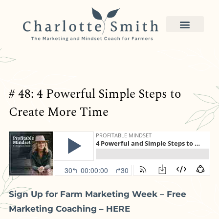
# 48: 4 Powerful Simple Steps to
Create More Time
Sign Up for Farm Marketing Week – Free
Marketing Coaching – HERE