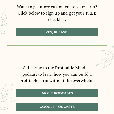
Want to get more customers to your farm?
Click below to sign up and get your FREE
checklist.
YES, PLEASE!
Subscribe to the Profitable Mindset
podcast to learn how you can build a
profitable farm without the overwhelm.
APPLE PODCASTS
GOOGLE PODCASTS