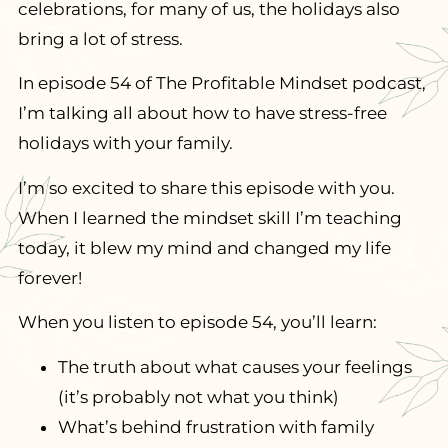
celebrations, for many of us, the holidays also
bring a lot of stress.
In episode 54 of The Profitable Mindset podcast,
I’m talking all about how to have stress-free
holidays with your family.
I’m so excited to share this episode with you.
When I learned the mindset skill I’m teaching
today, it blew my mind and changed my life
forever!
When you listen to episode 54, you’ll learn:
The truth about what causes your feelings
(it’s probably not what you think)
What’s behind frustration with family