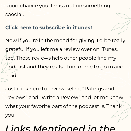
good chance you’ll miss out on something
special.
Click here to subscribe in iTunes!
Now if you’re in the mood for giving, I’d be really
grateful if you left me a review over on iTunes,
too. Those reviews help other people find my
podcast and they’re also fun for me to go in and
read.
Just click here to review, select “Ratings and
Reviews” and “Write a Review” and let me know
what your favorite part of the podcast is. Thank
you!
Links Mentioned in the