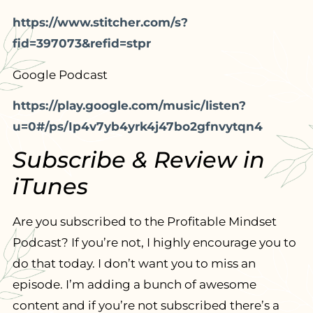
https://www.stitcher.com/s?
fid=397073&refid=stpr
Google Podcast
https://play.google.com/music/listen?
u=0#/ps/Ip4v7yb4yrk4j47bo2gfnvytqn4
Subscribe & Review in
iTunes
Are you subscribed to the Profitable Mindset
Podcast? If you’re not, I highly encourage you to
do that today. I don’t want you to miss an
episode. I’m adding a bunch of awesome
content and if you’re not subscribed there’s a