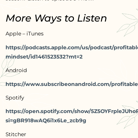
More Ways to Listen
Apple – iTunes
https://podcasts.apple.com/us/podcast/profitabl
mindset/id1461523532?mt=2
Android
https://www.subscribeonandroid.com/profitable
Spotify
https://open.spotify.com/show/5Z5OYFrpleJUho
si=gBR918wAQ6i1x6Le_zcb9g
Stitcher