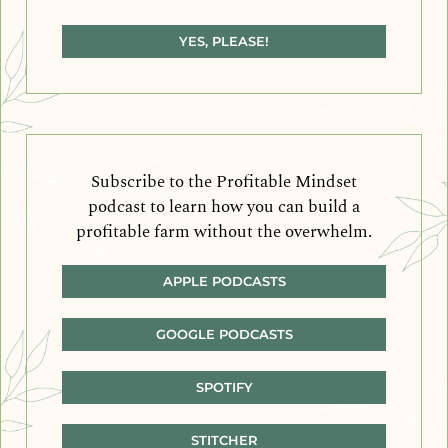
YES, PLEASE!
Subscribe to the Profitable Mindset
podcast to learn how you can build a
profitable farm without the overwhelm.
APPLE PODCASTS
GOOGLE PODCASTS
SPOTIFY
STITCHER