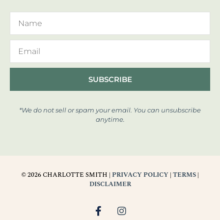
SUBSCRIBE
*We do not sell or spam your email. You can unsubscribe
anytime.
© 2026 CHARLOTTE SMITH |
PRIVACY POLICY
|
TERMS
|
DISCLAIMER