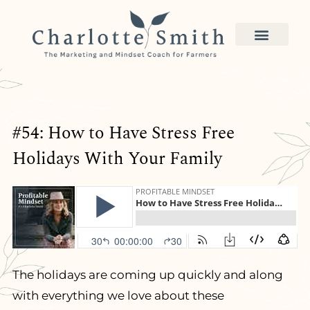
#54: How to Have Stress Free
Holidays With Your Family
The holidays are coming up quickly and along
with everything we love about these