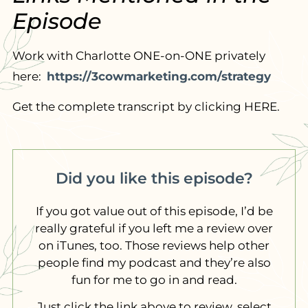
Episode
Work with Charlotte ONE-on-ONE privately
here:
https://3cowmarketing.com/strategy
Get the complete transcript by clicking HERE.
Did you like this episode?
If you got value out of this episode, I’d be
really grateful if you left me a review over
on iTunes, too. Those reviews help other
people find my podcast and they’re also
fun for me to go in and read.
Just click the link above to review, select