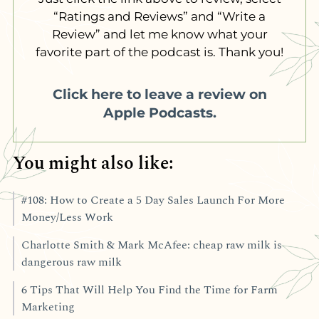
“Ratings and Reviews” and “Write a
Review” and let me know what your
favorite part of the podcast is. Thank you!
Click here to leave a review on
Apple Podcasts.
You might also like:
#108: How to Create a 5 Day Sales Launch For More
Money/Less Work
Charlotte Smith & Mark McAfee: cheap raw milk is
dangerous raw milk
6 Tips That Will Help You Find the Time for Farm
Marketing