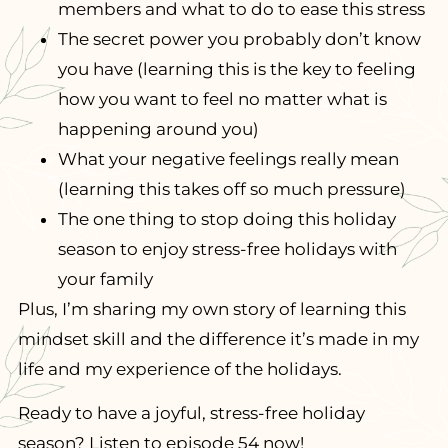
members and what to do to ease this stress
The secret power you probably don’t know
you have (learning this is the key to feeling
how you want to feel no matter what is
happening around you)
What your negative feelings really mean
(learning this takes off so much pressure)
The one thing to stop doing this holiday
season to enjoy stress-free holidays with
your family
Plus, I’m sharing my own story of learning this
mindset skill and the difference it’s made in my
life and my experience of the holidays.
Ready to have a joyful, stress-free holiday
season? Listen to episode 54 now!