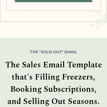
THE "SOLD-OUT" EMAIL
The Sales Email Template
that's Filling Freezers,
Booking Subscriptions,
and Selling Out Seasons.