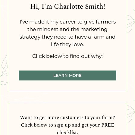
Hi, I'm Charlotte Smith!
I’ve made it my career to give farmers
the mindset and the marketing
strategy they need to have a farm and
life they love.
Click below to find out why:
LEARN MORE
Want to get more customers to your farm?
Click below to sign up and get your FREE
checklist.