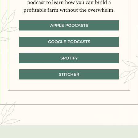
podcast to learn how you can build a
profitable farm without the overwhelm.
APPLE PODCASTS
GOOGLE PODCASTS
SPOTIFY
STITCHER