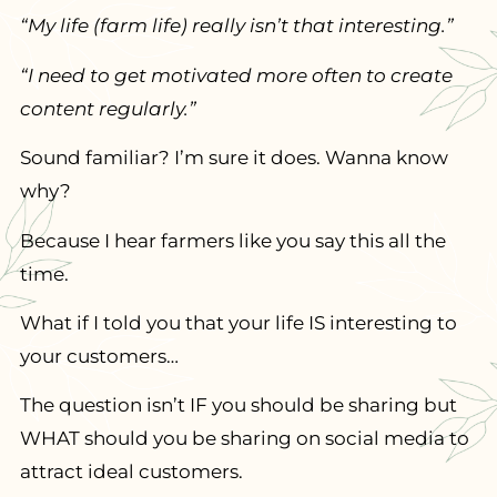
“My life (farm life) really isn’t that interesting.”
“I need to get motivated more often to create
content regularly.”
Sound familiar? I’m sure it does. Wanna know
why?
Because I hear farmers like you say this all the
time.
What if I told you that your life IS interesting to
your customers…
The question isn’t IF you should be sharing but
WHAT should you be sharing on social media to
attract ideal customers.