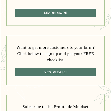
LEARN MORE
Want to get more customers to your farm?
Click below to sign up and get your FREE
checklist.
YES, PLEASE!
Subscribe to the Profitable Mindset