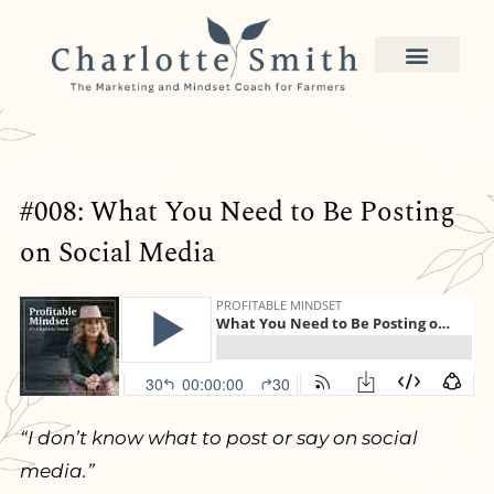
#008: What You Need to Be Posting
on Social Media
“I don’t know what to post or say on social
media.”