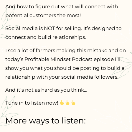
And how to figure out what will connect with
potential customers the most!
Social media is NOT for selling. It’s designed to
connect and build relationships.
I see a lot of farmers making this mistake and on
today’s Profitable Mindset Podcast episode I’ll
show you what you should be posting to build a
relationship with your social media followers.
And it’s not as hard as you think…
Tune in to listen now!
More ways to listen: