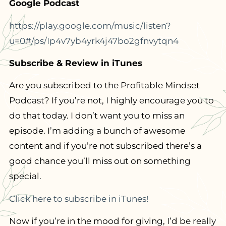
Google Podcast
https://play.google.com/music/listen?
u=0#/ps/Ip4v7yb4yrk4j47bo2gfnvytqn4
Subscribe & Review in iTunes
Are you subscribed to the Profitable Mindset
Podcast? If you’re not, I highly encourage you to
do that today. I don’t want you to miss an
episode. I’m adding a bunch of awesome
content and if you’re not subscribed there’s a
good chance you’ll miss out on something
special.
Click here to subscribe in iTunes!
Now if you’re in the mood for giving, I’d be really