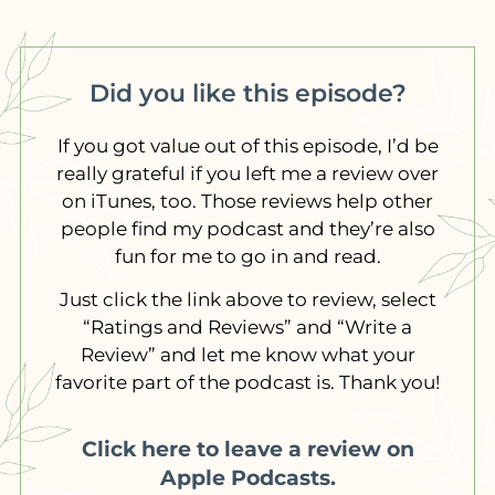
Did you like this episode?
If you got value out of this episode, I’d be
really grateful if you left me a review over
on iTunes, too. Those reviews help other
people find my podcast and they’re also
fun for me to go in and read.
Just click the link above to review, select
“Ratings and Reviews” and “Write a
Review” and let me know what your
favorite part of the podcast is. Thank you!
Click here to leave a review on
Apple Podcasts.