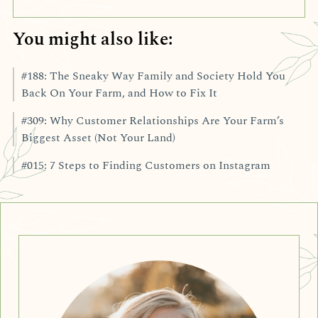
You might also like:
#188: The Sneaky Way Family and Society Hold You
Back On Your Farm, and How to Fix It
#309: Why Customer Relationships Are Your Farm’s
Biggest Asset (Not Your Land)
#015: 7 Steps to Finding Customers on Instagram