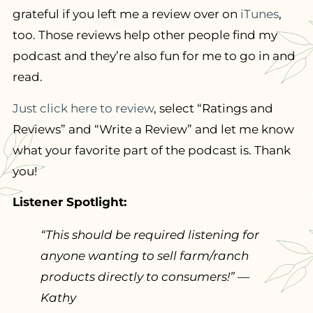
grateful if you left me a review over on
iTunes
,
too. Those reviews help other people find my
podcast and they’re also fun for me to go in and
read.
Just click here to review
, select “Ratings and
Reviews” and “Write a Review” and let me know
what your favorite part of the podcast is. Thank
you!
Listener Spotlight:
“
This should be required listening for
anyone wanting to sell farm/ranch
products directly to consumers!
” —
Kathy