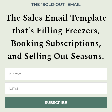
THE "SOLD-OUT" EMAIL
The Sales Email Template
that's Filling Freezers,
Booking Subscriptions,
and Selling Out Seasons.
SUBSCRIBE