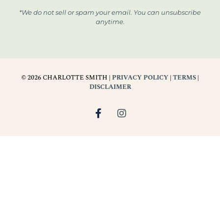
*We do not sell or spam your email. You can unsubscribe
anytime.
© 2026 CHARLOTTE SMITH |
PRIVACY POLICY
|
TERMS
|
DISCLAIMER