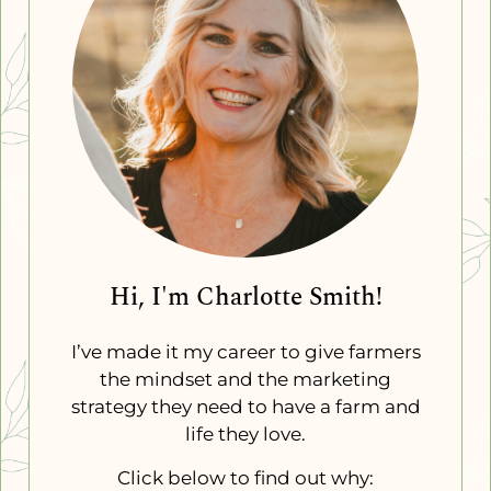
Hi, I'm Charlotte Smith!
I’ve made it my career to give farmers
the mindset and the marketing
strategy they need to have a farm and
life they love.
Click below to find out why: