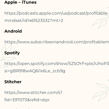
Apple – iTunes
https://podcasts.apple.com/us/podcast/profitable-
mindset/id1461523532?mt=2
Android
https://www.subscribeonandroid.com/profitablemi
Spotify
https://open.spotify.com/show/5Z5OYFrpleJUhoP
si=gBR918wAQ6i1x6Le_zcb9g
Stitcher
https://www.stitcher.com/s?
fid=397073&refid=stpr