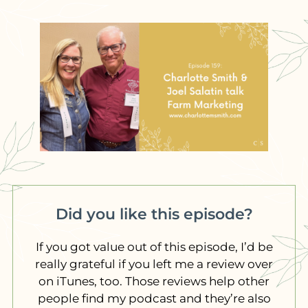
Did you like this episode?
If you got value out of this episode, I’d be
really grateful if you left me a review over
on iTunes, too. Those reviews help other
people find my podcast and they’re also