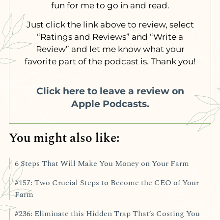
fun for me to go in and read.
Just click the link above to review, select
“Ratings and Reviews” and “Write a
Review” and let me know what your
favorite part of the podcast is. Thank you!
Click here to leave a review on
Apple Podcasts.
You might also like:
6 Steps That Will Make You Money on Your Farm
#157: Two Crucial Steps to Become the CEO of Your
Farm
#236: Eliminate this Hidden Trap That’s Costing You