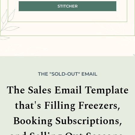
STITCHER
THE "SOLD-OUT" EMAIL
The Sales Email Template
that's Filling Freezers,
Booking Subscriptions,