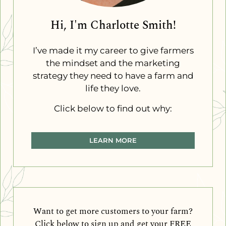
Hi, I'm Charlotte Smith!
I’ve made it my career to give farmers
the mindset and the marketing
strategy they need to have a farm and
life they love.
Click below to find out why:
LEARN MORE
Want to get more customers to your farm?
Click below to sign up and get your FREE