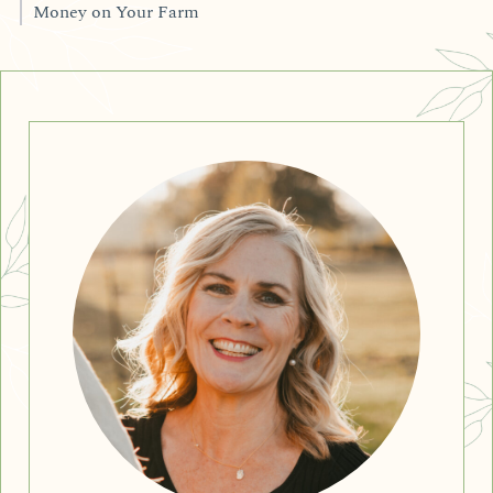
Money on Your Farm