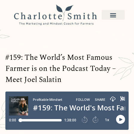
#159: The World’s Most Famous
Farmer is on the Podcast Today –
Meet Joel Salatin