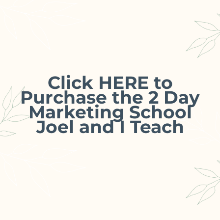
Click HERE to
Purchase the 2 Day
Marketing School
Joel and I Teach