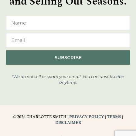
and Selling Out Seasons.
SUBSCRIBE
*We do not sell or spam your email. You can unsubscribe
anytime.
© 2026 CHARLOTTE SMITH |
PRIVACY POLICY
|
TERMS
|
DISCLAIMER