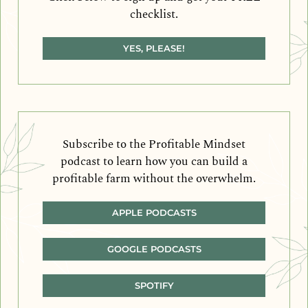
checklist.
YES, PLEASE!
Subscribe to the Profitable Mindset
podcast to learn how you can build a
profitable farm without the overwhelm.
APPLE PODCASTS
GOOGLE PODCASTS
SPOTIFY