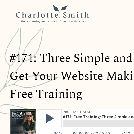
#171: Three Simple and
Get Your Website Mak
Free Training