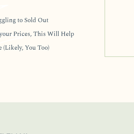
ggling to Sold Out
your Prices, This Will Help
 (Likely, You Too)