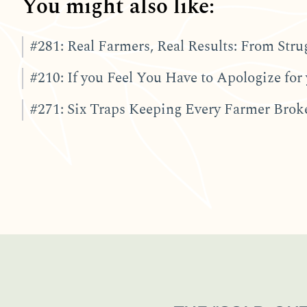
You might also like:
#281: Real Farmers, Real Results: From Stru
#210: If you Feel You Have to Apologize for 
#271: Six Traps Keeping Every Farmer Broke