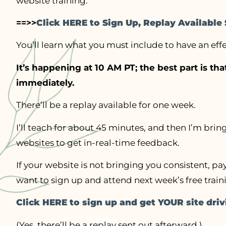
website training.
==>>
Click HERE to Sign Up, Replay Availabl
You’ll learn what you must include to have an ef
It’s happening at 10 AM PT; the best part is th
immediately.
There’ll be a replay available for one week.
I’ll teach for about 45 minutes, and then I’m bri
websites to get in-real-time feedback.
If your website is not bringing you consistent, pa
want to sign up and attend next week’s free train
Click HERE to sign up and get YOUR site dri
(Yes, there’ll be a replay sent out afterward.)