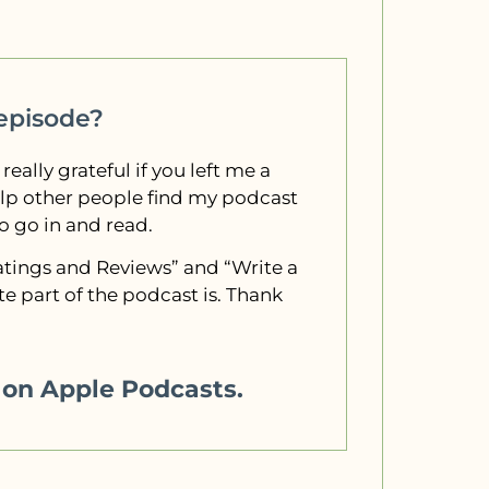
 episode?
 really grateful if you left me a
elp other people find my podcast
to go in and read.
“Ratings and Reviews” and “Write a
e part of the podcast is. Thank
w on Apple Podcasts.