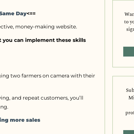
Want
e Same Day
<==
to y
fective, money-making website.
sig
at you can implement these skills
nging two farmers on camera with their
Sub
Mi
ying, and repeat customers, you’ll
ing.
pro
ving more sales