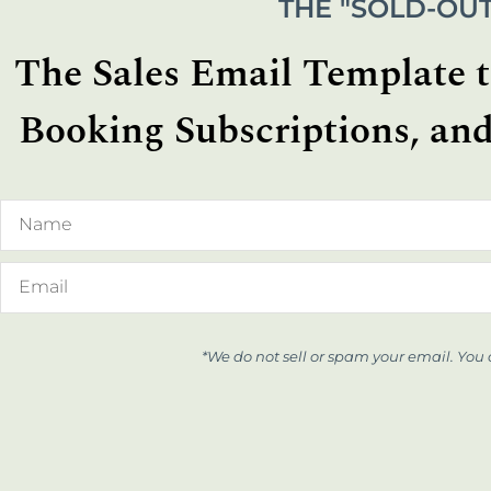
THE "SOLD-OUT
The Sales Email Template th
Booking Subscriptions, and
*We do not sell or spam your email. You