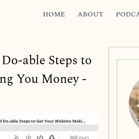
HOME
ABOUT
PODC
 Do-able Steps to
ing You Money -