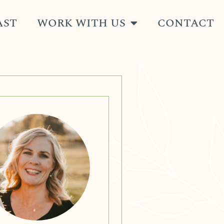
AST
WORK WITH US
CONTACT