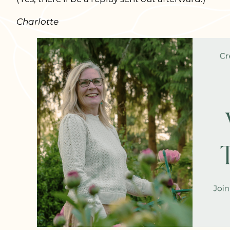
Charlotte