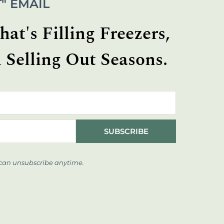
" EMAIL
at's Filling Freezers,
 Selling Out Seasons.
SUBSCRIBE
 can unsubscribe anytime.