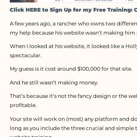
Click HERE to Sign Up for my Free Training: 
A few years ago, a rancher who owns two differen
my help because his website wasn’t making him
When I looked at his website, it looked like a H
spectacular.
My guess is it cost around $100,000 for that site.
And he still wasn’t making money.
That’s because it’s not the fancy design or the w
profitable.
Your site will work on (most) any platform and do
long as you include the three crucial and simple 