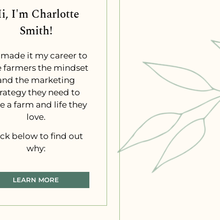
i, I'm Charlotte
Smith!
e made it my career to
e farmers the mindset
and the marketing
trategy they need to
e a farm and life they
love.
ick below to find out
why:
LEARN MORE