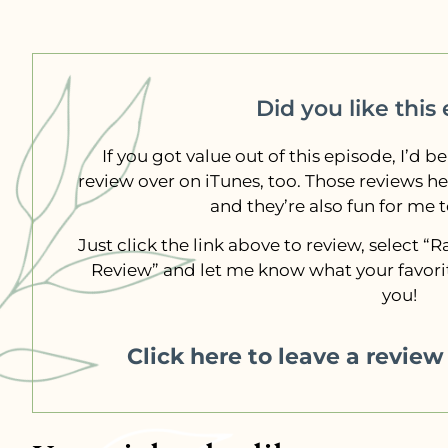
Did you like this
If you got value out of this episode, I’d be
review over on iTunes, too. Those reviews h
and they’re also fun for me 
Just click the link above to review, select 
Review” and let me know what your favorit
you!
Click here to leave a revie