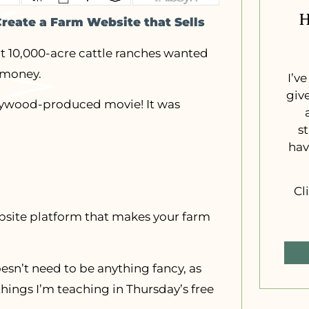
H
Create a Farm Website that Sells
t 10,000-acre cattle ranches wanted
 money.
I’v
giv
ollywood-produced movie! It was
s
hav
Cl
ebsite platform that makes your farm
esn’t need to be anything fancy, as
things I’m teaching in Thursday’s free