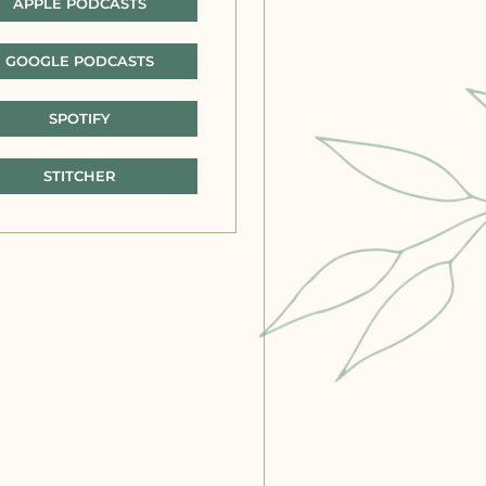
APPLE PODCASTS
GOOGLE PODCASTS
SPOTIFY
STITCHER