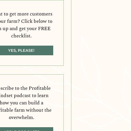
 to get more customers
our farm? Click below to
n up and get your FREE
checklist.
YES, PLEASE!
scribe to the Profitable
ndset podcast to learn
how you can build a
fitable farm without the
overwhelm.