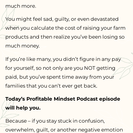
much more.
You might feel sad, guilty, or even devastated
when you calculate the cost of raising your farm
products and then realize you’ve been losing so
much money.
If you’re like many, you didn’t figure in any pay
for yourself, so not only are you NOT getting
paid, but you’ve spent time away from your
families that you can’t ever get back.
Today’s Profitable Mindset Podcast episode
will help you.
Because – if you stay stuck in confusion,
overwhelm, guilt, or another negative emotion