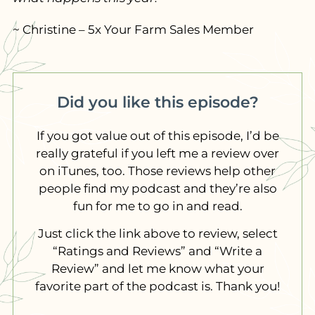
~ Christine – 5x Your Farm Sales Member
Did you like this episode?
If you got value out of this episode, I’d be
really grateful if you left me a review over
on iTunes, too. Those reviews help other
people find my podcast and they’re also
fun for me to go in and read.
Just click the link above to review, select
“Ratings and Reviews” and “Write a
Review” and let me know what your
favorite part of the podcast is. Thank you!