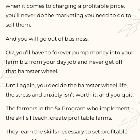
when it comes to charging a profitable price,
you’ll never do the marketing you need to do to
sell them.
And you will go out of business.
OR, you’ll have to forever pump money into your
farm biz from your day job and never get off
that hamster wheel.
Until again, you decide the hamster wheel life,
the stress and anxiety isn’t worth it, and you quit.
The farmers in the 5x Program who implement
the skills I teach, create profitable farms.
They learn the skills necessary to set profitable