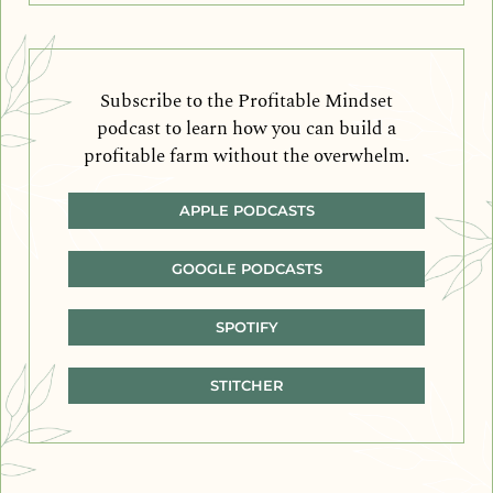
Subscribe to the Profitable Mindset
podcast to learn how you can build a
profitable farm without the overwhelm.
APPLE PODCASTS
GOOGLE PODCASTS
SPOTIFY
STITCHER