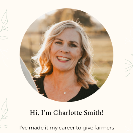
Hi, I'm Charlotte Smith!
I’ve made it my career to give farmers