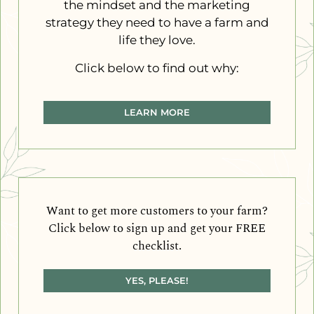
the mindset and the marketing
strategy they need to have a farm and
life they love.
Click below to find out why:
LEARN MORE
Want to get more customers to your farm?
Click below to sign up and get your FREE
checklist.
YES, PLEASE!