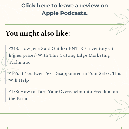
Click here to leave a review on
Apple Podcasts.
You might also like:
#248: How Jena Sold Out her ENTIRE Inventory (at
higher prices) With This Cutting Edge Marketing
Technique
#166: If You Ever Feel Disappointed in Your Sales, This
Will Help
#158: How to Turn Your Overwhelm into Freedom on
the Farm