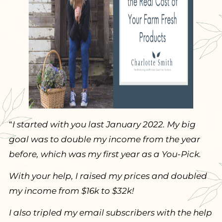
“
I started with you last January 2022. My big
goal was to double my income from the year
before, which was my first year as a You-Pick.
With your help, I raised my prices and doubled
my income from $16k to $32k!
I also tripled my email subscribers with the help