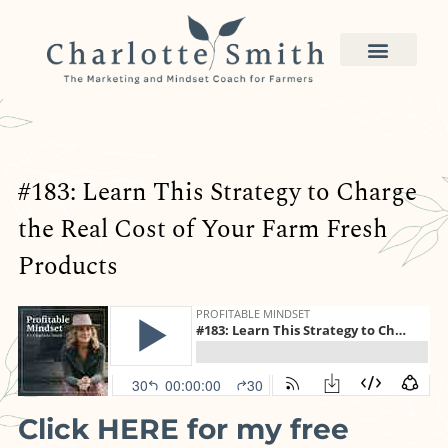
#183: Learn This Strategy to Charge
the Real Cost of Your Farm Fresh
Products
Click HERE for my free