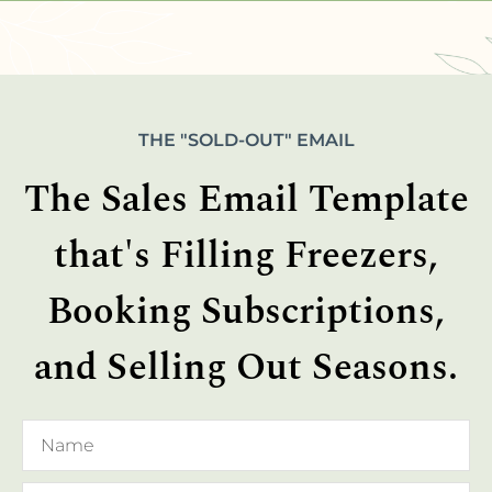
THE "SOLD-OUT" EMAIL
The Sales Email Template
that's Filling Freezers,
Booking Subscriptions,
and Selling Out Seasons.