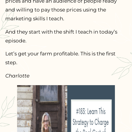
prices and have an audience of people ready
and willing to pay those prices using the
marketing skills I teach.
And they start with the shift I teach in today’s
episode.
Let’s get your farm profitable. This is the first
step.
Charlotte