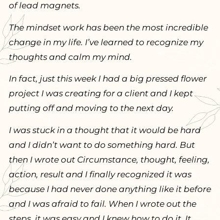
of lead magnets.
The mindset work has been the most incredible
change in my life. I’ve learned to recognize my
thoughts and calm my mind.
In fact, just this week I had a big pressed flower
project I was creating for a client and I kept
putting off and moving to the next day.
I was stuck in a thought that it would be hard
and I didn’t want to do something hard. But
then I wrote out Circumstance, thought, feeling,
action, result and I finally recognized it was
because I had never done anything like it before
and I was afraid to fail. When I wrote out the
steps, it was easy and I knew how to do it. It