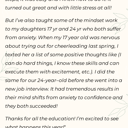
turned out great and with little stress at all!
But I’ve also taught some of the mindset work
to my daughters 17 yr and 24 yr who both suffer
from anxiety. When my 17 year old was nervous
about trying out for cheerleading last spring, I
texted her a list of some positive thoughts like (I
can do hard things, I know these skills and can
execute them with excitement, etc.). I did the
same for our 24-year–old before she went into a
new job interview. It had tremendous results in
their mind shifts from anxiety to confidence and
they both succeeded!
Thanks for all the education! I’m excited to see
what happens this year!
“