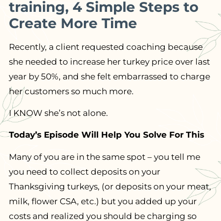
training, 4 Simple Steps to
Create More Time
Recently, a client requested coaching because
she needed to increase her turkey price over last
year by 50%, and she felt embarrassed to charge
her customers so much more.
I KNOW she’s not alone.
Today’s Episode Will Help You Solve For This
Many of you are in the same spot – you tell me
you need to collect deposits on your
Thanksgiving turkeys, (or deposits on your meat,
milk, flower CSA, etc.) but you added up your
costs and realized you should be charging so