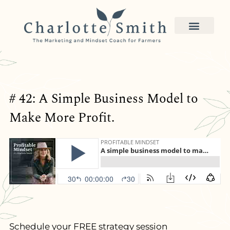
# 42: A Simple Business Model to
Make More Profit.
Schedule your FREE strategy session