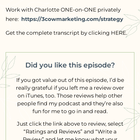
Work with Charlotte ONE-on-ONE privately
here:
https://3cowmarketing.com/strategy
Get the complete transcript by clicking HERE.
Did you like this episode?
If you got value out of this episode, I’d be
really grateful if you left me a review over
on iTunes, too. Those reviews help other
people find my podcast and they’re also
fun for me to go in and read.
Just click the link above to review, select
“Ratings and Reviews” and “Write a
Review” and let me know what your