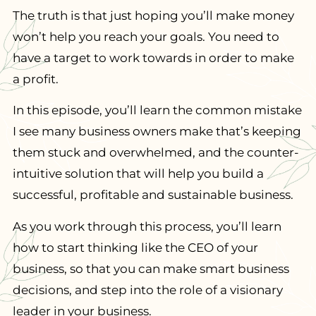
The truth is that just hoping you’ll make money
won’t help you reach your goals. You need to
have a target to work towards in order to make
a profit.
In this episode, you’ll learn the common mistake
I see many business owners make that’s keeping
them stuck and overwhelmed, and the counter-
intuitive solution that will help you build a
successful, profitable and sustainable business.
As you work through this process, you’ll learn
how to start thinking like the CEO of your
business, so that you can make smart business
decisions, and step into the role of a visionary
leader in your business.