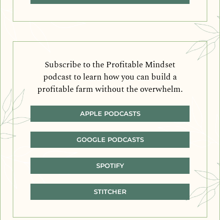
Subscribe to the Profitable Mindset
podcast to learn how you can build a
profitable farm without the overwhelm.
APPLE PODCASTS
GOOGLE PODCASTS
SPOTIFY
STITCHER