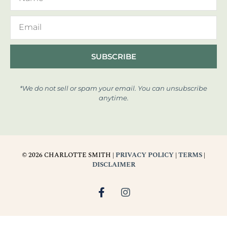
SUBSCRIBE
*We do not sell or spam your email. You can unsubscribe
anytime.
© 2026 CHARLOTTE SMITH |
PRIVACY POLICY
|
TERMS
|
DISCLAIMER