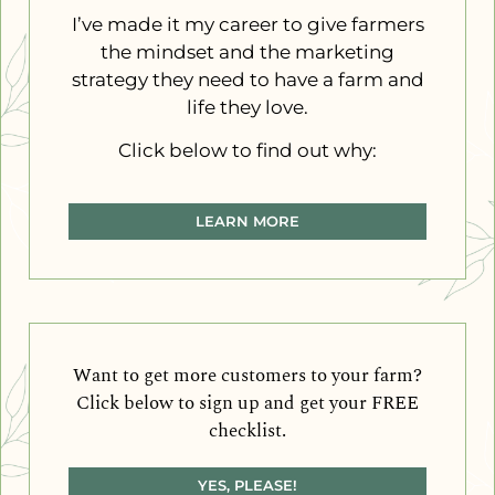
I’ve made it my career to give farmers
the mindset and the marketing
strategy they need to have a farm and
life they love.
Click below to find out why:
LEARN MORE
Want to get more customers to your farm?
Click below to sign up and get your FREE
checklist.
YES, PLEASE!