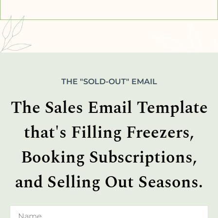
THE "SOLD-OUT" EMAIL
The Sales Email Template
that's Filling Freezers,
Booking Subscriptions,
and Selling Out Seasons.