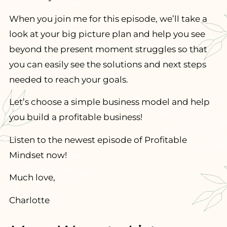
When you join me for this episode, we’ll take a
look at your big picture plan and help you see
beyond the present moment struggles so that
you can easily see the solutions and next steps
needed to reach your goals.
Let’s choose a simple business model and help
you build a profitable business!
Listen to the newest episode of Profitable
Mindset now!
Much love,
Charlotte