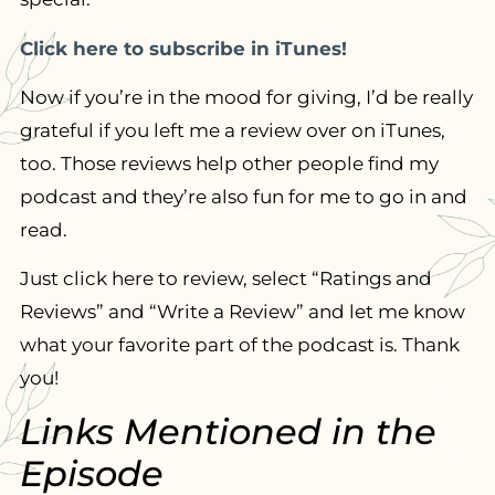
Click here to subscribe in iTunes!
Now if you’re in the mood for giving, I’d be really
grateful if you left me a review over on iTunes,
too. Those reviews help other people find my
podcast and they’re also fun for me to go in and
read.
Just click here to review, select “Ratings and
Reviews” and “Write a Review” and let me know
what your favorite part of the podcast is. Thank
you!
Links Mentioned in the
Episode