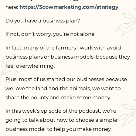
here:
https://3cowmarketing.com/strategy
Do you have a business plan?
If not, don’t worry, you’re not alone.
In fact, many of the farmers I work with avoid
business plans or business models, because they
feel overwhelming.
Plus, most of us started our businesses because
we love the land and the animals, we want to
share the bounty and make some money.
In this week’s episode of the podcast, we’re
going to talk about how to choose a simple
business model to help you make money.