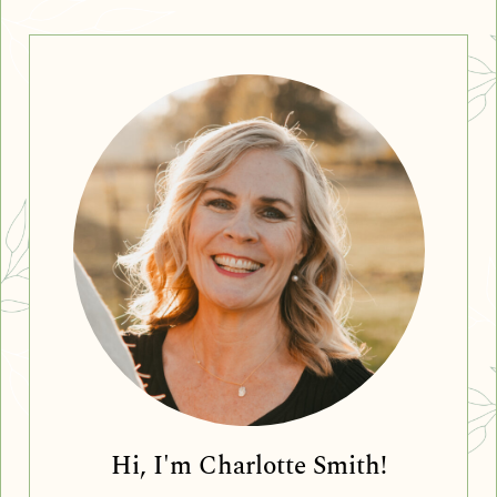
Hi, I'm Charlotte Smith!