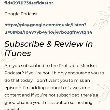
fid=397073&refid=stpr
Google Podcast
https://play.google.com/music/listen?
u=0#/ps/Ip4v7yb4yrk4j47bo2gfnvytqn4
Subscribe & Review in
iTunes
Are you subscribed to the Profitable Mindset
Podcast? If you’re not, I highly encourage you to
do that today. I don’t want you to miss an
episode. I’m adding a bunch of awesome
content and if you’re not subscribed there’s a
good chance you’ll miss out on something
special.