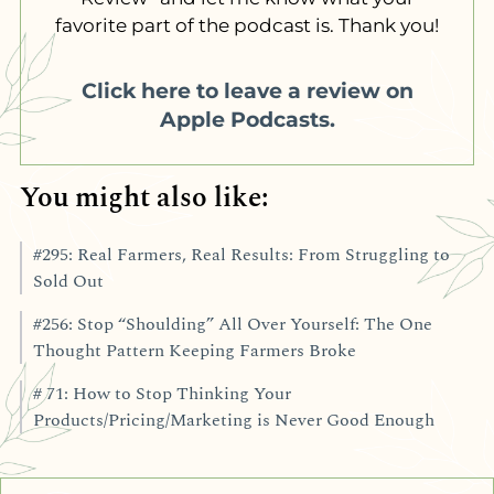
favorite part of the podcast is. Thank you!
Click here to leave a review on
Apple Podcasts.
You might also like:
#295: Real Farmers, Real Results: From Struggling to
Sold Out
#256: Stop “Shoulding” All Over Yourself: The One
Thought Pattern Keeping Farmers Broke
# 71: How to Stop Thinking Your
Products/Pricing/Marketing is Never Good Enough