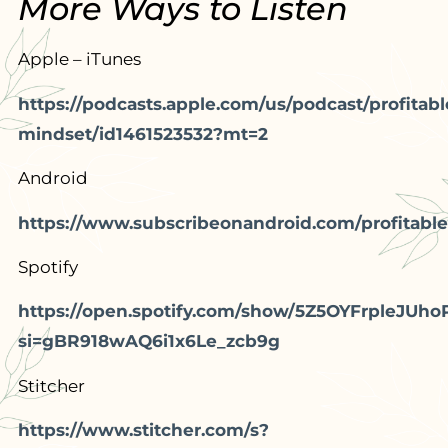
More Ways to Listen
Apple – iTunes
https://podcasts.apple.com/us/podcast/profitabl
mindset/id1461523532?mt=2
Android
https://www.subscribeonandroid.com/profitable
Spotify
https://open.spotify.com/show/5Z5OYFrpleJUho
si=gBR918wAQ6i1x6Le_zcb9g
Stitcher
https://www.stitcher.com/s?