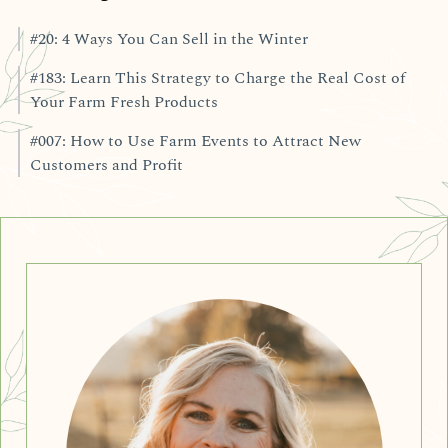
#20: 4 Ways You Can Sell in the Winter
#183: Learn This Strategy to Charge the Real Cost of
Your Farm Fresh Products
#007: How to Use Farm Events to Attract New
Customers and Profit