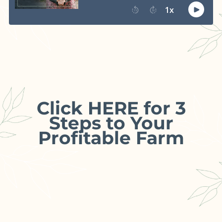
Click HERE for 3
Steps to Your
Profitable Farm