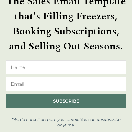
The Sales Email Template
that's Filling Freezers,
Booking Subscriptions,
and Selling Out Seasons.
SUBSCRIBE
*We do not sell or spam your email. You can unsubscribe
anytime.