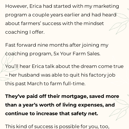
However, Erica had started with my marketing
program a couple years earlier and had heard
about farmers’ success with the mindset
coaching I offer.
Fast forward nine months after joining my
coaching program, 5x Your Farm Sales.
You’ll hear Erica talk about the dream come true
– her husband was able to quit his factory job
this past March to farm full-time.
They’ve paid off their mortgage, saved more
than a year’s worth of living expenses, and
continue to increase that safety net.
This kind of success is possible for you, too,