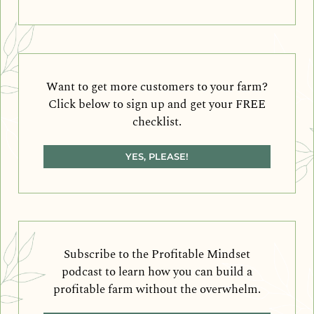
Want to get more customers to your farm?
Click below to sign up and get your FREE
checklist.
YES, PLEASE!
Subscribe to the Profitable Mindset
podcast to learn how you can build a
profitable farm without the overwhelm.