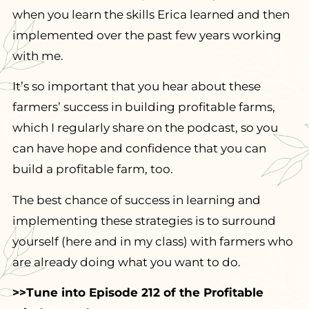
when you learn the skills Erica learned and then
implemented over the past few years working
with me.
It’s so important that you hear about these
farmers’ success in building profitable farms,
which I regularly share on the podcast, so you
can have hope and confidence that you can
build a profitable farm, too.
The best chance of success in learning and
implementing these strategies is to surround
yourself (here and in my class) with farmers who
are already doing what you want to do.
>>Tune into Episode 212 of the Profitable