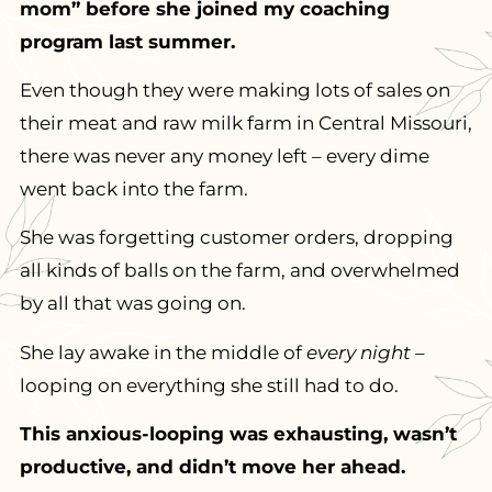
mom” before she joined my coaching
program last summer.
Even though they were making lots of sales on
their meat and raw milk farm in Central Missouri,
there was never any money left – every dime
went back into the farm.
She was forgetting customer orders, dropping
all kinds of balls on the farm, and overwhelmed
by all that was going on.
She lay awake in the middle of
every night
–
looping on everything she still had to do.
This anxious-looping was exhausting, wasn’t
productive, and didn’t move her ahead.