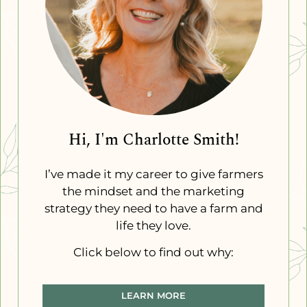
Hi, I'm Charlotte Smith!
I’ve made it my career to give farmers
the mindset and the marketing
strategy they need to have a farm and
life they love.
Click below to find out why:
LEARN MORE