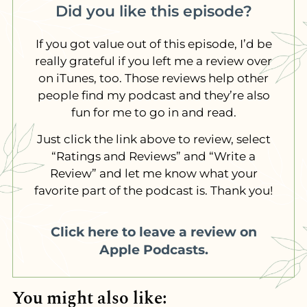
Did you like this episode?
If you got value out of this episode, I’d be
really grateful if you left me a review over
on iTunes, too. Those reviews help other
people find my podcast and they’re also
fun for me to go in and read.
Just click the link above to review, select
“Ratings and Reviews” and “Write a
Review” and let me know what your
favorite part of the podcast is. Thank you!
Click here to leave a review on
Apple Podcasts.
You might also like: