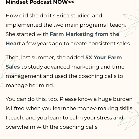
Mindset Podcast NOW<<
How did she do it? Erica studied and
implemented the two main programs I teach.
She started with
Farm Marketing from the
Heart
a few years ago to create consistent sales.
Then, last summer, she added
5X Your Farm
Sales
to study advanced marketing and time
management and used the coaching calls to
manage her mind.
You can do this, too. Please know a huge burden
is lifted when you learn the money-making skills
I teach, and you learn to calm your stress and
overwhelm with the coaching calls.