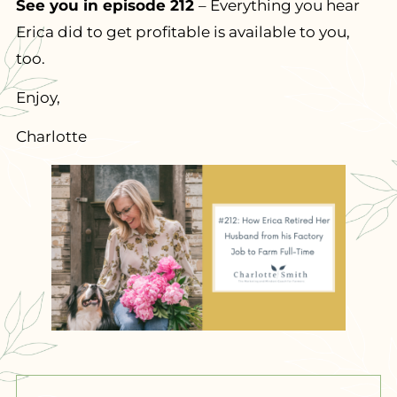
See you in episode 212
– Everything you hear
Erica did to get profitable is available to you,
too.
Enjoy,
Charlotte