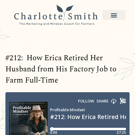
#212: How Erica Retired Her
Husband from His Factory Job to
Farm Full-Time