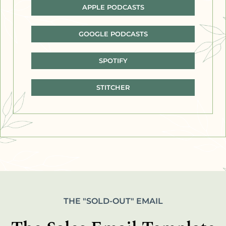
APPLE PODCASTS
GOOGLE PODCASTS
SPOTIFY
STITCHER
THE "SOLD-OUT" EMAIL