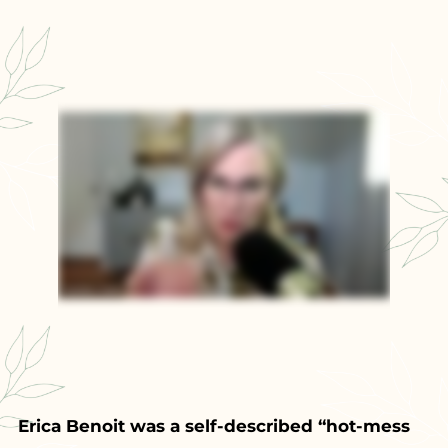
Erica Benoit was a self-described “hot-mess