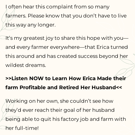
I often hear this complaint from so many
farmers. Please know that you don’t have to live
this way any longer.
It’s my greatest joy to share this hope with you—
and every farmer everywhere—that Erica turned
this around and has created success beyond her
wildest dreams.
>>Listen NOW to Learn How Erica Made their
farm Profitable and Retired Her Husband<<
Working on her own, she couldn’t see how
they’d ever reach their goal of her husband
being able to quit his factory job and farm with
her full-time!