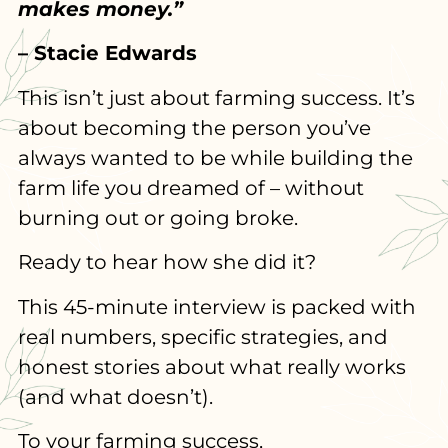
makes money.”
– Stacie Edwards
This isn’t just about farming success. It’s
about becoming the person you’ve
always wanted to be while building the
farm life you dreamed of – without
burning out or going broke.
Ready to hear how she did it?
This 45-minute interview is packed with
real numbers, specific strategies, and
honest stories about what really works
(and what doesn’t).
To your farming success,