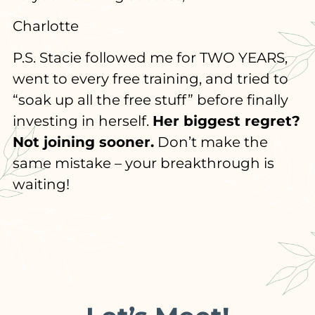
Charlotte
P.S. Stacie followed me for TWO YEARS,
went to every free training, and tried to
“soak up all the free stuff” before finally
investing in herself.
Her biggest regret?
Not joining sooner.
Don’t make the
same mistake – your breakthrough is
waiting!