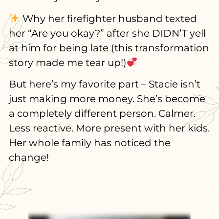
Why her firefighter husband texted
her “Are you okay?” after she DIDN’T yell
at him for being late (this transformation
story made me tear up!)
But here’s my favorite part – Stacie isn’t
just making more money. She’s become
a completely different person. Calmer.
Less reactive. More present with her kids.
Her whole family has noticed the
change!