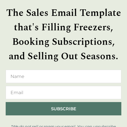
The Sales Email Template
that's Filling Freezers,
Booking Subscriptions,
and Selling Out Seasons.
SUBSCRIBE
*We do not sell or spam your email. You can unsubscribe