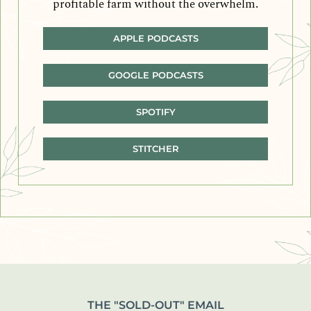
profitable farm without the overwhelm.
APPLE PODCASTS
GOOGLE PODCASTS
SPOTIFY
STITCHER
THE "SOLD-OUT" EMAIL