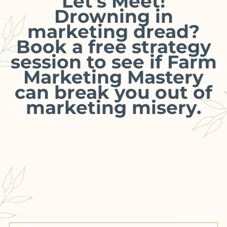
Let’s Meet!
Drowning in
marketing dread?
Book a free strategy
session to see if Farm
Marketing Mastery
can break you out of
marketing misery.