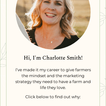
Hi, I'm Charlotte Smith!
I’ve made it my career to give farmers
the mindset and the marketing
strategy they need to have a farm and
life they love.
Click below to find out why: