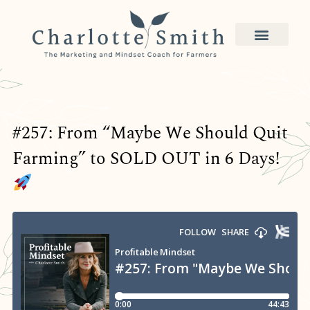
#257: From “Maybe We Should Quit
Farming” to SOLD OUT in 6 Days!