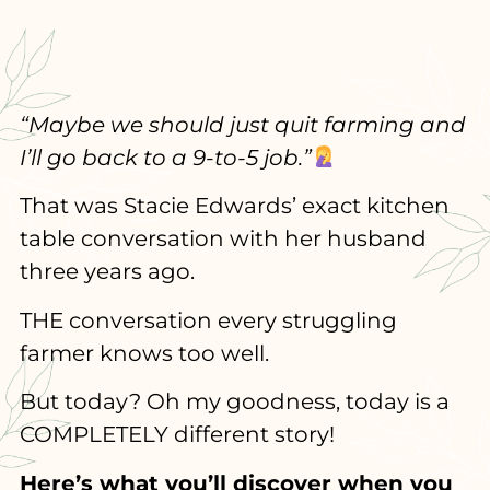
“Maybe we should just quit farming and
I’ll go back to a 9-to-5 job.”
That was Stacie Edwards’ exact kitchen
table conversation with her husband
three years ago.
THE conversation every struggling
farmer knows too well.
But today? Oh my goodness, today is a
COMPLETELY different story!
Here’s what you’ll discover when you