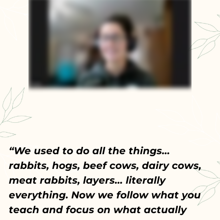
“We used to do all the things…
rabbits, hogs, beef cows, dairy cows,
meat rabbits, layers… literally
everything. Now we follow what you
teach and focus on what actually