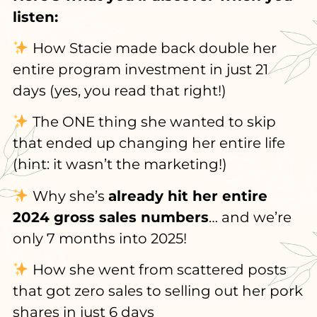
listen:
How Stacie made back double her
entire program investment in just 21
days (yes, you read that right!)
The ONE thing she wanted to skip
that ended up changing her entire life
(hint: it wasn’t the marketing!)
Why she’s
already hit her entire
2024 gross sales numbers
… and we’re
only 7 months into 2025!
How she went from scattered posts
that got zero sales to selling out her pork
shares in just 6 days