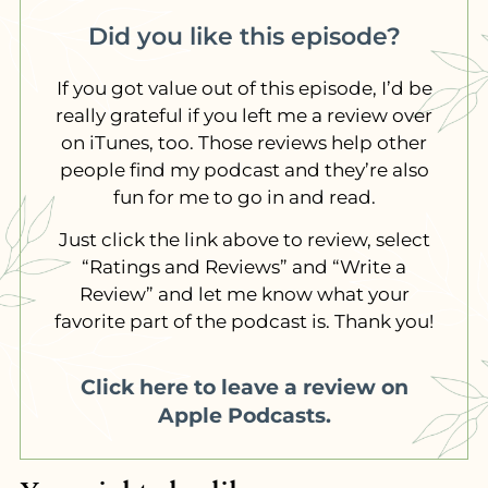
Did you like this episode?
If you got value out of this episode, I’d be
really grateful if you left me a review over
on iTunes, too. Those reviews help other
people find my podcast and they’re also
fun for me to go in and read.
Just click the link above to review, select
“Ratings and Reviews” and “Write a
Review” and let me know what your
favorite part of the podcast is. Thank you!
Click here to leave a review on
Apple Podcasts.