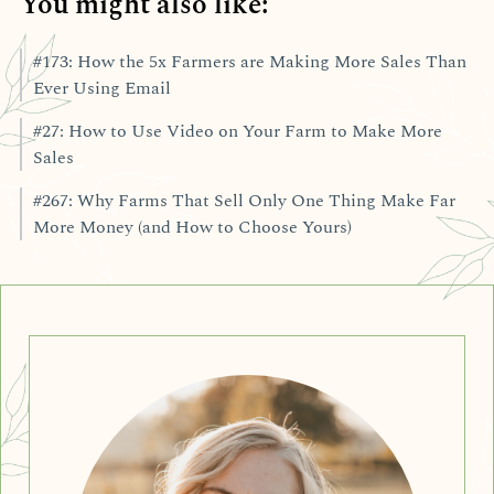
You might also like:
#173: How the 5x Farmers are Making More Sales Than
Ever Using Email
#27: How to Use Video on Your Farm to Make More
Sales
#267: Why Farms That Sell Only One Thing Make Far
More Money (and How to Choose Yours)