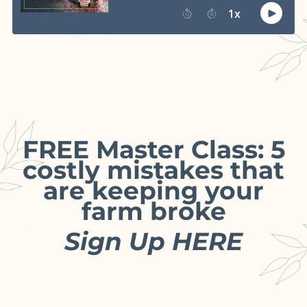
FREE Master Class: 5
costly mistakes that
are keeping your
farm broke
Sign Up HERE