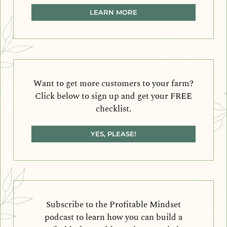
LEARN MORE
Want to get more customers to your farm?
Click below to sign up and get your FREE
checklist.
YES, PLEASE!
Subscribe to the Profitable Mindset
podcast to learn how you can build a