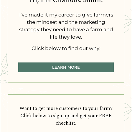
Hi, I'm Charlotte Smith!
I’ve made it my career to give farmers
the mindset and the marketing
strategy they need to have a farm and
life they love.
Click below to find out why:
LEARN MORE
Want to get more customers to your farm?
Click below to sign up and get your FREE
checklist.