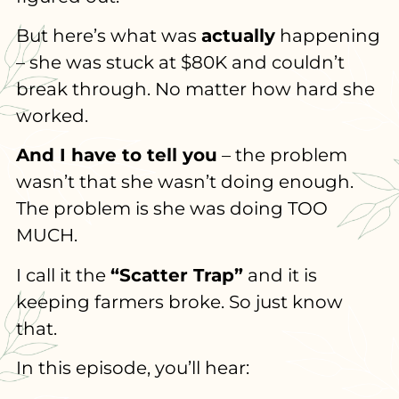
But here’s what was
actually
happening
– she was stuck at $80K and couldn’t
break through. No matter how hard she
worked.
And I have to tell you
– the problem
wasn’t that she wasn’t doing enough.
The problem is she was doing TOO
MUCH.
I call it the
“Scatter Trap”
and it is
keeping farmers broke. So just know
that.
In this episode, you’ll hear: