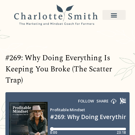
#269: Why Doing Everything Is
Keeping You Broke (The Scatter
Trap)