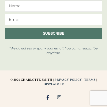
SUBSCRIBE
*We do not sell or spam your email. You can unsubscribe
anytime.
© 2026 CHARLOTTE SMITH |
PRIVACY POLICY
|
TERMS
|
DISCLAIMER