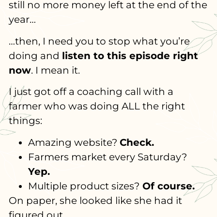
still no more money left at the end of the
year…
…then, I need you to stop what you’re
doing and
listen to this episode right
now
. I mean it.
I just got off a coaching call with a
farmer who was doing ALL the right
things:
Amazing website?
Check.
Farmers market every Saturday?
Yep.
Multiple product sizes?
Of course.
On paper, she looked like she had it
figured out.