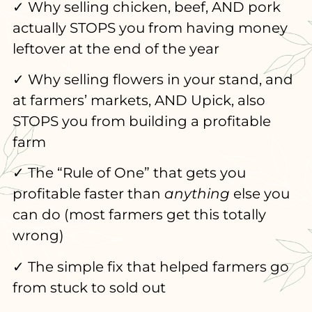
✓ Why selling chicken, beef, AND pork
actually STOPS you from having money
leftover at the end of the year
✓ Why selling flowers in your stand, and
at farmers’ markets, AND Upick, also
STOPS you from building a profitable
farm
✓ The “Rule of One” that gets you
profitable faster than
anything
else you
can do (most farmers get this totally
wrong)
✓ The simple fix that helped farmers go
from stuck to sold out