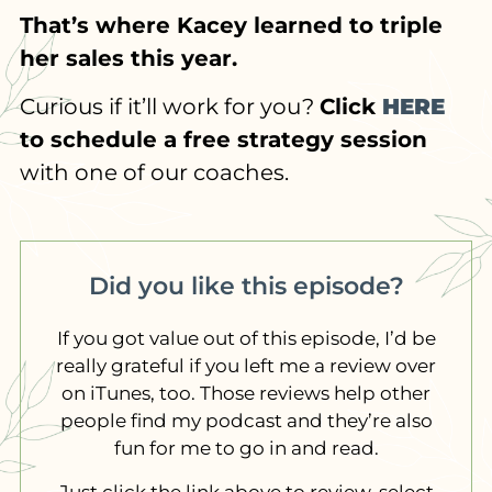
That’s where Kacey learned to triple
her sales this year.
Curious if it’ll work for you?
Click
HERE
to schedule a free strategy session
with one of our coaches.
Did you like this episode?
If you got value out of this episode, I’d be
really grateful if you left me a review over
on iTunes, too. Those reviews help other
people find my podcast and they’re also
fun for me to go in and read.
Just click the link above to review, select