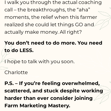
I walk you through the actual coaching
call – the breakthroughs, the “aha”
moments, the relief when this farmer
realized she could let things GO and
actually make money. All right?
You don’t need to do more. You need
to do LESS.
I hope to talk with you soon.
Charlotte
P.S. – If you’re feeling overwhelmed,
scattered, and stuck despite working
harder than ever consider joining
Farm Marketing Mastery.