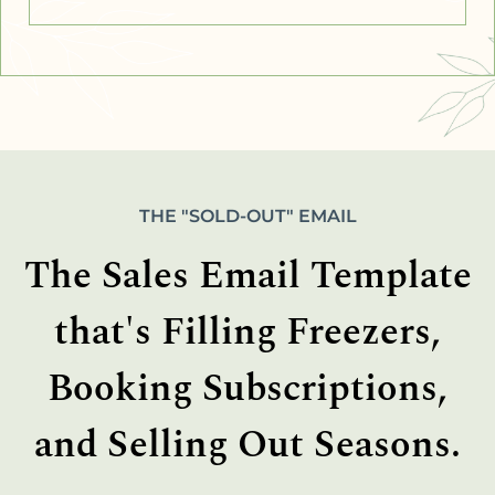
THE "SOLD-OUT" EMAIL
The Sales Email Template
that's Filling Freezers,
Booking Subscriptions,
and Selling Out Seasons.