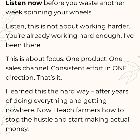
Listen now
before you waste another
week spinning your wheels.
Listen, this is not about working harder.
You’re already working hard enough. I’ve
been there.
This is about focus. One product. One
sales channel. Consistent effort in ONE
direction. That’s it.
I learned this the hard way – after years
of doing everything and getting
nowhere. Now I teach farmers how to
stop the hustle and start making actual
money.