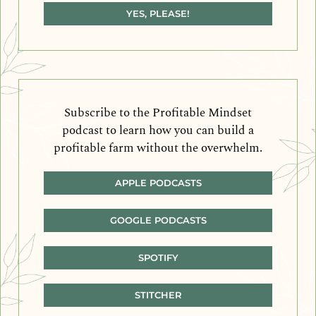
YES, PLEASE!
Subscribe to the Profitable Mindset
podcast to learn how you can build a
profitable farm without the overwhelm.
APPLE PODCASTS
GOOGLE PODCASTS
SPOTIFY
STITCHER