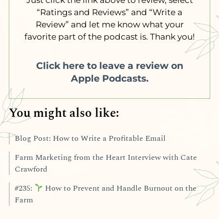
“Ratings and Reviews” and “Write a
Review” and let me know what your
favorite part of the podcast is. Thank you!
Click here to leave a review on
Apple Podcasts.
You might also like:
Blog Post: How to Write a Profitable Email
Farm Marketing from the Heart Interview with Cate
Crawford
#235:
How to Prevent and Handle Burnout on the
Farm