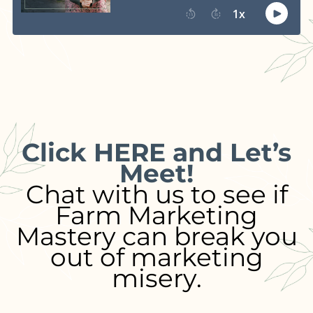
Click HERE and Let’s
Meet!
Chat with us to see if
Farm Marketing
Mastery can break you
out of marketing
misery.