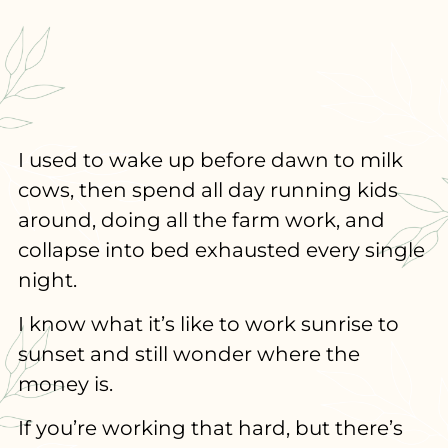
I used to wake up before dawn to milk
cows, then spend all day running kids
around, doing all the farm work, and
collapse into bed exhausted every single
night.
I know what it’s like to work sunrise to
sunset and still wonder where the
money is.
If you’re working that hard, but there’s