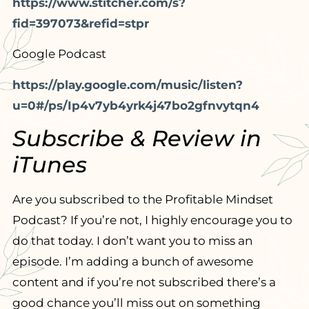
https://www.stitcher.com/s?
fid=397073&refid=stpr
Google Podcast
https://play.google.com/music/listen?
u=0#/ps/Ip4v7yb4yrk4j47bo2gfnvytqn4
Subscribe & Review in
iTunes
Are you subscribed to the Profitable Mindset
Podcast? If you’re not, I highly encourage you to
do that today. I don’t want you to miss an
episode. I’m adding a bunch of awesome
content and if you’re not subscribed there’s a
good chance you’ll miss out on something