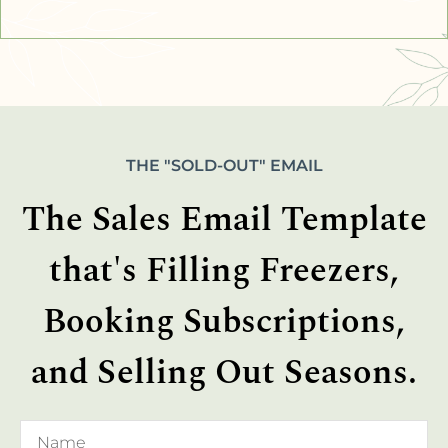
THE "SOLD-OUT" EMAIL
The Sales Email Template
that's Filling Freezers,
Booking Subscriptions,
and Selling Out Seasons.