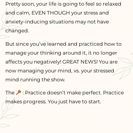
Pretty soon, your life is going to feel so relaxed
and calm, EVEN THOUGH your stress and
anxiety-inducing situations may not have
changed.
But since you’ve learned and practiced how to
manage your thinking around it, it no longer
affects you negatively! GREAT NEWS! You are
now managing your mind, vs. your stressed
mind running the show.
The
: Practice doesn’t make perfect. Practice
makes progress. You just have to start.