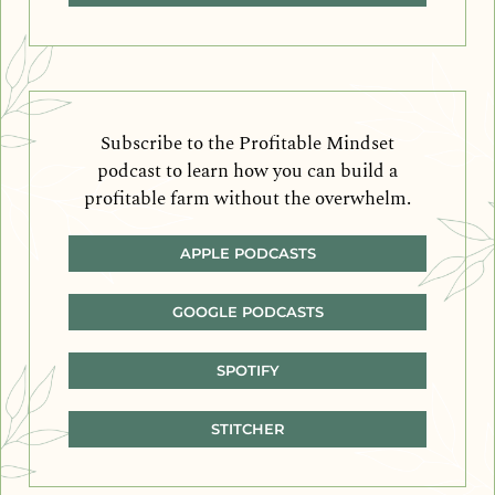
Subscribe to the Profitable Mindset
podcast to learn how you can build a
profitable farm without the overwhelm.
APPLE PODCASTS
GOOGLE PODCASTS
SPOTIFY
STITCHER