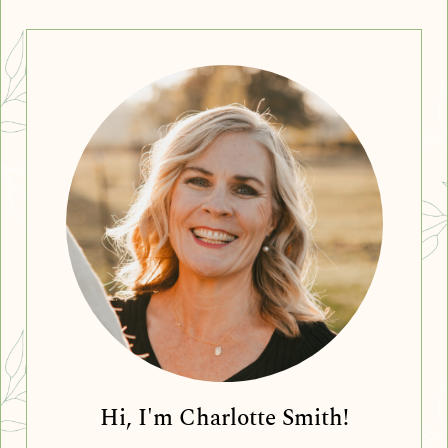
Hi, I'm Charlotte Smith!