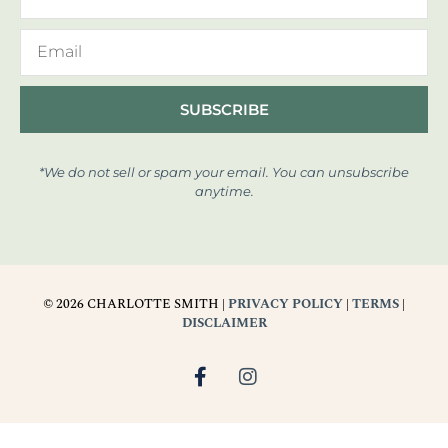
SUBSCRIBE
*We do not sell or spam your email. You can unsubscribe
anytime.
© 2026 CHARLOTTE SMITH |
PRIVACY POLICY
|
TERMS
|
DISCLAIMER