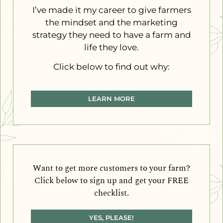
I’ve made it my career to give farmers
the mindset and the marketing
strategy they need to have a farm and
life they love.
Click below to find out why:
LEARN MORE
Want to get more customers to your farm?
Click below to sign up and get your FREE
checklist.
YES, PLEASE!