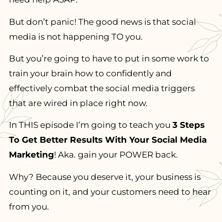
But don’t panic! The good news is that social
media is not happening TO you.
But you’re going to have to put in some work to
train your brain how to confidently and
effectively combat the social media triggers
that are wired in place right now.
In THIS episode I’m going to teach you
3 Steps
To Get Better Results With Your Social Media
Marketing
! Aka. gain your POWER back.
Why? Because you deserve it, your business is
counting on it, and your customers need to hear
from you.