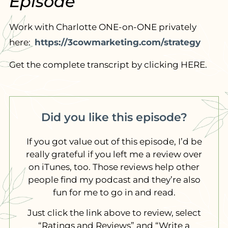
Episode
Work with Charlotte ONE-on-ONE privately
here:
https://3cowmarketing.com/strategy
Get the complete transcript by clicking HERE.
Did you like this episode?
If you got value out of this episode, I’d be
really grateful if you left me a review over
on iTunes, too. Those reviews help other
people find my podcast and they’re also
fun for me to go in and read.
Just click the link above to review, select
“Ratings and Reviews” and “Write a