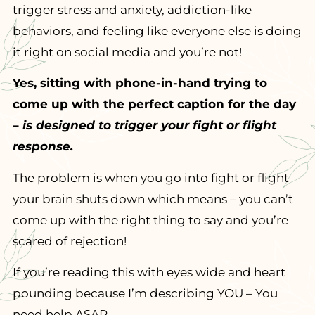
trigger stress and anxiety, addiction-like
behaviors, and feeling like everyone else is doing
it right on social media and you’re not!
Yes, sitting with phone-in-hand trying to
come up with the perfect caption for the day
–
is designed to trigger your fight or flight
response.
The problem is when you go into fight or flight
your brain shuts down which means – you can’t
come up with the right thing to say and you’re
scared of rejection!
If you’re reading this with eyes wide and heart
pounding because I’m describing YOU – You
need help ASAP.