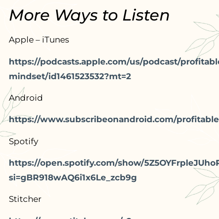
More Ways to Listen
Apple – iTunes
https://podcasts.apple.com/us/podcast/profitabl
mindset/id1461523532?mt=2
Android
https://www.subscribeonandroid.com/profitable
Spotify
https://open.spotify.com/show/5Z5OYFrpleJUho
si=gBR918wAQ6i1x6Le_zcb9g
Stitcher