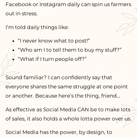
Facebook or Instagram daily can spin us farmers
out in stress.
I’m told daily things like:
“I never know what to post!”
“Who am I to tell them to buy my stuff?”
“What if I turn people off?”
Sound familiar? I can confidently say that
everyone shares the same struggle at one point
or another. Because here’s the thing, friend…
As effective as Social Media CAN be to make lots
of sales, it also holds a whole lotta power over us.
​Social Media has the power, by design, to