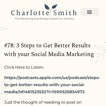
#78: 3 Steps to Get Better Results
with your Social Media Marketing
Click Here to Listen:
https://podcasts.apple.com/us/podcast/steps-
to-get-better-results-with-your-social-
media/id1461523532?i=1000525834972
Just the thought of needing to post on