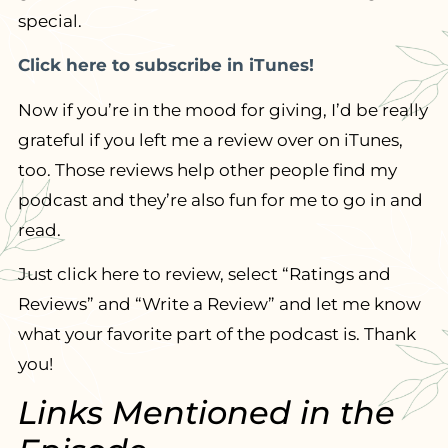
special.
Click here to subscribe in iTunes!
Now if you’re in the mood for giving, I’d be really
grateful if you left me a review over on iTunes,
too. Those reviews help other people find my
podcast and they’re also fun for me to go in and
read.
Just click here to review, select “Ratings and
Reviews” and “Write a Review” and let me know
what your favorite part of the podcast is. Thank
you!
Links Mentioned in the