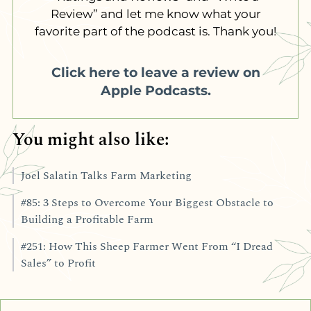
Review” and let me know what your
favorite part of the podcast is. Thank you!
Click here to leave a review on
Apple Podcasts.
You might also like:
Joel Salatin Talks Farm Marketing
#85: 3 Steps to Overcome Your Biggest Obstacle to
Building a Profitable Farm
#251: How This Sheep Farmer Went From “I Dread
Sales” to Profit