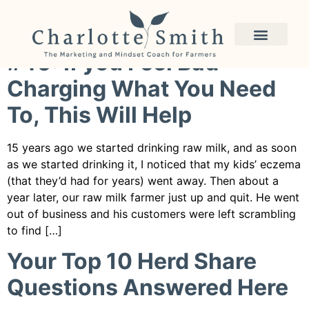
Category:
raw milk
#40: If you Feel Bad
Charging What You Need
To, This Will Help
15 years ago we started drinking raw milk, and as soon
as we started drinking it, I noticed that my kids’ eczema
(that they’d had for years) went away. Then about a
year later, our raw milk farmer just up and quit. He went
out of business and his customers were left scrambling
to find […]
Your Top 10 Herd Share
Questions Answered Here