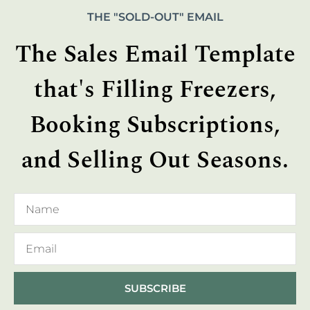
THE "SOLD-OUT" EMAIL
The Sales Email Template
that's Filling Freezers,
Booking Subscriptions,
and Selling Out Seasons.
SUBSCRIBE