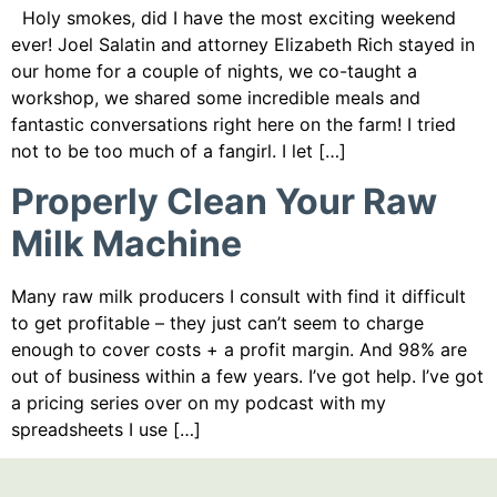
Holy smokes, did I have the most exciting weekend
ever! Joel Salatin and attorney Elizabeth Rich stayed in
our home for a couple of nights, we co-taught a
workshop, we shared some incredible meals and
fantastic conversations right here on the farm! I tried
not to be too much of a fangirl. I let […]
Properly Clean Your Raw
Milk Machine
Many raw milk producers I consult with find it difficult
to get profitable – they just can’t seem to charge
enough to cover costs + a profit margin. And 98% are
out of business within a few years. I’ve got help. I’ve got
a pricing series over on my podcast with my
spreadsheets I use […]