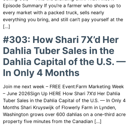
Episode Summary If you’re a farmer who shows up to
every market with a packed truck, sells nearly
everything you bring, and still can’t pay yourself at the
[…]
#303: How Shari 7X’d Her
Dahlia Tuber Sales in the
Dahlia Capital of the U.S. —
In Only 4 Months
Join me next week – FREE Event:Farm Marketing Week
– June 2026Sign Up HERE How Shari 7X’d Her Dahlia
Tuber Sales in the Dahlia Capital of the U.S. — In Only 4
Months Shari Kruyswijk of Flowerly Farm in Lynden,
Washington grows over 600 dahlias on a one-third acre
property five minutes from the Canadian […]