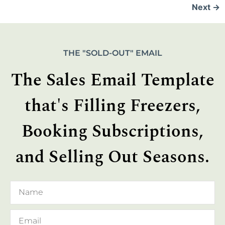
Next
→
THE "SOLD-OUT" EMAIL
The Sales Email Template
that's Filling Freezers,
Booking Subscriptions,
and Selling Out Seasons.