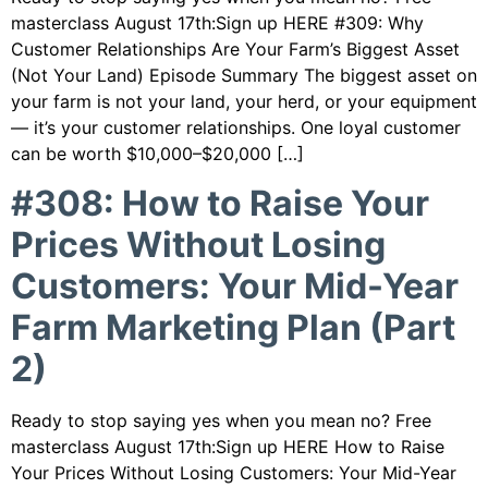
masterclass August 17th:Sign up HERE #309: Why
Customer Relationships Are Your Farm’s Biggest Asset
(Not Your Land) Episode Summary The biggest asset on
your farm is not your land, your herd, or your equipment
— it’s your customer relationships. One loyal customer
can be worth $10,000–$20,000 […]
#308: How to Raise Your
Prices Without Losing
Customers: Your Mid-Year
Farm Marketing Plan (Part
2)
Ready to stop saying yes when you mean no? Free
masterclass August 17th:Sign up HERE How to Raise
Your Prices Without Losing Customers: Your Mid-Year