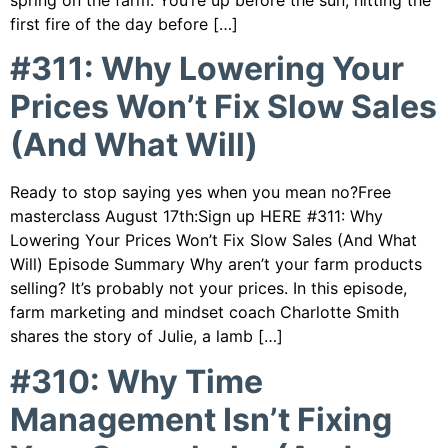
spring on the farm. You’re up before the sun, hitting the
first fire of the day before […]
#311: Why Lowering Your
Prices Won’t Fix Slow Sales
(And What Will)
Ready to stop saying yes when you mean no?Free
masterclass August 17th:Sign up HERE #311: Why
Lowering Your Prices Won’t Fix Slow Sales (And What
Will) Episode Summary Why aren’t your farm products
selling? It’s probably not your prices. In this episode,
farm marketing and mindset coach Charlotte Smith
shares the story of Julie, a lamb […]
#310: Why Time
Management Isn’t Fixing