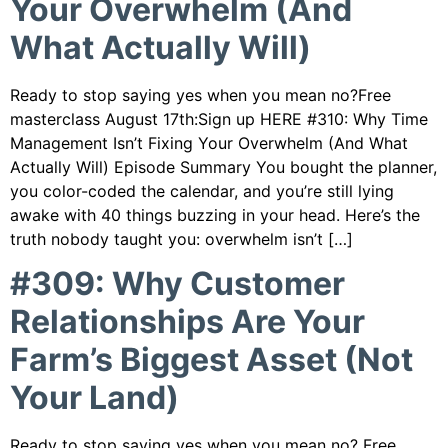
Your Overwhelm (And
What Actually Will)
Ready to stop saying yes when you mean no?Free
masterclass August 17th:Sign up HERE #310: Why Time
Management Isn’t Fixing Your Overwhelm (And What
Actually Will) Episode Summary You bought the planner,
you color-coded the calendar, and you’re still lying
awake with 40 things buzzing in your head. Here’s the
truth nobody taught you: overwhelm isn’t […]
#309: Why Customer
Relationships Are Your
Farm’s Biggest Asset (Not
Your Land)
Ready to stop saying yes when you mean no? Free