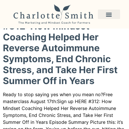
Category:
small farm
#312: How Mindset
Coaching Helped Her
Reverse Autoimmune
Symptoms, End Chronic
Stress, and Take Her First
Summer Off in Years
Ready to stop saying yes when you mean no?Free
masterclass August 17th:Sign up HERE #312: How
Mindset Coaching Helped Her Reverse Autoimmune
Symptoms, End Chronic Stress, and Take Her First
Summer Off in Years Episode Summary Picture this: it’s