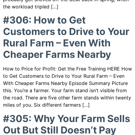
the workload tripled […]
#306: How to Get
Customers to Drive to Your
Rural Farm – Even With
Cheaper Farms Nearby
How to Price for Profit: Get the Free Training HERE How
to Get Customers to Drive to Your Rural Farm – Even
With Cheaper Farms Nearby Episode Summary Picture
this. You’re a farmer. Your farm stand isn’t visible from
the road. There are five other farm stands within twenty
miles of you. Six different farmers […]
#305: Why Your Farm Sells
Out But Still Doesn’t Pay