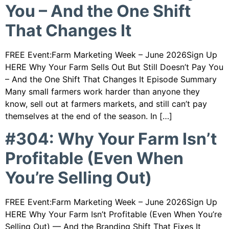
You – And the One Shift
That Changes It
FREE Event:Farm Marketing Week – June 2026Sign Up
HERE Why Your Farm Sells Out But Still Doesn’t Pay You
– And the One Shift That Changes It Episode Summary
Many small farmers work harder than anyone they
know, sell out at farmers markets, and still can’t pay
themselves at the end of the season. In […]
#304: Why Your Farm Isn’t
Profitable (Even When
You’re Selling Out)
FREE Event:Farm Marketing Week – June 2026Sign Up
HERE Why Your Farm Isn’t Profitable (Even When You’re
Selling Out) — And the Branding Shift That Fixes It