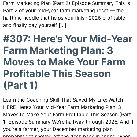
Farm Marketing Plan (Part 2) Episode Summary This is
Part 2 of your mid-year farm marketing reset — the
halftime huddle that helps you finish 2026 profitable
and finally pay yourself […]
#307: Here’s Your Mid-Year
Farm Marketing Plan: 3
Moves to Make Your Farm
Profitable This Season
(Part 1)
Learn the Coaching Skill That Saved My Life: Watch
HERE Here’s Your Mid-Year Farm Marketing Plan: 3
Moves to Make Your Farm Profitable This Season (Part
1) Episode Summary We’re halfway through 2026. And if
you’re a farmer, your December marketing plan
probably got shoved off the desk back in spring, when