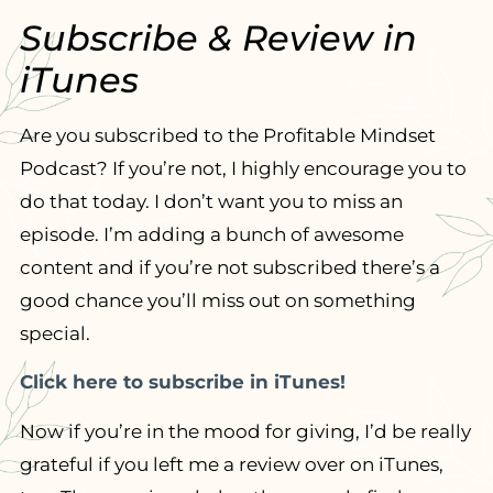
Subscribe & Review in
iTunes
Are you subscribed to the Profitable Mindset
Podcast? If you’re not, I highly encourage you to
do that today. I don’t want you to miss an
episode. I’m adding a bunch of awesome
content and if you’re not subscribed there’s a
good chance you’ll miss out on something
special.
Click here to subscribe in iTunes!
Now if you’re in the mood for giving, I’d be really
grateful if you left me a review over on iTunes,