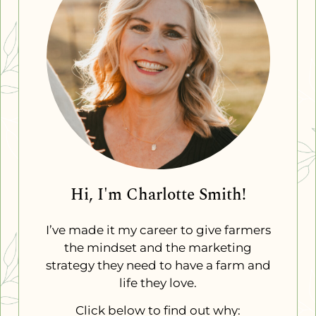
Hi, I'm Charlotte Smith!
I’ve made it my career to give farmers
the mindset and the marketing
strategy they need to have a farm and
life they love.
Click below to find out why: