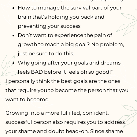
How to manage the survival part of your
brain that’s holding you back and
preventing your success.
Don’t want to experience the pain of
growth to reach a big goal? No problem,
just be sure to do this.
Why going after your goals and dreams
feels BAD before it feels oh so good!”
I personally think the best goals are the ones
that require you to become the person that you
want to become.
Growing into a more fulfilled, confident,
successful person also requires you to address
your shame and doubt head-on. Since shame