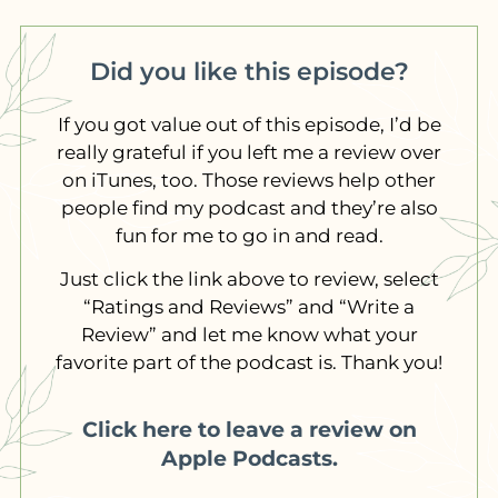
Did you like this episode?
If you got value out of this episode, I’d be
really grateful if you left me a review over
on iTunes, too. Those reviews help other
people find my podcast and they’re also
fun for me to go in and read.
Just click the link above to review, select
“Ratings and Reviews” and “Write a
Review” and let me know what your
favorite part of the podcast is. Thank you!
Click here to leave a review on
Apple Podcasts.