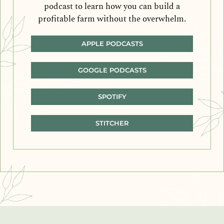
podcast to learn how you can build a
profitable farm without the overwhelm.
APPLE PODCASTS
GOOGLE PODCASTS
SPOTIFY
STITCHER