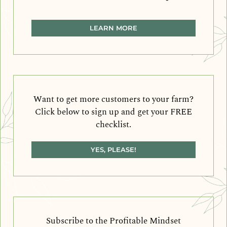
LEARN MORE
Want to get more customers to your farm?
Click below to sign up and get your FREE
checklist.
YES, PLEASE!
Subscribe to the Profitable Mindset