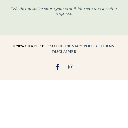
*We do not sell or spam your email. You can unsubscribe
anytime.
© 2026 CHARLOTTE SMITH |
PRIVACY POLICY
|
TERMS
|
DISCLAIMER