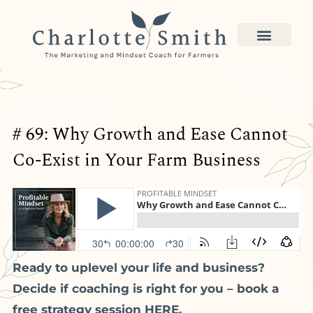
# 69: Why Growth and Ease Cannot
Co-Exist in Your Farm Business
Ready to uplevel your life and business?
Decide if coaching is right for you – book a
free strategy session HERE.