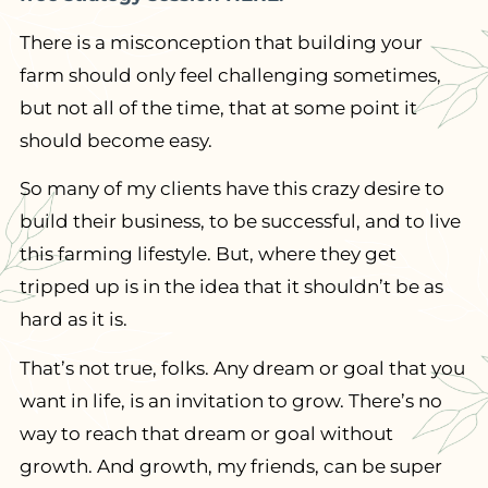
There is a misconception that building your
farm should only feel challenging sometimes,
but not all of the time, that at some point it
should become easy.
So many of my clients have this crazy desire to
build their business, to be successful, and to live
this farming lifestyle. But, where they get
tripped up is in the idea that it shouldn’t be as
hard as it is.
That’s not true, folks. Any dream or goal that you
want in life, is an invitation to grow. There’s no
way to reach that dream or goal without
growth. And growth, my friends, can be super