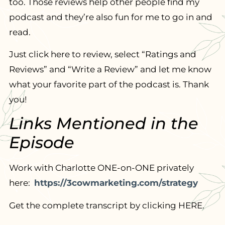
too. Those reviews help other people find my
podcast and they’re also fun for me to go in and
read.
Just click here to review, select “Ratings and
Reviews” and “Write a Review” and let me know
what your favorite part of the podcast is. Thank
you!
Links Mentioned in the
Episode
Work with Charlotte ONE-on-ONE privately
here:
https://3cowmarketing.com/strategy
Get the complete transcript by clicking HERE.