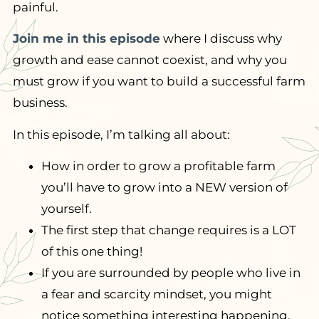
painful.
Join me in this episode
where I discuss why
growth and ease cannot coexist, and why you
must grow if you want to build a successful farm
business.
In this episode, I’m talking all about:
How in order to grow a profitable farm
you’ll have to grow into a NEW version of
yourself.
The first step that change requires is a LOT
of this one thing!
If you are surrounded by people who live in
a fear and scarcity mindset, you might
notice something interesting happening.