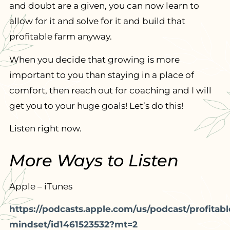
and doubt are a given, you can now learn to
allow for it and solve for it and build that
profitable farm anyway.
When you decide that growing is more
important to you than staying in a place of
comfort, then reach out for coaching and I will
get you to your huge goals! Let’s do this!
Listen right now.
More Ways to Listen
Apple – iTunes
https://podcasts.apple.com/us/podcast/profitabl
mindset/id1461523532?mt=2