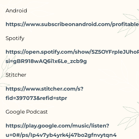
Android
https://www.subscribeonandroid.com/profitable
Spotify
https://open.spotify.com/show/5Z5OYFrpleJUho
si=gBR918wAQ6i1x6Le_zcb9g
Stitcher
https://www.stitcher.com/s?
fid=397073&refid=stpr
Google Podcast
https://play.google.com/music/listen?
u=0#/ps/Ip4v7yb4yrk4j47bo2gfnvytqn4