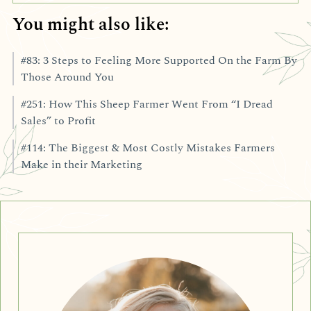
You might also like:
#83: 3 Steps to Feeling More Supported On the Farm By
Those Around You
#251: How This Sheep Farmer Went From “I Dread
Sales” to Profit
#114: The Biggest & Most Costly Mistakes Farmers
Make in their Marketing