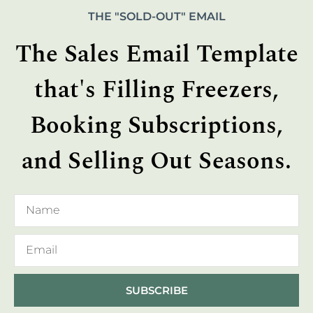
THE "SOLD-OUT" EMAIL
The Sales Email Template
that's Filling Freezers,
Booking Subscriptions,
and Selling Out Seasons.
SUBSCRIBE