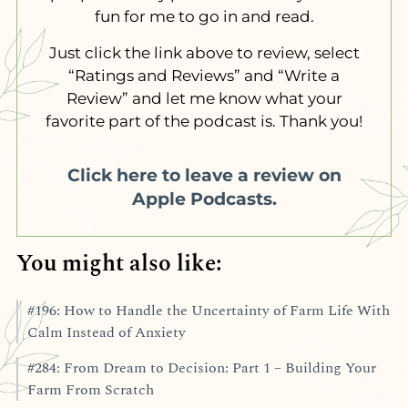
fun for me to go in and read.
Just click the link above to review, select
“Ratings and Reviews” and “Write a
Review” and let me know what your
favorite part of the podcast is. Thank you!
Click here to leave a review on
Apple Podcasts.
You might also like:
#196: How to Handle the Uncertainty of Farm Life With
Calm Instead of Anxiety
#284: From Dream to Decision: Part 1 – Building Your
Farm From Scratch