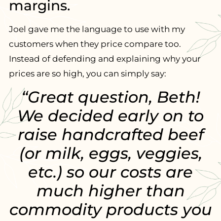
margins.
Joel gave me the language to use with my
customers when they price compare too.
Instead of defending and explaining why your
prices are so high, you can simply say:
“Great question, Beth!
We decided early on to
raise handcrafted beef
(or milk, eggs, veggies,
etc.) so our costs are
much higher than
commodity products you