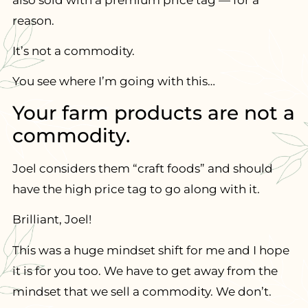
reason.
It’s not a commodity.
You see where I’m going with this…
Your farm products are not a
commodity.
Joel considers them “craft foods” and should
have the high price tag to go along with it.
Brilliant, Joel!
This was a huge mindset shift for me and I hope
it is for you too. We have to get away from the
mindset that we sell a commodity. We don’t.