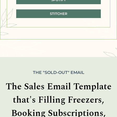
STITCHER
THE "SOLD-OUT" EMAIL
The Sales Email Template
that's Filling Freezers,
Booking Subscriptions,