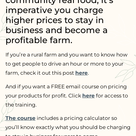
community real food, it’s
imperative you charge
higher prices to stay in
business and become a
profitable farm.
If you’re a rural farm and you want to know how
to get people to drive an hour or more to your
farm, check it out this post
here
.
And if you want a FREE email course on pricing
your products for profit. Click
here
for access to
the training.
The course
includes a pricing calculator so
you’ll know exactly what you should be charging