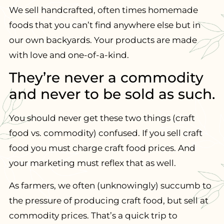
We sell handcrafted, often times homemade
foods that you can’t find anywhere else but in
our own backyards. Your products are made
with love and one-of-a-kind.
They’re never a commodity
and never to be sold as such.
You should never get these two things (craft
food vs. commodity) confused. If you sell craft
food you must charge craft food prices. And
your marketing must reflex that as well.
As farmers, we often (unknowingly) succumb to
the pressure of producing craft food, but sell at
commodity prices. That’s a quick trip to