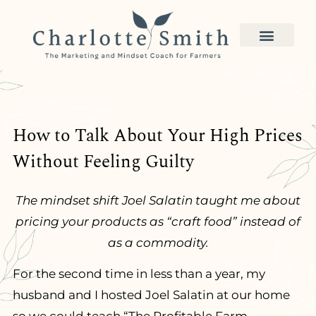
How to Talk About Your High Prices
Without Feeling Guilty
The mindset shift Joel Salatin taught me about
pricing your products as “craft food” instead of
as a commodity.
For the second time in less than a year, my
husband and I hosted Joel Salatin at our home