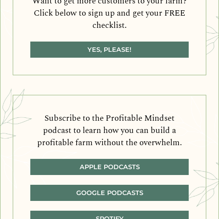
Want to get more customers to your farm?
Click below to sign up and get your FREE
checklist.
YES, PLEASE!
Subscribe to the Profitable Mindset
podcast to learn how you can build a
profitable farm without the overwhelm.
APPLE PODCASTS
GOOGLE PODCASTS
SPOTIFY