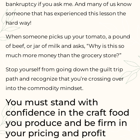
bankruptcy if you ask me. And many of us know
someone that has experienced this lesson the
hard way!
When someone picks up your tomato, a pound
of beef, or jar of milk and asks, “Why is this so
much more money than the grocery store?”
Stop yourself from going down the guilt trip
path and recognize that you’re crossing over
into the commodity mindset.
You must stand with
confidence in the craft food
you produce and be firm in
your pricing and profit