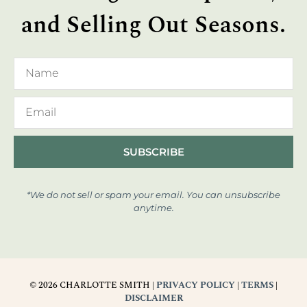
and Selling Out Seasons.
SUBSCRIBE
*We do not sell or spam your email. You can unsubscribe
anytime.
© 2026 CHARLOTTE SMITH |
PRIVACY POLICY
|
TERMS
|
DISCLAIMER