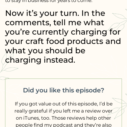
to stay in business for years to come.
Now it’s your turn. In the
comments, tell me what
you’re currently charging for
your craft food products and
what you should be
charging instead.
Did you like this episode?
If you got value out of this episode, I’d be
really grateful if you left me a review over
on iTunes, too. Those reviews help other
people find my podcast and they’re also