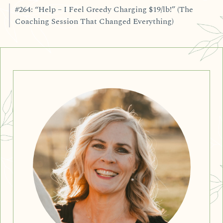
#264: “Help – I Feel Greedy Charging $19/lb!” (The
Coaching Session That Changed Everything)