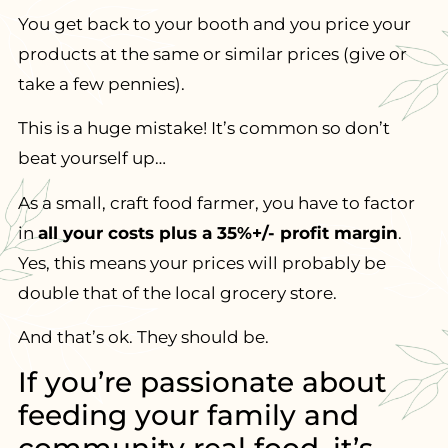
You get back to your booth and you price your
products at the same or similar prices (give or
take a few pennies).
This is a huge mistake! It’s common so don’t
beat yourself up…
As a small, craft food farmer, you have to factor
in
all your costs plus a 35%+/- profit margin
.
Yes, this means your prices will probably be
double that of the local grocery store.
And that’s ok. They should be.
If you’re passionate about
feeding your family and