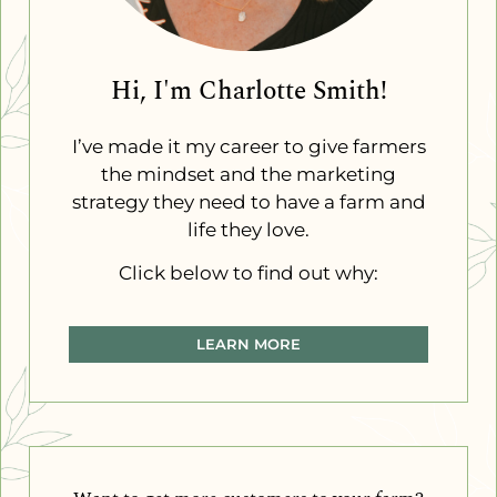
Hi, I'm Charlotte Smith!
I’ve made it my career to give farmers
the mindset and the marketing
strategy they need to have a farm and
life they love.
Click below to find out why:
LEARN MORE