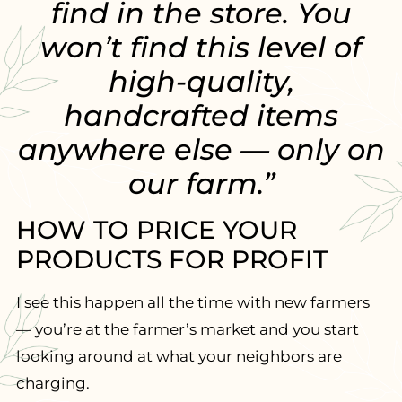
find in the store. You
won’t find this level of
high-quality,
handcrafted items
anywhere else — only on
our farm.”
HOW TO PRICE YOUR
PRODUCTS FOR PROFIT
I see this happen all the time with new farmers
— you’re at the farmer’s market and you start
looking around at what your neighbors are
charging.