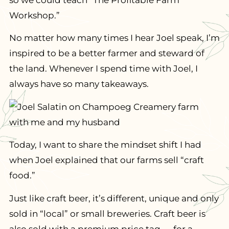
so we could teach “The Profitable Farm
Workshop.”
No matter how many times I hear Joel speak, I’m
inspired to be a better farmer and steward of
the land. Whenever I spend time with Joel, I
always have so many takeaways.
Today, I want to share the mindset shift I had
when Joel explained that our farms sell “craft
food.”
Just like craft beer, it’s different, unique and only
sold in “local” or small breweries. Craft beer is
also sold with a premium price tag — for a