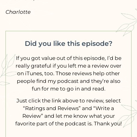
Charlotte
Did you like this episode?
If you got value out of this episode, I’d be
really grateful if you left me a review over
on iTunes, too. Those reviews help other
people find my podcast and they’re also
fun for me to go in and read.
Just click the link above to review, select
“Ratings and Reviews” and “Write a
Review” and let me know what your
favorite part of the podcast is. Thank you!