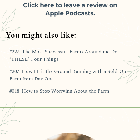
Click here to leave a review on
Apple Podcasts.
You might also like:
#227: The Most Successful Farms Around me Do
*THESE* Four Things
#207: How I Hit the Ground Running with a Sold-Out
Farm from Day One
#018: How to Stop Worrying About the Farm