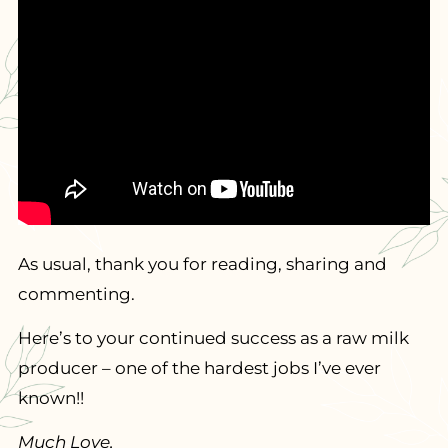
As usual, thank you for reading, sharing and
commenting.
Here’s to your continued success as a raw milk
producer – one of the hardest jobs I’ve ever
known!!
Much Love,