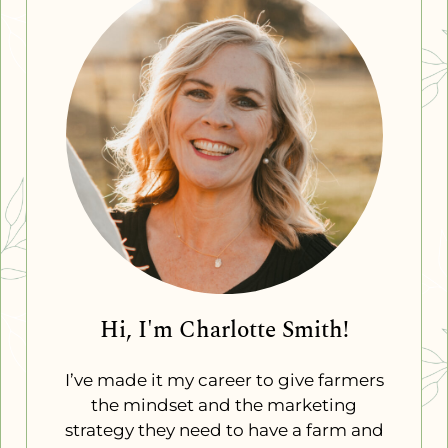
Hi, I'm Charlotte Smith!
I’ve made it my career to give farmers
the mindset and the marketing
strategy they need to have a farm and