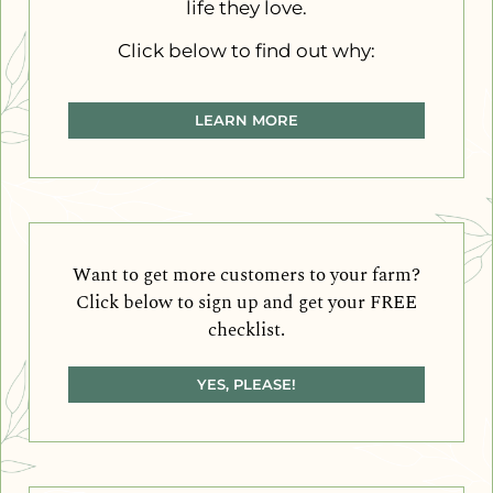
life they love.
Click below to find out why:
LEARN MORE
Want to get more customers to your farm?
Click below to sign up and get your FREE
checklist.
YES, PLEASE!