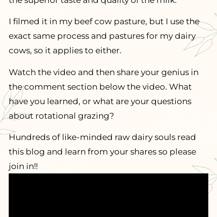
the superior taste and quality of the milk.
I filmed it in my beef cow pasture, but I use the
exact same process and pastures for my dairy
cows, so it applies to either.
Watch the video and then share your genius in
the comment section below the video. What
have you learned, or what are your questions
about rotational grazing?
Hundreds of like-minded raw dairy souls read
this blog and learn from your shares so please
join in!!