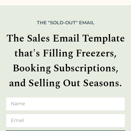
THE "SOLD-OUT" EMAIL
The Sales Email Template
that's Filling Freezers,
Booking Subscriptions,
and Selling Out Seasons.