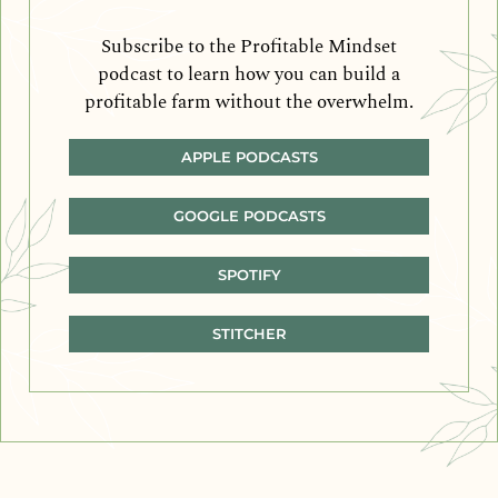
Subscribe to the Profitable Mindset
podcast to learn how you can build a
profitable farm without the overwhelm.
APPLE PODCASTS
GOOGLE PODCASTS
SPOTIFY
STITCHER