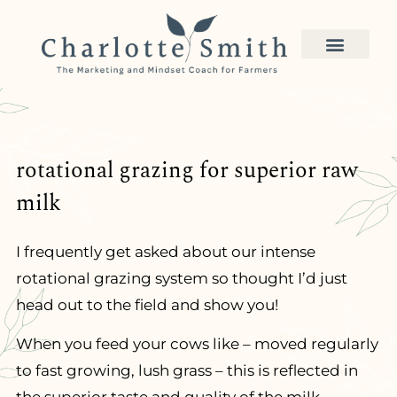
rotational grazing for superior raw
milk
I frequently get asked about our intense
rotational grazing system so thought I’d just
head out to the field and show you!
When you feed your cows like – moved regularly
to fast growing, lush grass – this is reflected in