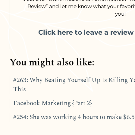
Review” and let me know what your favorit
you!
Click here to leave a revie
You might also like:
#263: Why Beating Yourself Up Is Killing Y
This
Facebook Marketing {Part 2}
#254: She was working 4 hours to make $6.50