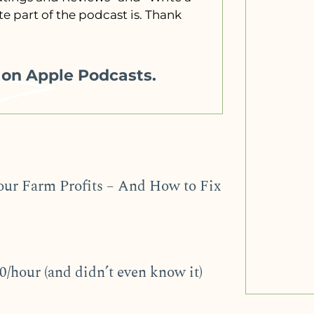
e part of the podcast is. Thank
w on Apple Podcasts.
our Farm Profits – And How to Fix
/hour (and didn’t even know it)