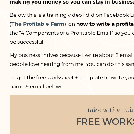
making you money so you can stay in business
Below this is a training video I did on Facebook L
(
The Profitable Farm
) on
how to write a profit
the “4 Components of a Profitable Email” so you 
be successful.
My business thrives because I write about 2 emai
people love hearing from me! You can do this sam
To get the free worksheet + template to write you
name & email below!