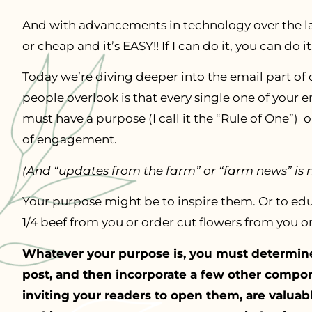
And with advancements in technology over the las
or cheap and it’s EASY!! If I can do it, you can do it
Today we’re diving deeper into the email part o
people overlook is that every single one of your 
must have a purpose (I call it the “Rule of One”) o
of engagement.
(And “updates from the farm” or “farm news” is 
Your purpose might be to inspire them. Or to ed
1/4 beef from you or order cut flowers from you o
Whatever your purpose is, you must determine 
post, and then incorporate a few other compo
inviting your readers to open them, are valuabl