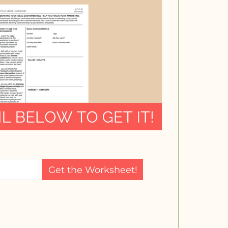
Get the Worksheet!