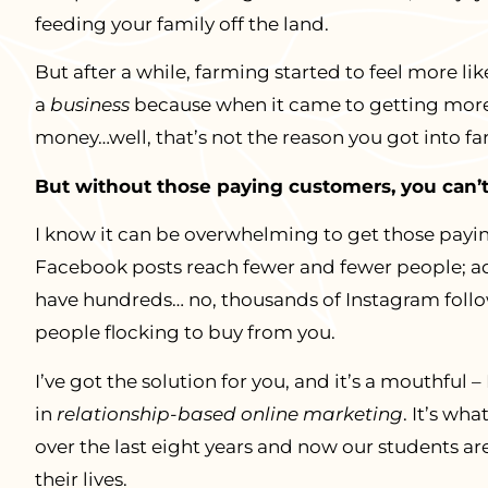
feeding your family off the land.
But after a while, farming started to feel more l
a
business
because when it came to getting mor
money…well, that’s not the reason you got into f
But without those paying customers, you can’t
I know it can be overwhelming to get those payi
Facebook posts reach fewer and fewer people; ad
have hundreds… no, thousands of Instagram follow
people flocking to buy from you.
I’ve got the solution for you, and it’s a mouthful
in
relationship-based online marketing
. It’s wh
over the last eight years and now our students ar
their lives.