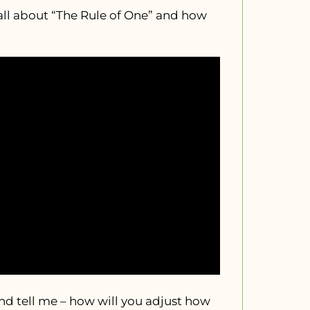
all about “The Rule of One” and how
 tell me – how will you adjust how