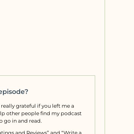
 episode?
 really grateful if you left me a
elp other people find my podcast
to go in and read.
“Ratings and Reviews” and “Write a