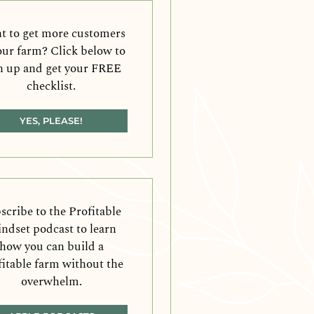
 to get more customers
our farm? Click below to
n up and get your FREE
checklist.
YES, PLEASE!
scribe to the Profitable
ndset podcast to learn
how you can build a
fitable farm without the
overwhelm.