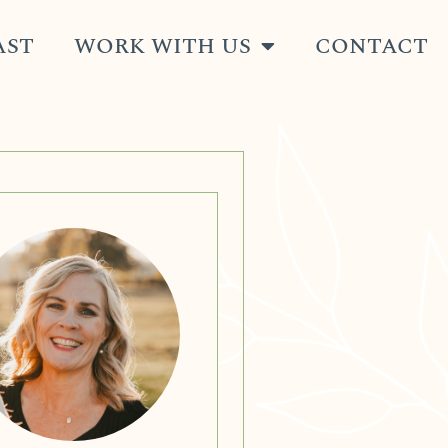
AST
WORK WITH US
CONTACT