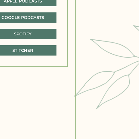
APPLE PODCASTS
GOOGLE PODCASTS
SPOTIFY
STITCHER