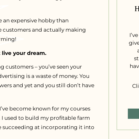
H
ike an expensive hobby than
e customers and actually making
I’v
arming!
giv
 live your dream.
s
hav
ng customers – you’ve seen your
vertising is a waste of money. You
ers and yet and you still don’t have
Cl
 – I’ve become known for my courses
at I used to build my profitable farm
e succeeding at incorporating it into