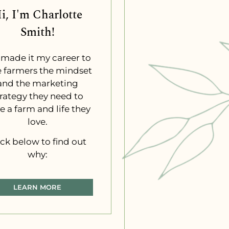
i, I'm Charlotte
Smith!
e made it my career to
e farmers the mindset
and the marketing
trategy they need to
e a farm and life they
love.
ick below to find out
why:
LEARN MORE