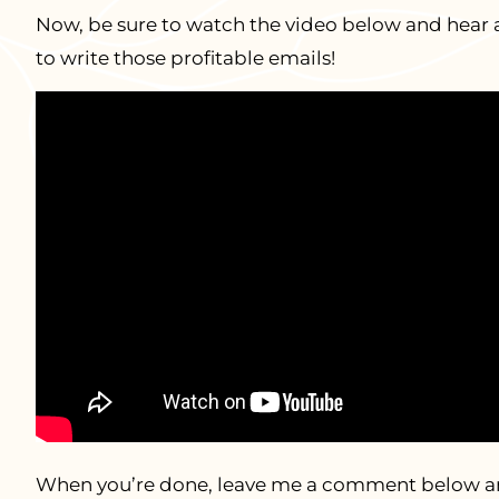
Now, be sure to watch the video below and hear 
to write those profitable emails!
When you’re done, leave me a comment below and