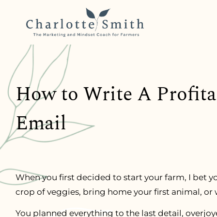
How to Write A Profit
Email
When you first decided to start your farm, I bet yo
crop of veggies, bring home your first animal, or
You planned everything to the last detail, overjo