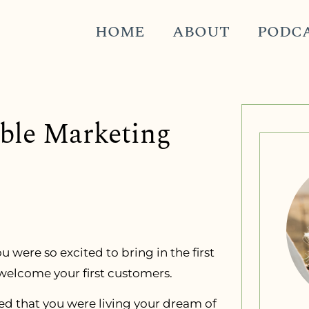
HOME
ABOUT
PODC
able Marketing
u were so excited to bring in the first
 welcome your first customers.
yed that you were living your dream of