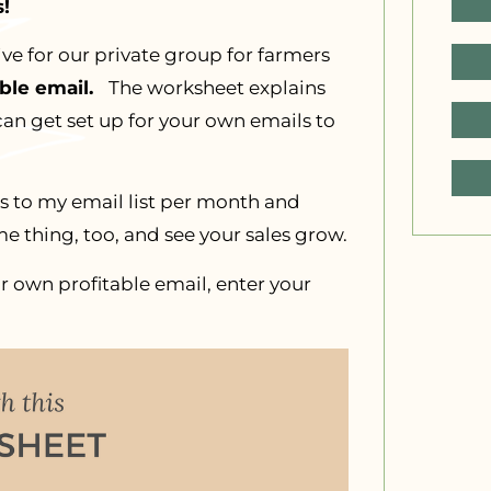
!
ive for our private group for farmers
able email.
The worksheet explains
can get set up for your own emails to
ls to my email list per month and
e thing, too, and see your sales grow.
r own profitable email, enter your