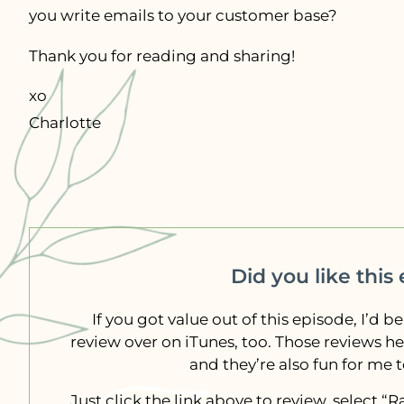
you write emails to your customer base?
Thank you for reading and sharing!
xo
Charlotte
Did you like this
If you got value out of this episode, I’d be
review over on iTunes, too. Those reviews h
and they’re also fun for me 
Just click the link above to review, select 