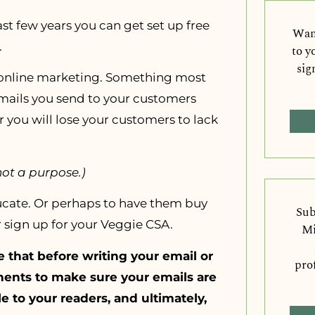
t few years you can get set up free
Want
.
to y
sig
f online marketing. Something most
emails you send to your customers
r you will lose your customers to lack
not a purpose.)
ucate. Or perhaps to have them buy
Sub
r sign up for your Veggie CSA.
Mi
that before writing your email or
pro
nents to make sure your emails are
e to your readers, and ultimately,