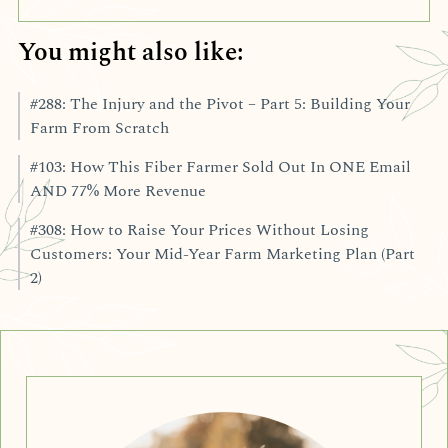
You might also like:
#288: The Injury and the Pivot – Part 5: Building Your
Farm From Scratch
#103: How This Fiber Farmer Sold Out In ONE Email
AND 77% More Revenue
#308: How to Raise Your Prices Without Losing
Customers: Your Mid-Year Farm Marketing Plan (Part
2)