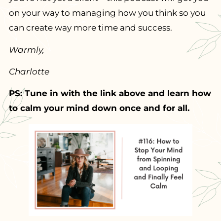
on your way to managing how you think so you
can create way more time and success.
Warmly,
Charlotte
PS: Tune in with the link above and learn how
to calm your mind down once and for all.