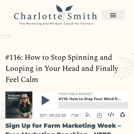
#116: How to Stop Spinning and
Looping in Your Head and Finally
Feel Calm
Sign Up for Farm Marketing Week –