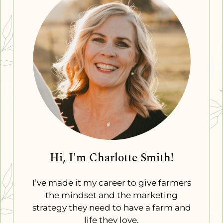
Hi, I'm Charlotte Smith!
I’ve made it my career to give farmers
the mindset and the marketing
strategy they need to have a farm and
life they love.