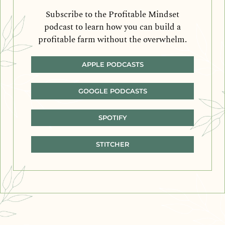
Subscribe to the Profitable Mindset
podcast to learn how you can build a
profitable farm without the overwhelm.
APPLE PODCASTS
GOOGLE PODCASTS
SPOTIFY
STITCHER