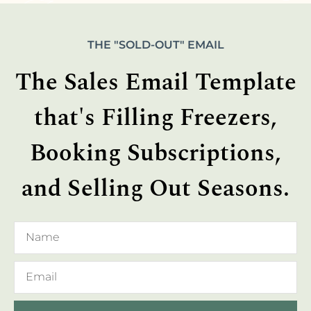
THE "SOLD-OUT" EMAIL
The Sales Email Template
that's Filling Freezers,
Booking Subscriptions,
and Selling Out Seasons.