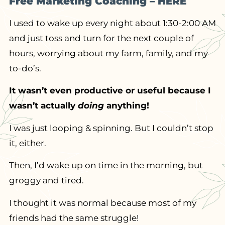
Free Marketing Coaching – HERE
I used to wake up every night about 1:30-2:00 AM
and just toss and turn for the next couple of
hours, worrying about my farm, family, and my
to-do’s.
It wasn’t even productive or useful because I
wasn’t actually
doing
anything!
I was just looping & spinning. But I couldn’t stop
it, either.
Then, I’d wake up on time in the morning, but
groggy and tired.
I thought it was normal because most of my
friends had the same struggle!