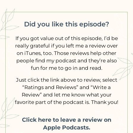
Did you like this episode?
If you got value out of this episode, I’d be
really grateful if you left me a review over
on iTunes, too. Those reviews help other
people find my podcast and they’re also
fun for me to go in and read.
Just click the link above to review, select
“Ratings and Reviews” and “Write a
Review” and let me know what your
favorite part of the podcast is. Thank you!
Click here to leave a review on
Apple Podcasts.