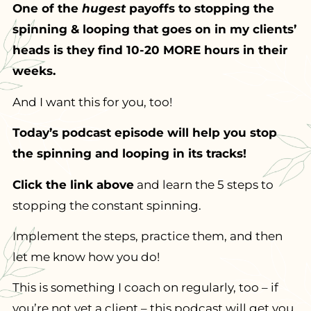
One of the
hugest
payoffs to stopping the
spinning & looping that goes on in my clients’
heads is they find 10-20 MORE hours in their
weeks.
And I want this for you, too!
Today’s podcast episode will help you stop
the spinning and looping in its tracks!
Click the link above
and learn the 5 steps to
stopping the constant spinning.
Implement the steps, practice them, and then
let me know how you do!
This is something I coach on regularly, too – if
you’re not yet a client – this podcast will get you