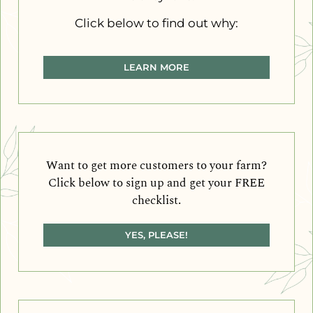
Click below to find out why:
LEARN MORE
Want to get more customers to your farm?
Click below to sign up and get your FREE
checklist.
YES, PLEASE!