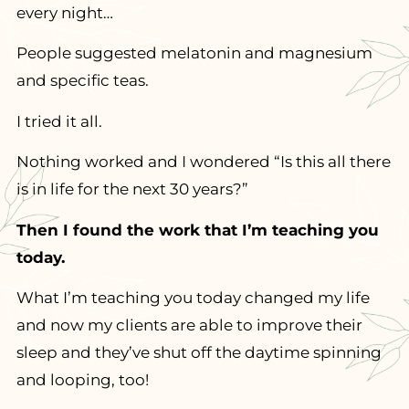
every night…
People suggested melatonin and magnesium
and specific teas.
I tried it all.
Nothing worked and I wondered “Is this all there
is in life for the next 30 years?”
Then I found the work that I’m teaching you
today.
What I’m teaching you today changed my life
and now my clients are able to improve their
sleep and they’ve shut off the daytime spinning
and looping, too!