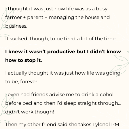
I thought it was just how life was as a busy
farmer + parent + managing the house and
business.
It sucked, though, to be tired a lot of the time.
I knew it wasn’t productive but I didn’t know
how to stop it.
I actually thought it was just how life was going
to be, forever.
I even had friends advise me to drink alcohol
before bed and then I’d sleep straight through…
didn’t work though!
Then my other friend said she takes Tylenol PM