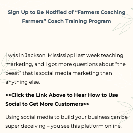
Sign Up to Be Notified of “Farmers Coaching
Farmers” Coach Training Program
I was in Jackson, Mississippi last week teaching
marketing, and I got more questions about “the
beast” that is social media marketing than
anything else.
>>Click the Link Above to Hear How to Use
Social to Get More Customers<<
Using social media to build your business can be
super deceiving – you see this platform online,