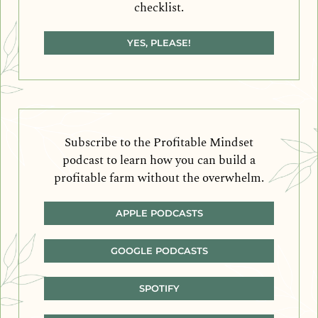
checklist.
YES, PLEASE!
Subscribe to the Profitable Mindset
podcast to learn how you can build a
profitable farm without the overwhelm.
APPLE PODCASTS
GOOGLE PODCASTS
SPOTIFY