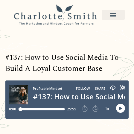
#137: How to Use Social Media To
Build A Loyal Customer Base