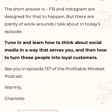
The short answer is – FB and Instagram are
designed for that to happen. But there are
plenty of work-arounds I talk about in today’s
episode.
Tune in and learn how to think about social
media in a way that serves you, and then how
to turn those people into loyal customers.
See you in episode 137 of the Profitable Mindset
Podcast.
Warmly,
Charlotte