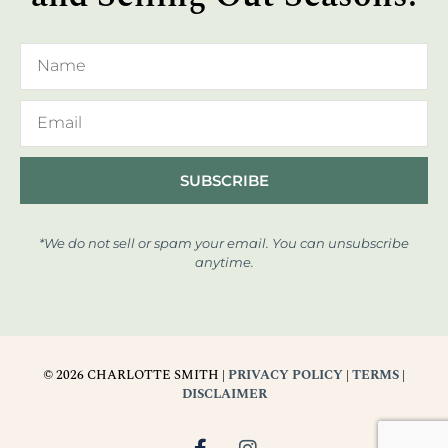
SUBSCRIBE
*We do not sell or spam your email. You can unsubscribe
anytime.
© 2026 CHARLOTTE SMITH |
PRIVACY POLICY
|
TERMS
|
DISCLAIMER