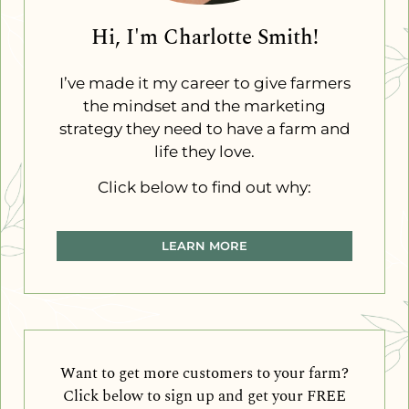
Hi, I'm Charlotte Smith!
I’ve made it my career to give farmers
the mindset and the marketing
strategy they need to have a farm and
life they love.
Click below to find out why:
LEARN MORE
Want to get more customers to your farm?
Click below to sign up and get your FREE