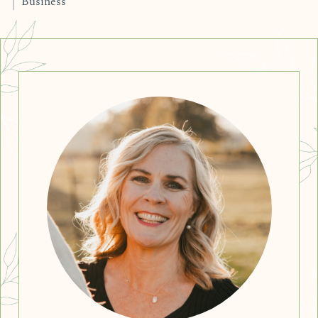
Business