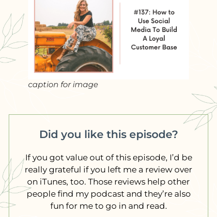
caption for image
Did you like this episode?
If you got value out of this episode, I’d be
really grateful if you left me a review over
on iTunes, too. Those reviews help other
people find my podcast and they’re also
fun for me to go in and read.