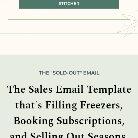
STITCHER
THE "SOLD-OUT" EMAIL
The Sales Email Template
that's Filling Freezers,
Booking Subscriptions,
and Selling Out Seasons.