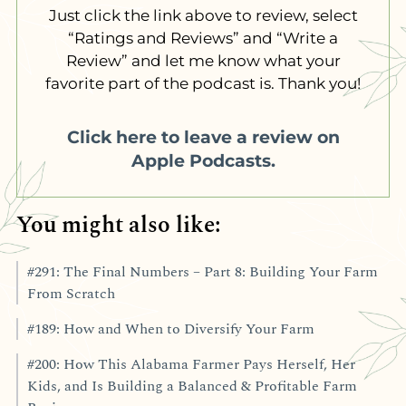
Just click the link above to review, select
“Ratings and Reviews” and “Write a
Review” and let me know what your
favorite part of the podcast is. Thank you!
Click here to leave a review on
Apple Podcasts.
You might also like:
#291: The Final Numbers – Part 8: Building Your Farm
From Scratch
#189: How and When to Diversify Your Farm
#200: How This Alabama Farmer Pays Herself, Her
Kids, and Is Building a Balanced & Profitable Farm