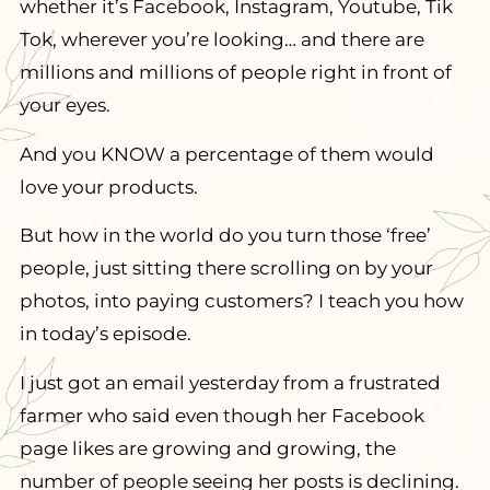
whether it’s Facebook, Instagram, Youtube, Tik
Tok, wherever you’re looking… and there are
millions and millions of people right in front of
your eyes.
And you KNOW a percentage of them would
love your products.
But how in the world do you turn those ‘free’
people, just sitting there scrolling on by your
photos, into paying customers? I teach you how
in today’s episode.
I just got an email yesterday from a frustrated
farmer who said even though her Facebook
page likes are growing and growing, the
number of people seeing her posts is declining.