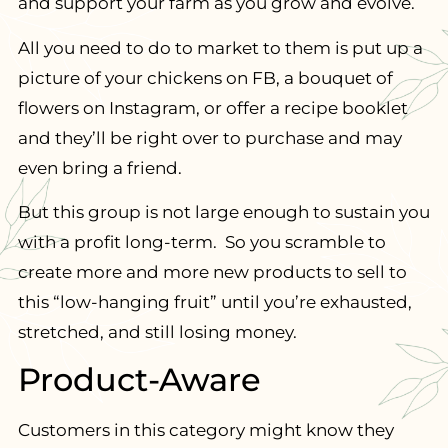
and support your farm as you grow and evolve.
All you need to do to market to them is put up a
picture of your chickens on FB, a bouquet of
flowers on Instagram, or offer a recipe booklet
and they’ll be right over to purchase and may
even bring a friend.
But this group is not large enough to sustain you
with a profit long-term. So you scramble to
create more and more new products to sell to
this “low-hanging fruit” until you’re exhausted,
stretched, and still losing money.
Product-Aware
Customers in this category might know they