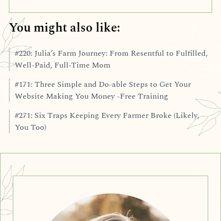
You might also like:
#220: Julia’s Farm Journey: From Resentful to Fulfilled,
Well-Paid, Full-Time Mom
#171: Three Simple and Do-able Steps to Get Your
Website Making You Money -Free Training
#271: Six Traps Keeping Every Farmer Broke (Likely,
You Too)