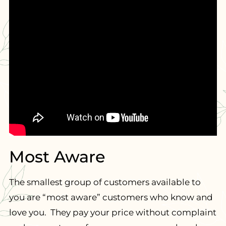
Most Aware
The smallest group of customers available to
you are “most aware” customers who know and
love you. They pay your price without complaint