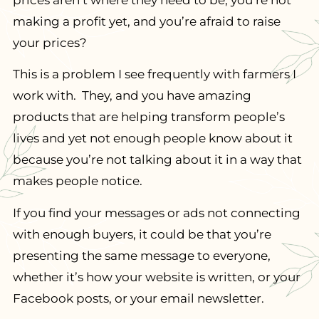
prices aren’t where they need to be, you’re not
making a profit yet, and you’re afraid to raise
your prices?
This is a problem I see frequently with farmers I
work with. They, and you have amazing
products that are helping transform people’s
lives and yet not enough people know about it
because you’re not talking about it in a way that
makes people notice.
If you find your messages or ads not connecting
with enough buyers, it could be that you’re
presenting the same message to everyone,
whether it’s how your website is written, or your
Facebook posts, or your email newsletter.