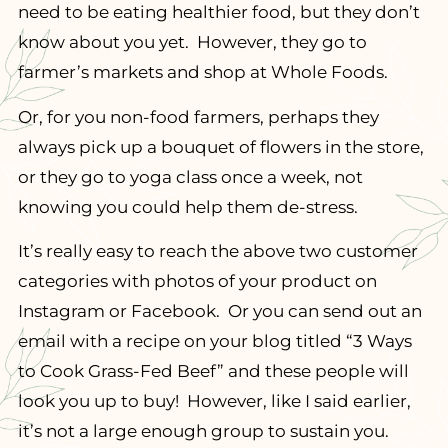
need to be eating healthier food, but they don’t
know about you yet. However, they go to
farmer’s markets and shop at Whole Foods.
Or, for you non-food farmers, perhaps they
always pick up a bouquet of flowers in the store,
or they go to yoga class once a week, not
knowing you could help them de-stress.
It’s really easy to reach the above two customer
categories with photos of your product on
Instagram or Facebook. Or you can send out an
email with a recipe on your blog titled “3 Ways
to Cook Grass-Fed Beef” and these people will
look you up to buy! However, like I said earlier,
it’s not a large enough group to sustain you.