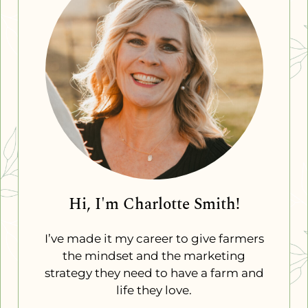
Hi, I'm Charlotte Smith!
I’ve made it my career to give farmers
the mindset and the marketing
strategy they need to have a farm and
life they love.