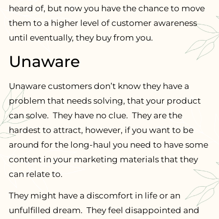
heard of, but now you have the chance to move
them to a higher level of customer awareness
until eventually, they buy from you.
Unaware
Unaware customers don’t know they have a
problem that needs solving, that your product
can solve. They have no clue. They are the
hardest to attract, however, if you want to be
around for the long-haul you need to have some
content in your marketing materials that they
can relate to.
They might have a discomfort in life or an
unfulfilled dream. They feel disappointed and