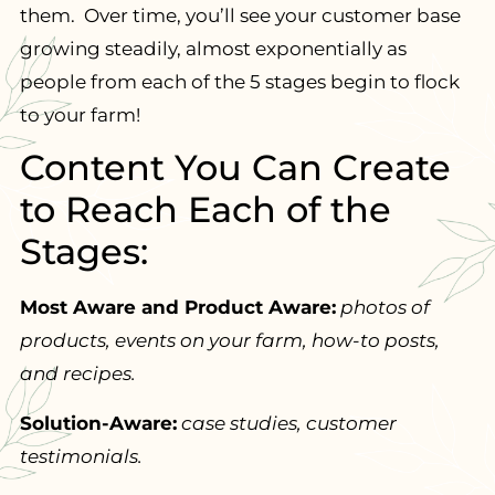
them. Over time, you’ll see your customer base
growing steadily, almost exponentially as
people from each of the 5 stages begin to flock
to your farm!
Content You Can Create
to Reach Each of the
Stages:
Most Aware and Product Aware:
photos of
products, events on your farm, how-to posts,
and recipes.
Solution-Aware:
case studies, customer
testimonials.