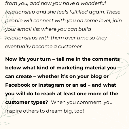
from you, and now you have a wonderful
relationship and she feels fulfilled again. These
people will connect with you on some level, join
your email list where you can build
relationships with them over time so they
eventually become a customer.
Now it’s your turn – tell me in the comments
below what kind of marketing material you
can create – whether it’s on your blog or
Facebook or Instagram or an ad – and what
you will do to reach at least one more of the
customer types?
When you comment, you
inspire others to dream big, too!