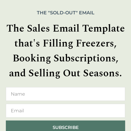
THE "SOLD-OUT" EMAIL
The Sales Email Template
that's Filling Freezers,
Booking Subscriptions,
and Selling Out Seasons.
SUBSCRIBE