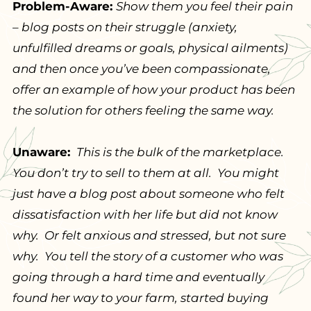
Problem-Aware:
Show them you feel their pain
– blog posts on their struggle (anxiety,
unfulfilled dreams or goals, physical ailments)
and then once you’ve been compassionate,
offer an example of how your product has been
the solution for others feeling the same way.
Unaware:
This is the bulk of the marketplace.
You don’t try to sell to them at all. You might
just have a blog post about someone who felt
dissatisfaction with her life but did not know
why. Or felt anxious and stressed, but not sure
why. You tell the story of a customer who was
going through a hard time and eventually
found her way to your farm, started buying