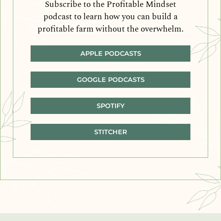
Subscribe to the Profitable Mindset
podcast to learn how you can build a
profitable farm without the overwhelm.
APPLE PODCASTS
GOOGLE PODCASTS
SPOTIFY
STITCHER