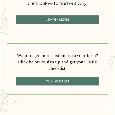
Click below to find out why:
LEARN MORE
Want to get more customers to your farm?
Click below to sign up and get your FREE
checklist.
YES, PLEASE!