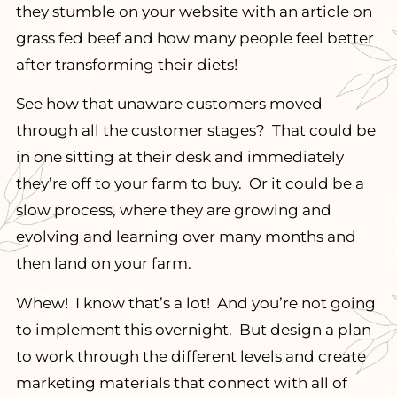
they stumble on your website with an article on
grass fed beef and how many people feel better
after transforming their diets!
See how that unaware customers moved
through all the customer stages? That could be
in one sitting at their desk and immediately
they’re off to your farm to buy. Or it could be a
slow process, where they are growing and
evolving and learning over many months and
then land on your farm.
Whew! I know that’s a lot! And you’re not going
to implement this overnight. But design a plan
to work through the different levels and create
marketing materials that connect with all of