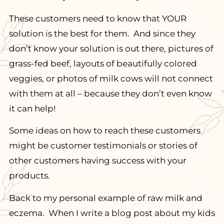
These customers need to know that YOUR
solution is the best for them. And since they
don’t know your solution is out there, pictures of
grass-fed beef, layouts of beautifully colored
veggies, or photos of milk cows will not connect
with them at all – because they don’t even know
it can help!
Some ideas on how to reach these customers
might be customer testimonials or stories of
other customers having success with your
products.
Back to my personal example of raw milk and
eczema. When I write a blog post about my kids