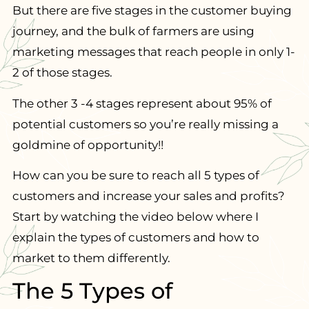
But there are five stages in the customer buying
journey, and the bulk of farmers are using
marketing messages that reach people in only 1-
2 of those stages.
The other 3 -4 stages represent about 95% of
potential customers so you’re really missing a
goldmine of opportunity!!
How can you be sure to reach all 5 types of
customers and increase your sales and profits?
Start by watching the video below where I
explain the types of customers and how to
market to them differently.
The 5 Types of