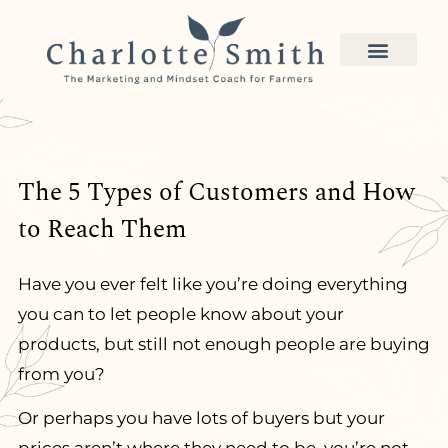
The 5 Types of Customers and How
to Reach Them
Have you ever felt like you’re doing everything
you can to let people know about your
products, but still not enough people are buying
from you?
Or perhaps you have lots of buyers but your