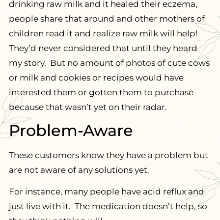
drinking raw milk and it healed their eczema,
people share that around and other mothers of
children read it and realize raw milk will help!
They’d never considered that until they heard
my story. But no amount of photos of cute cows
or milk and cookies or recipes would have
interested them or gotten them to purchase
because that wasn’t yet on their radar.
Problem-Aware
These customers know they have a problem but
are not aware of any solutions yet.
For instance, many people have acid reflux and
just live with it. The medication doesn’t help, so