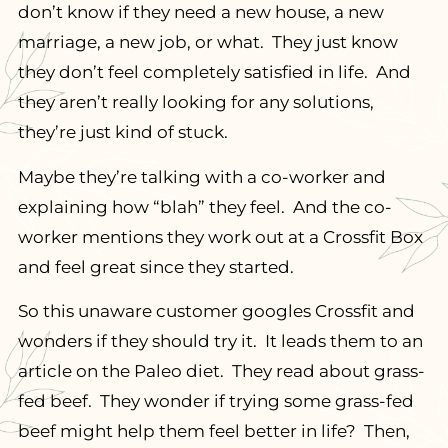
don’t know if they need a new house, a new
marriage, a new job, or what. They just know
they don’t feel completely satisfied in life. And
they aren’t really looking for any solutions,
they’re just kind of stuck.
Maybe they’re talking with a co-worker and
explaining how “blah” they feel. And the co-
worker mentions they work out at a Crossfit Box
and feel great since they started.
So this unaware customer googles Crossfit and
wonders if they should try it. It leads them to an
article on the Paleo diet. They read about grass-
fed beef. They wonder if trying some grass-fed
beef might help them feel better in life? Then,