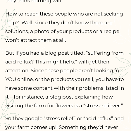
they think nothing will.
How to reach these people who are not seeking
help? Well, since they don’t know there are
solutions, a photo of your products or a recipe
won’t attract them at all.
But if you had a blog post titled, “suffering from
acid reflux? This might help.” will get their
attention. Since these people aren’t looking for
YOU online, or the products you sell, you have to
have some content with their problems listed in
it – for instance, a blog post explaining how
visiting the farm for flowers is a “stress-reliever.”
So they google “stress relief” or “acid reflux” and
your farm comes up!! Something they’d never