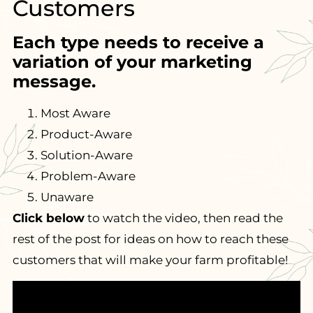
Customers
Each type needs to receive a
variation of your marketing
message.
Most Aware
Product-Aware
Solution-Aware
Problem-Aware
Unaware
Click below
to watch the video, then read the
rest of the post for ideas on how to reach these
customers that will make your farm profitable!