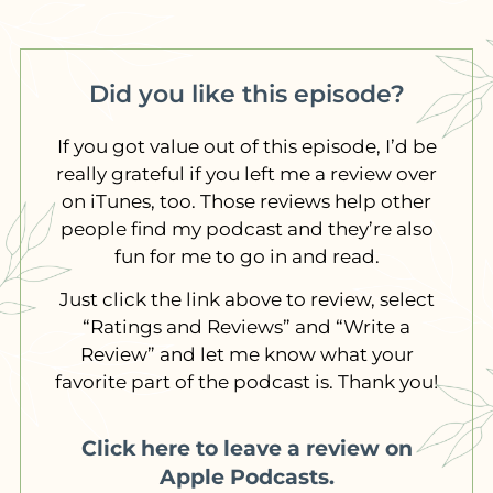
Did you like this episode?
If you got value out of this episode, I’d be
really grateful if you left me a review over
on iTunes, too. Those reviews help other
people find my podcast and they’re also
fun for me to go in and read.
Just click the link above to review, select
“Ratings and Reviews” and “Write a
Review” and let me know what your
favorite part of the podcast is. Thank you!
Click here to leave a review on
Apple Podcasts.