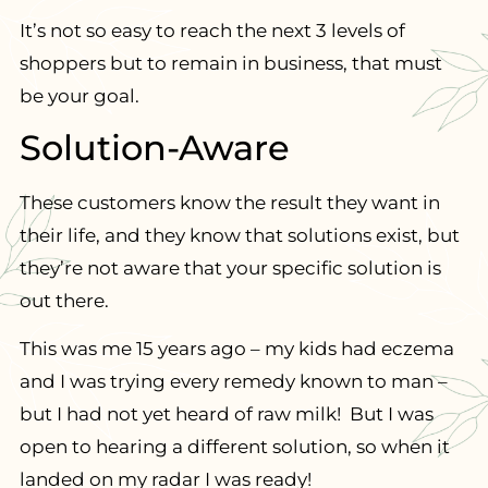
It’s not so easy to reach the next 3 levels of
shoppers but to remain in business, that must
be your goal.
Solution-Aware
These customers know the result they want in
their life, and they know that solutions exist, but
they’re not aware that your specific solution is
out there.
This was me 15 years ago – my kids had eczema
and I was trying every remedy known to man –
but I had not yet heard of raw milk! But I was
open to hearing a different solution, so when it
landed on my radar I was ready!