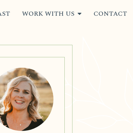
AST
WORK WITH US
CONTACT