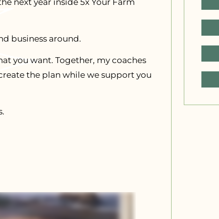
 the next year inside 5x Your Farm
and business around.
h what you want. Together, my coaches
 create the plan while we support you
s.