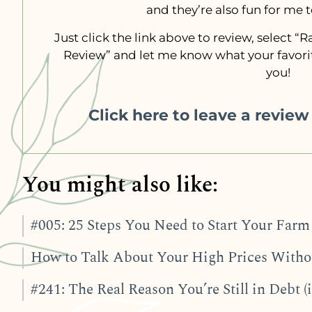
and they’re also fun for me 
Just click the link above to review, select 
Review” and let me know what your favorit
you!
Click here to leave a revie
You might also like:
#005: 25 Steps You Need to Start Your Farm 
How to Talk About Your High Prices Withou
#241: The Real Reason You’re Still in Debt (i