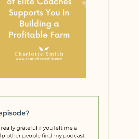
 episode?
 really grateful if you left me a
elp other people find my podcast