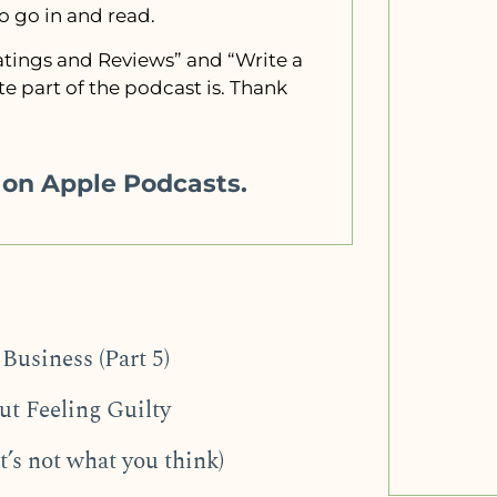
to go in and read.
“Ratings and Reviews” and “Write a
e part of the podcast is. Thank
w on Apple Podcasts.
Business (Part 5)
t Feeling Guilty
t’s not what you think)