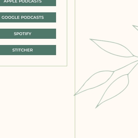
APPLE PODCASTS
GOOGLE PODCASTS
SPOTIFY
STITCHER