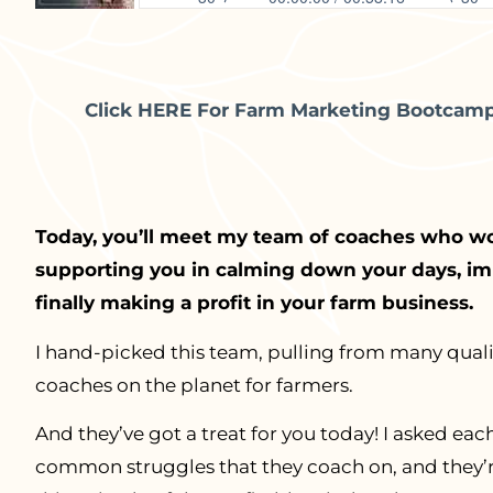
Click HERE For Farm Marketing Bootcamp 
Today, you’ll meet my team of coaches who w
supporting you in calming down your days, imp
finally making a profit in your farm business.
I hand-picked this team, pulling from many quali
coaches on the planet for farmers.
And they’ve got a treat for you today! I asked e
common struggles that they coach on, and they’re