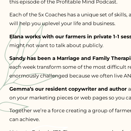
this episode of the Profitable Mind Podcast.
Each of the 5x Coaches has a unique set of skills, 
will help you uplevel your life and business.
Elana works with our farmers in private 1-1 ses
might not want to talk about publicly.
Sandy has been a Marriage and Family Therapis
each week transform some of the most difficult re
enormously challenged because we often live AND
Gemma’s our resident copywriter and author
a
on your marketing pieces or web pages so you ca
Together we’re a force creating a group of farm
can achieve.