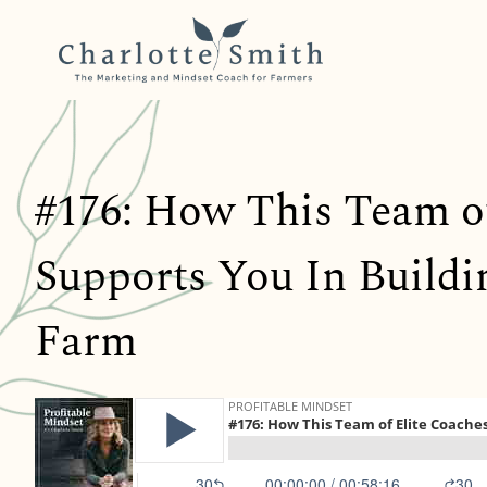
#176: How This Team o
Supports You In Buildin
Farm