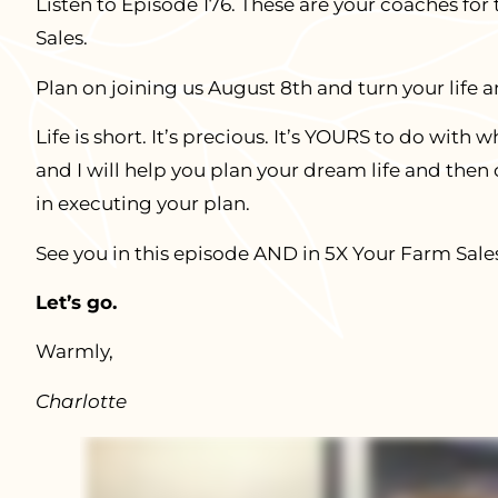
Listen to Episode 176. These are your coaches for
Sales.
Plan on joining us August 8th and turn your life 
Life is short. It’s precious. It’s YOURS to do wit
and I will help you plan your dream life and then
in executing your plan.
See you in this episode AND in 5X Your Farm Sale
Let’s go.
Warmly,
Charlotte