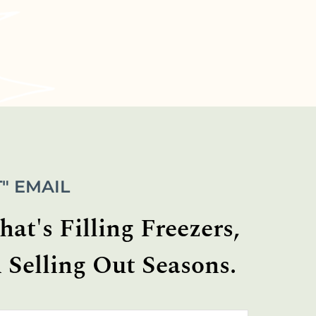
" EMAIL
at's Filling Freezers,
 Selling Out Seasons.