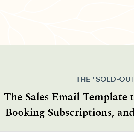
THE "SOLD-OUT
The Sales Email Template th
Booking Subscriptions, and