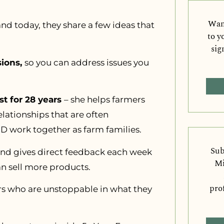
Want
and today, they share a few ideas that
to y
sig
sions,
so you can address issues you
t for 28 years
– she helps farmers
lationships that are often
 work together as farm families.
Sub
nd gives direct feedback each week
Mi
n sell more products.
pro
ers who are unstoppable in what they