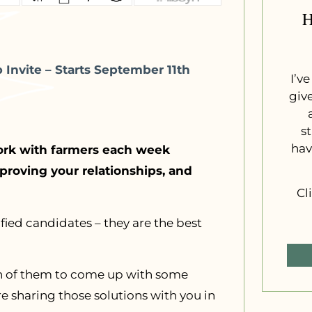
H
Invite – Starts September 11th
I’v
giv
s
hav
ork with farmers each week
roving your relationships, and
Cl
fied candidates – they are the best
ach of them to come up with some
 sharing those solutions with you in