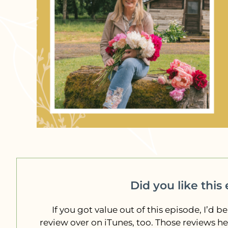
Did you like this
If you got value out of this episode, I’d be
review over on iTunes, too. Those reviews h