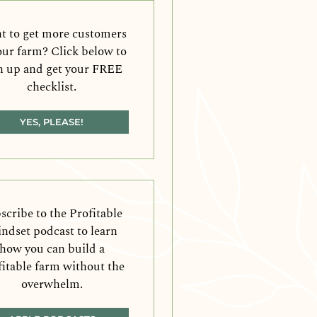
 to get more customers
our farm? Click below to
n up and get your FREE
checklist.
YES, PLEASE!
scribe to the Profitable
ndset podcast to learn
how you can build a
fitable farm without the
overwhelm.