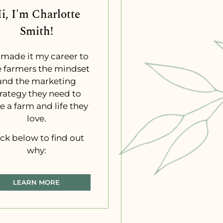
i, I'm Charlotte
Smith!
e made it my career to
e farmers the mindset
and the marketing
trategy they need to
e a farm and life they
love.
ick below to find out
why:
LEARN MORE