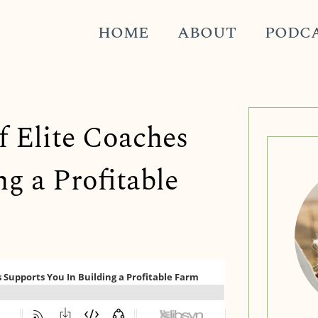
HOME
ABOUT
PODC
f Elite Coaches
g a Profitable