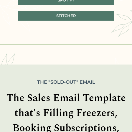
STITCHER
THE "SOLD-OUT" EMAIL
The Sales Email Template
that's Filling Freezers,
Booking Subscriptions,