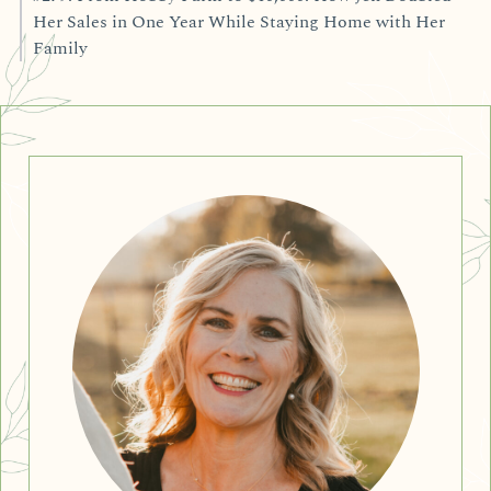
Her Sales in One Year While Staying Home with Her
Family