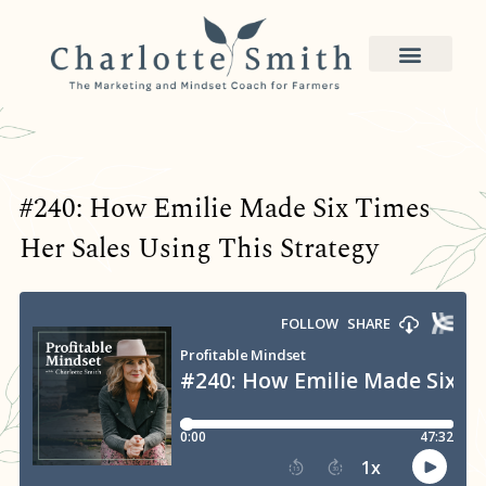
#240: How Emilie Made Six Times
Her Sales Using This Strategy