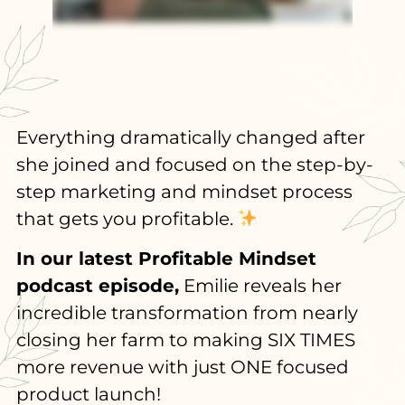
Everything dramatically changed after
she joined and focused on the step-by-
step marketing and mindset process
that gets you profitable.
In our latest Profitable Mindset
podcast episode,
Emilie reveals her
incredible transformation from nearly
closing her farm to making SIX TIMES
more revenue with just ONE focused
product launch!