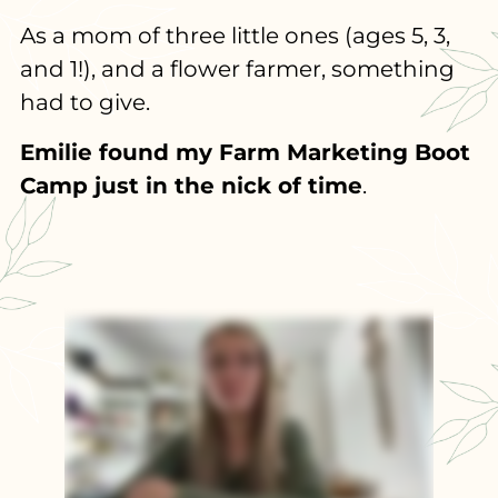
As a mom of three little ones (ages 5, 3,
and 1!), and a flower farmer, something
had to give.
Emilie found my Farm Marketing Boot
Camp just in the nick of time
.