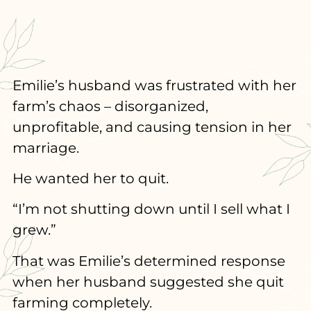
Emilie’s husband was frustrated with her
farm’s chaos – disorganized,
unprofitable, and causing tension in her
marriage.
He wanted her to quit.
“I’m not shutting down until I sell what I
grew.”
That was Emilie’s determined response
when her husband suggested she quit
farming completely.