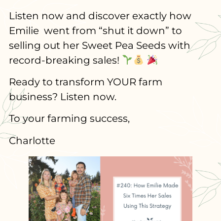
Listen now and discover exactly how
Emilie went from “shut it down” to
selling out her Sweet Pea Seeds with
record-breaking sales!
Ready to transform YOUR farm
business? Listen now.
To your farming success,
Charlotte