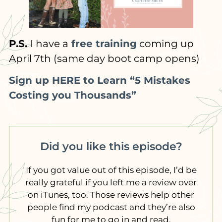
P.S.
I have a
free training
coming up
April 7th (same day boot camp opens)
Sign up HERE to Learn “5 Mistakes
Costing you Thousands”
Did you like this episode?
If you got value out of this episode, I’d be
really grateful if you left me a review over
on iTunes, too. Those reviews help other
people find my podcast and they’re also
fun for me to go in and read.