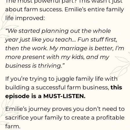
The most powerful part? This wasn’t just
about farm success. Emilie’s entire family
life improved:
“We started planning out the whole
year just like you teach… Fun stuff first,
then the work. My marriage is better, I’m
more present with my kids, and my
business is thriving.”
If you’re trying to juggle family life with
building a successful farm business,
this
episode is a MUST-LISTEN.
Emilie’s journey proves you don’t need to
sacrifice your family to create a profitable
farm.