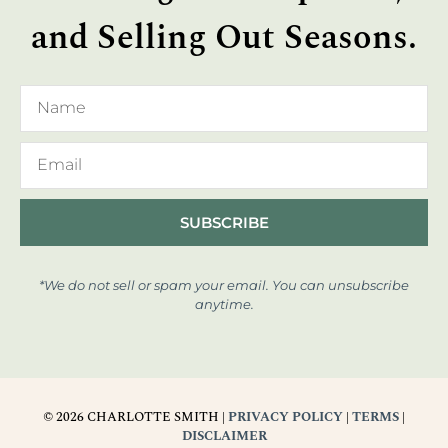
and Selling Out Seasons.
SUBSCRIBE
*We do not sell or spam your email. You can unsubscribe
anytime.
© 2026 CHARLOTTE SMITH |
PRIVACY POLICY
|
TERMS
|
DISCLAIMER