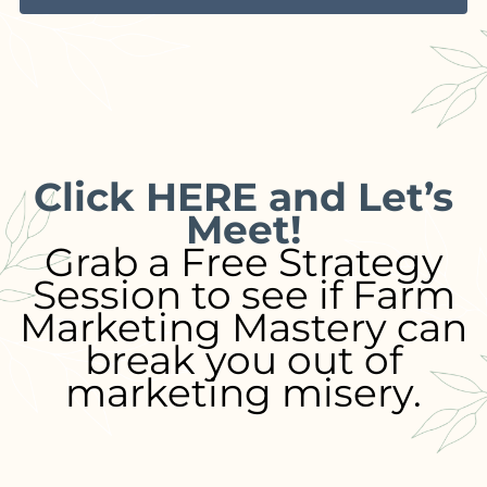
Click HERE and Let’s
Meet!
Grab a Free Strategy
Session to see if Farm
Marketing Mastery can
break you out of
marketing misery.