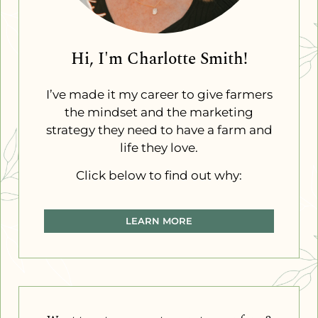
Hi, I'm Charlotte Smith!
I’ve made it my career to give farmers
the mindset and the marketing
strategy they need to have a farm and
life they love.
Click below to find out why:
LEARN MORE