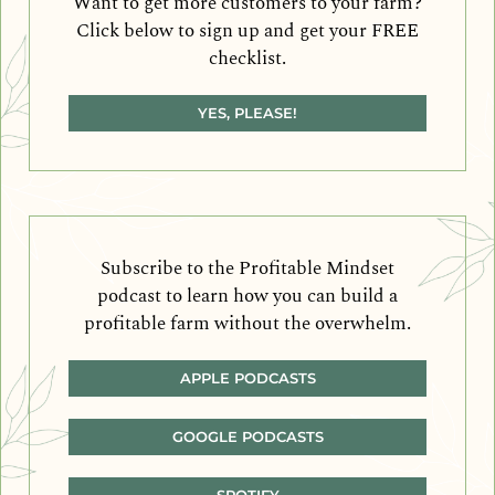
Want to get more customers to your farm?
Click below to sign up and get your FREE
checklist.
YES, PLEASE!
Subscribe to the Profitable Mindset
podcast to learn how you can build a
profitable farm without the overwhelm.
APPLE PODCASTS
GOOGLE PODCASTS
SPOTIFY