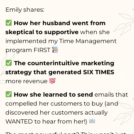
Emily shares:
How her husband went from
skeptical to supportive
when she
implemented my Time Management
program FIRST
The counterintuitive marketing
strategy that generated SIX TIMES
more revenue
How she learned to send
emails that
compelled her customers to buy (and
discovered her customers actually
WANTED to hear from her!)