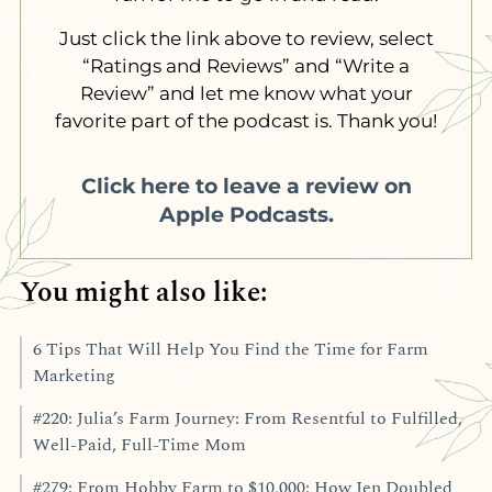
Just click the link above to review, select
“Ratings and Reviews” and “Write a
Review” and let me know what your
favorite part of the podcast is. Thank you!
Click here to leave a review on
Apple Podcasts.
You might also like:
6 Tips That Will Help You Find the Time for Farm
Marketing
#220: Julia’s Farm Journey: From Resentful to Fulfilled,
Well-Paid, Full-Time Mom
#279: From Hobby Farm to $10,000: How Jen Doubled