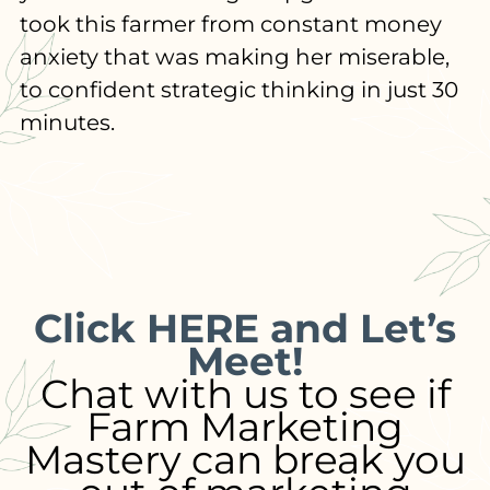
took this farmer from constant money
anxiety that was making her miserable,
to confident strategic thinking in just 30
minutes.
Click HERE and Let’s
Meet!
Chat with us to see if
Farm Marketing
Mastery can break you