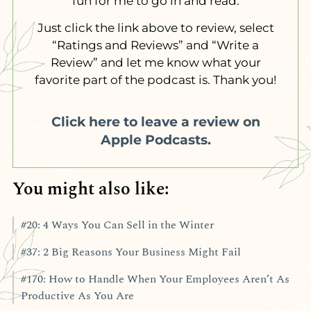
fun for me to go in and read.
Just click the link above to review, select
“Ratings and Reviews” and “Write a
Review” and let me know what your
favorite part of the podcast is. Thank you!
Click here to leave a review on
Apple Podcasts.
You might also like:
#20: 4 Ways You Can Sell in the Winter
#37: 2 Big Reasons Your Business Might Fail
#170: How to Handle When Your Employees Aren’t As
Productive As You Are