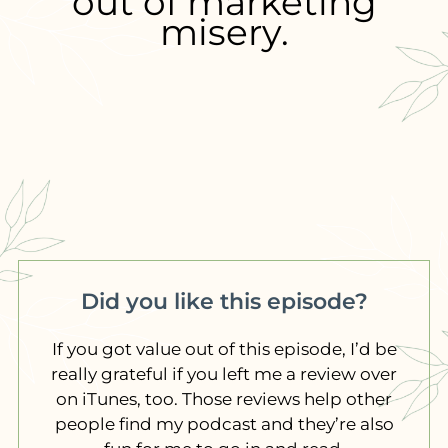
out of marketing
misery.
Did you like this episode?
If you got value out of this episode, I’d be
really grateful if you left me a review over
on iTunes, too. Those reviews help other
people find my podcast and they’re also