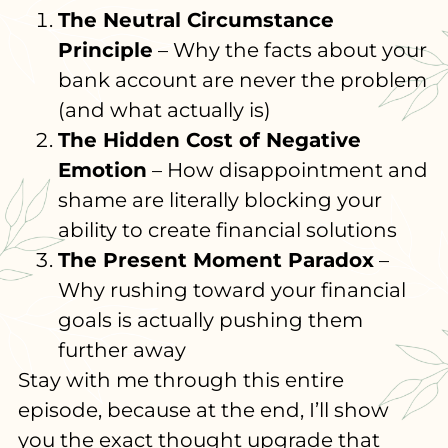
The Neutral Circumstance
Principle
– Why the facts about your
bank account are never the problem
(and what actually is)
The Hidden Cost of Negative
Emotion
– How disappointment and
shame are literally blocking your
ability to create financial solutions
The Present Moment Paradox
–
Why rushing toward your financial
goals is actually pushing them
further away
Stay with me through this entire
episode, because at the end, I’ll show
you the exact thought upgrade that