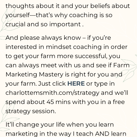
thoughts about it and your beliefs about
yourself—that’s why coaching is so
crucial and so important .
And please always know – if you’re
interested in mindset coaching in order
to get your farm more successful, you
can always meet with us and see if Farm
Marketing Mastery is right for you and
your farm. Just click
HERE
or type in
charlottemsmith.com/strategy and we’ll
spend about 45 mins with you in a free
strategy session.
It’ll change your life when you learn
marketing in the way I teach AND learn