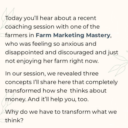
Today you’ll hear about a recent
coaching session with one of the
farmers in
Farm Marketing Mastery
,
who was feeling so anxious and
disappointed and discouraged and just
not enjoying her farm right now.
In our session, we revealed three
concepts I’ll share here that completely
transformed how she thinks about
money. And it’ll help you, too.
Why do we have to transform what we
think?