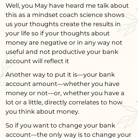
Well, you May have heard me talk about
this as a mindset coach science shows
us your thoughts create the results in
your life so if your thoughts about
money are negative or in any way not
useful and not productive your bank
account will reflect it
Another way to put it is—your bank
account amount—whether you have
money or not—or, whether you have a
lot or a little, directly correlates to how
you think about money.
So if you want to change your bank
account—the only way is to change your