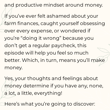
and productive mindset around money.
If you’ve ever felt ashamed about your
farm finances, caught yourself obsessing
over every expense, or wondered if
you’re “doing it wrong” because you
don’t get a regular paycheck, this
episode will help you feel so much
better. Which, in turn, means you’ll make
money.
Yes, your thoughts and feelings about
money determine if you have any, none,
a lot, a little, everything!
Here’s what you’re going to discover: