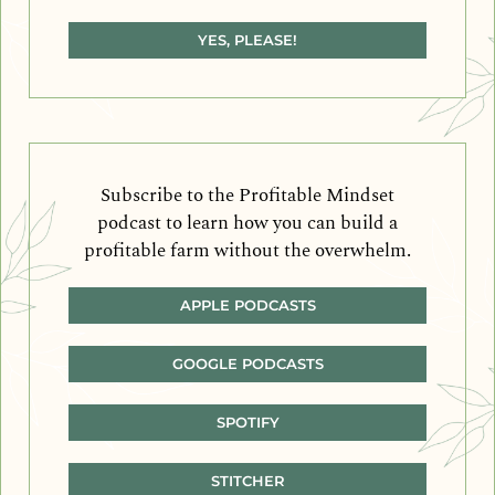
YES, PLEASE!
Subscribe to the Profitable Mindset
podcast to learn how you can build a
profitable farm without the overwhelm.
APPLE PODCASTS
GOOGLE PODCASTS
SPOTIFY
STITCHER