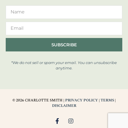
SUBSCRIBE
*We do not sell or spam your email. You can unsubscribe
anytime.
© 2026 CHARLOTTE SMITH |
PRIVACY POLICY
|
TERMS
|
DISCLAIMER