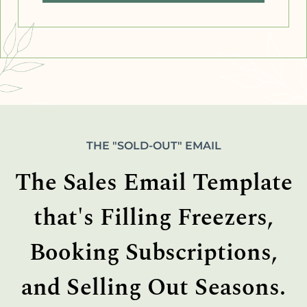
THE "SOLD-OUT" EMAIL
The Sales Email Template
that's Filling Freezers,
Booking Subscriptions,
and Selling Out Seasons.