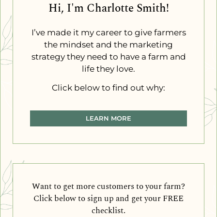
Hi, I'm Charlotte Smith!
I’ve made it my career to give farmers
the mindset and the marketing
strategy they need to have a farm and
life they love.
Click below to find out why:
LEARN MORE
Want to get more customers to your farm?
Click below to sign up and get your FREE
checklist.