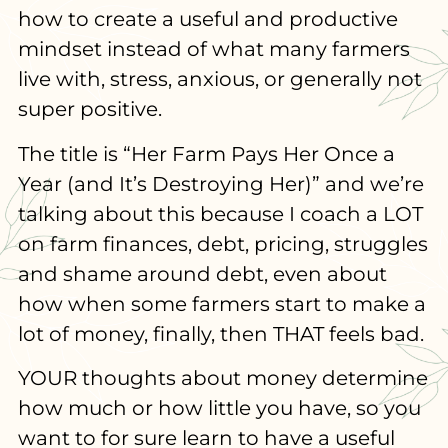
how to create a useful and productive
mindset instead of what many farmers
live with, stress, anxious, or generally not
super positive.
The title is “Her Farm Pays Her Once a
Year (and It’s Destroying Her)” and we’re
talking about this because I coach a LOT
on farm finances, debt, pricing, struggles
and shame around debt, even about
how when some farmers start to make a
lot of money, finally, then THAT feels bad.
YOUR thoughts about money determine
how much or how little you have, so you
want to for sure learn to have a useful