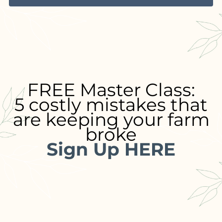
FREE Master Class:
5 costly mistakes that
are keeping your farm
broke
Sign Up HERE