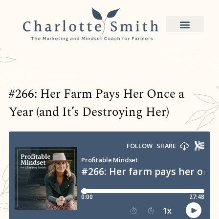
#266: Her Farm Pays Her Once a
Year (and It’s Destroying Her)