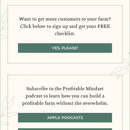
Want to get more customers to your farm?
Click below to sign up and get your FREE
checklist.
YES, PLEASE!
Subscribe to the Profitable Mindset
podcast to learn how you can build a
profitable farm without the overwhelm.
APPLE PODCASTS