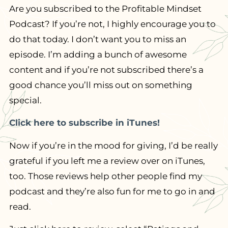
Are you subscribed to the Profitable Mindset
Podcast? If you’re not, I highly encourage you to
do that today. I don’t want you to miss an
episode. I’m adding a bunch of awesome
content and if you’re not subscribed there’s a
good chance you’ll miss out on something
special.
Click here to subscribe in iTunes!
Now if you’re in the mood for giving, I’d be really
grateful if you left me a review over on iTunes,
too. Those reviews help other people find my
podcast and they’re also fun for me to go in and
read.