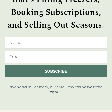
Booking Subscriptions,
and Selling Out Seasons.
SUBSCRIBE
*We do not sell or spam your email. You can unsubscribe
anytime.