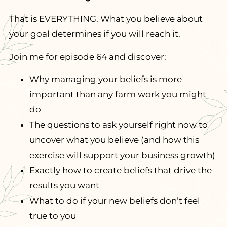
That is EVERYTHING. What you believe about
your goal determines if you will reach it.
Join me for episode 64 and discover:
Why managing your beliefs is more
important than any farm work you might
do
The questions to ask yourself right now to
uncover what you believe (and how this
exercise will support your business growth)
Exactly how to create beliefs that drive the
results you want
What to do if your new beliefs don’t feel
true to you