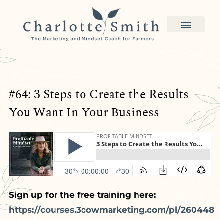
#64: 3 Steps to Create the Results
You Want In Your Business
Sign up for the free training here:
https://courses.3cowmarketing.com/pl/260448