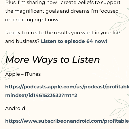
Plus, I’m sharing how I create beliefs to support
the magnificent goals and dreams I’m focused
on creating right now.
Ready to create the results you want in your life
and business?
Listen to episode 64 now!
More Ways to Listen
Apple – iTunes
https://podcasts.apple.com/us/podcast/profitabl
mindset/id1461523532?mt=2
Android
https://www.subscribeonandroid.com/profitable