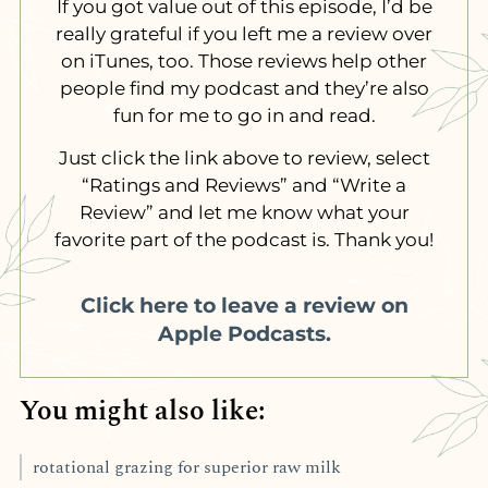
If you got value out of this episode, I’d be
really grateful if you left me a review over
on iTunes, too. Those reviews help other
people find my podcast and they’re also
fun for me to go in and read.
Just click the link above to review, select
“Ratings and Reviews” and “Write a
Review” and let me know what your
favorite part of the podcast is. Thank you!
Click here to leave a review on
Apple Podcasts.
You might also like:
rotational grazing for superior raw milk