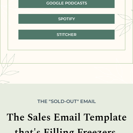
GOOGLE PODCASTS
SPOTIFY
STITCHER
THE "SOLD-OUT" EMAIL
The Sales Email Template
that's Filling Freezers,