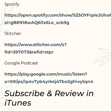
Spotify
https://open.spotify.com/show/5Z5OYFrpleJUho
si=gBR918wAQ6i1x6Le_zcb9g
Stitcher
https://www.stitcher.com/s?
fid=397073&refid=stpr
Google Podcast
https://play.google.com/music/listen?
u=0#/ps/Ip4v7yb4yrk4j47bo2gfnvytqn4
Subscribe & Review in
iTunes