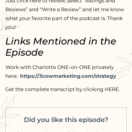
Just click here to review, select “Ratings and
Reviews” and “Write a Review” and let me know
what your favorite part of the podcast is. Thank
you!
Links Mentioned in the
Episode
Work with Charlotte ONE-on-ONE privately
here:
https://3cowmarketing.com/strategy
Get the complete transcript by clicking HERE.
Did you like this episode?