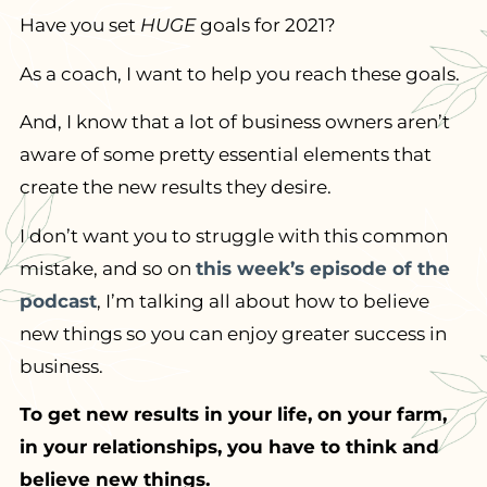
Have you set
HUGE
goals for 2021?
As a coach, I want to help you reach these goals.
And, I know that a lot of business owners aren’t
aware of some pretty essential elements that
create the new results they desire.
I don’t want you to struggle with this common
mistake, and so on
this week’s episode of the
podcast
, I’m talking all about how to believe
new things so you can enjoy greater success in
business.
To get new results in your life, on your farm,
in your relationships, you have to think and
believe new things.