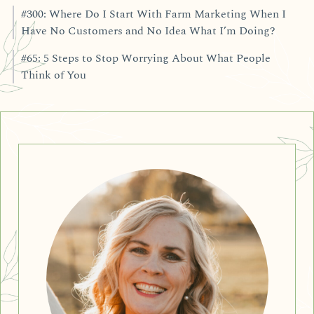
#300: Where Do I Start With Farm Marketing When I
Have No Customers and No Idea What I’m Doing?
#65: 5 Steps to Stop Worrying About What People
Think of You