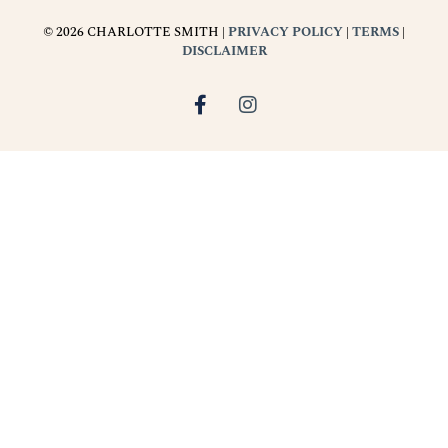
© 2026 CHARLOTTE SMITH |
PRIVACY POLICY
|
TERMS
|
DISCLAIMER