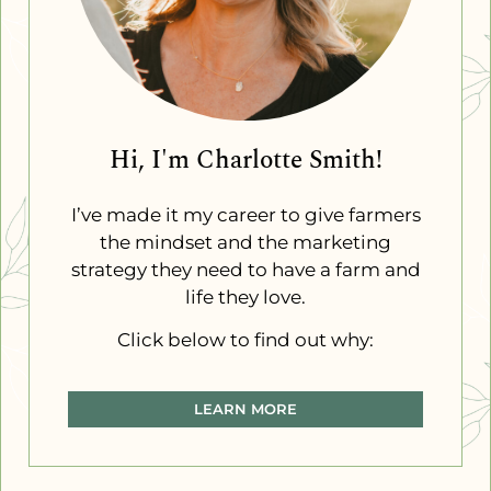
Hi, I'm Charlotte Smith!
I’ve made it my career to give farmers
the mindset and the marketing
strategy they need to have a farm and
life they love.
Click below to find out why:
LEARN MORE