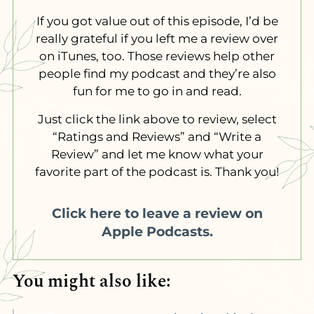
If you got value out of this episode, I’d be
really grateful if you left me a review over
on iTunes, too. Those reviews help other
people find my podcast and they’re also
fun for me to go in and read.
Just click the link above to review, select
“Ratings and Reviews” and “Write a
Review” and let me know what your
favorite part of the podcast is. Thank you!
Click here to leave a review on
Apple Podcasts.
You might also like: