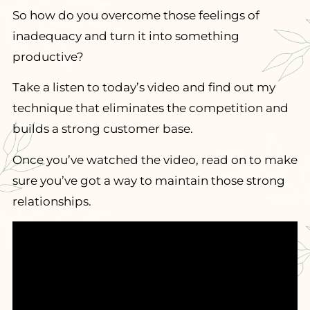
So how do you overcome those feelings of
inadequacy and turn it into something
productive?
Take a listen to today’s video and find out my
technique that eliminates the competition and
builds a strong customer base.
Once you’ve watched the video, read on to make
sure you’ve got a way to maintain those strong
relationships.