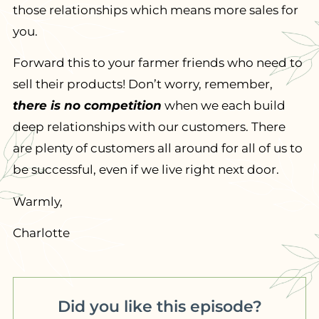
those relationships which means more sales for
you.
Forward this to your farmer friends who need to
sell their products! Don’t worry, remember,
there is no competition
when we each build
deep relationships with our customers. There
are plenty of customers all around for all of us to
be successful, even if we live right next door.
Warmly,
Charlotte
Did you like this episode?