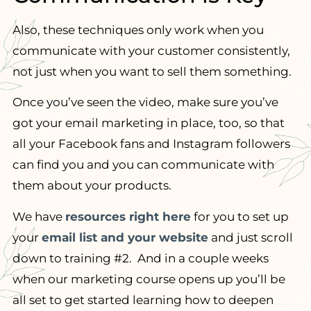
Also, these techniques only work when you
communicate with your customer consistently,
not just when you want to sell them something.
Once you’ve seen the video, make sure you’ve
got your email marketing in place, too, so that
all your Facebook fans and Instagram followers
can find you and you can communicate with
them about your products.
We have
resources right here
for you to set up
your
email list and your website
and just scroll
down to training #2. And in a couple weeks
when our marketing course opens up you’ll be
all set to get started learning how to deepen