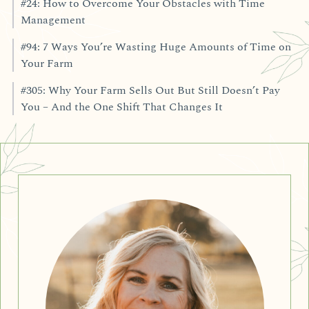
#24: How to Overcome Your Obstacles with Time
Management
#94: 7 Ways You’re Wasting Huge Amounts of Time on
Your Farm
#305: Why Your Farm Sells Out But Still Doesn’t Pay
You – And the One Shift That Changes It