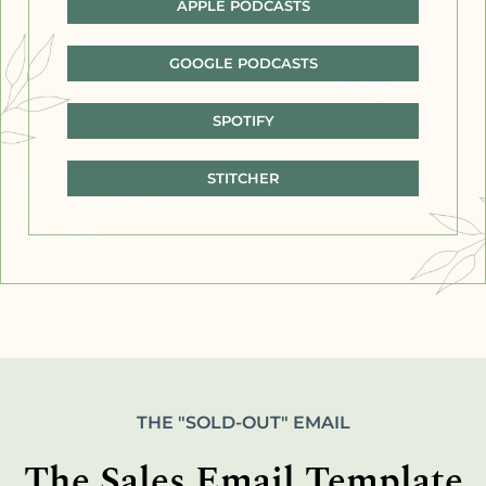
APPLE PODCASTS
GOOGLE PODCASTS
SPOTIFY
STITCHER
THE "SOLD-OUT" EMAIL
The Sales Email Template