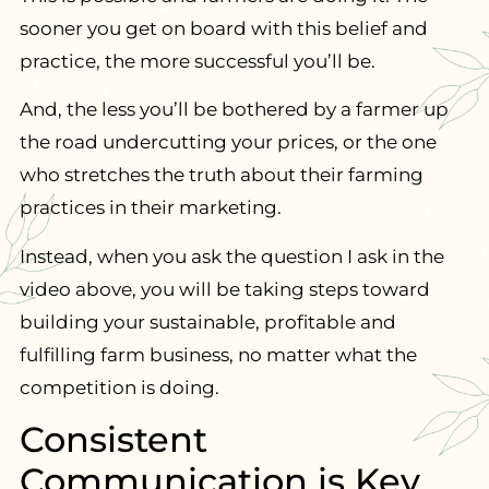
sooner you get on board with this belief and
practice, the more successful you’ll be.
And, the less you’ll be bothered by a farmer up
the road undercutting your prices, or the one
who stretches the truth about their farming
practices in their marketing.
Instead, when you ask the question I ask in the
video above, you will be taking steps toward
building your sustainable, profitable and
fulfilling farm business, no matter what the
competition is doing.
Consistent
Communication is Key