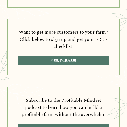
Want to get more customers to your farm?
Click below to sign up and get your FREE
checklist.
YES, PLEASE!
Subscribe to the Profitable Mindset
podcast to learn how you can build a
profitable farm without the overwhelm.