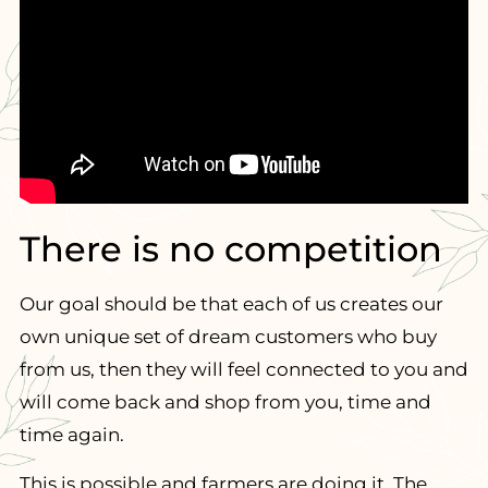
There is no competition
Our goal should be that each of us creates our
own unique set of dream customers who buy
from us, then they will feel connected to you and
will come back and shop from you, time and
time again.
This is possible and farmers are doing it. The