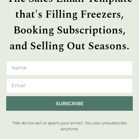
that's Filling Freezers,
Booking Subscriptions,
and Selling Out Seasons.
SUBSCRIBE
*We do not sell or spam your email. You can unsubscribe
anytime.