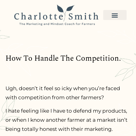
How To Handle The Competition.
Ugh, doesn’t it feel so icky when you’re faced
with competition from other farmers?
I hate feeling like I have to defend my products,
or when I know another farmer at a market isn’t
being totally honest with their marketing.