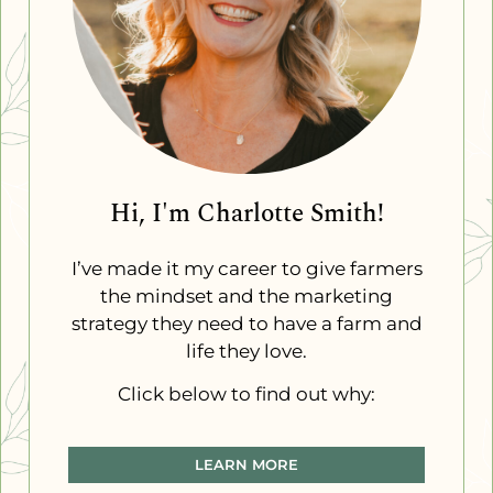
Hi, I'm Charlotte Smith!
I’ve made it my career to give farmers
the mindset and the marketing
strategy they need to have a farm and
life they love.
Click below to find out why:
LEARN MORE