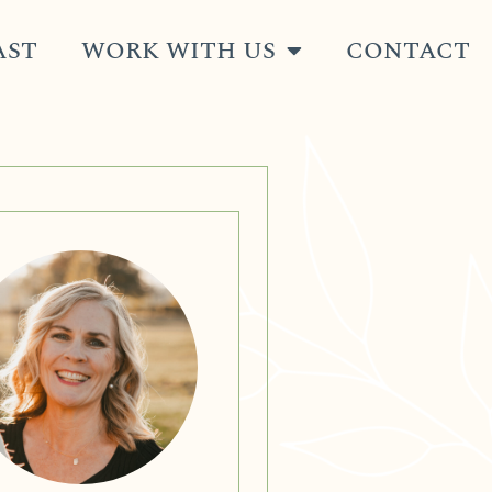
AST
WORK WITH US
CONTACT