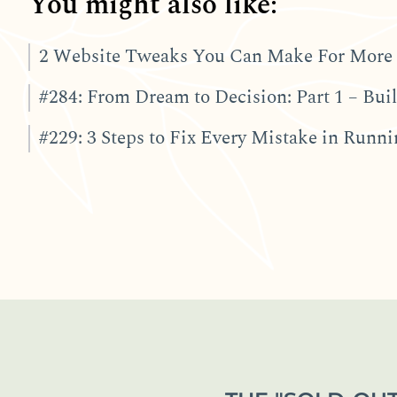
You might also like:
2 Website Tweaks You Can Make For More 
#284: From Dream to Decision: Part 1 – Bu
#229: 3 Steps to Fix Every Mistake in Runn