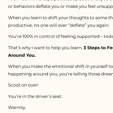
or behaviors deflate you or make you feel unsupp
When you learn to shift your thoughts to some t
productive, no one will ever “deflate” you again.
You’re 100% in control of feeling supported – tod
That’s why I want to help you learn,
3 Steps to F
Around You.
When you make the emotional shift in yourself to 
happening around you, you’re telling those drea
Scoot on over!
You’re in the driver’s seat.
Warmly,