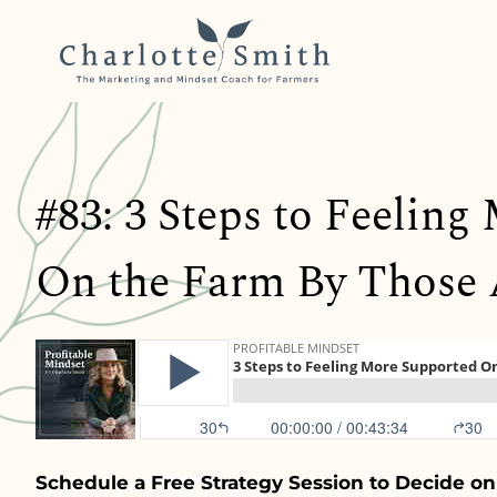
#83: 3 Steps to Feelin
On the Farm By Those
Schedule a Free Strategy Session to Decide on