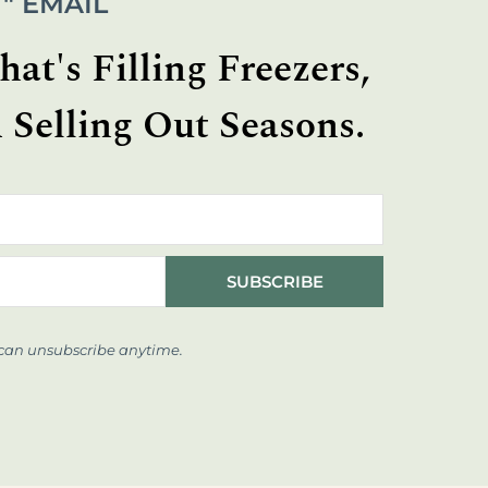
" EMAIL
at's Filling Freezers,
 Selling Out Seasons.
SUBSCRIBE
 can unsubscribe anytime.