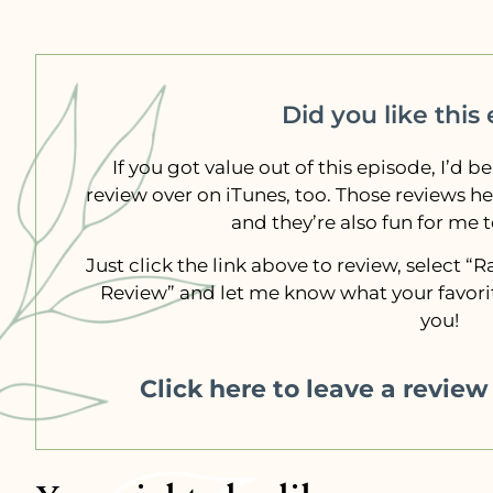
Did you like this
If you got value out of this episode, I’d be
review over on iTunes, too. Those reviews h
and they’re also fun for me 
Just click the link above to review, select 
Review” and let me know what your favorit
you!
Click here to leave a revie