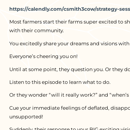
https://calendly.com/csmith3cow/strategy-se
Most farmers start their farms super excited to sh
with their community.
You excitedly share your dreams and visions with
Everyone’s cheering you on!
Until at some point, they question you. Or they do
Listen to this episode to learn what to do.
Or they wonder “will it really work?” and “when’s 
Cue your immediate feelings of deflated, disappo
unsupported!
Suddenly, their response to your BIG exciting visi