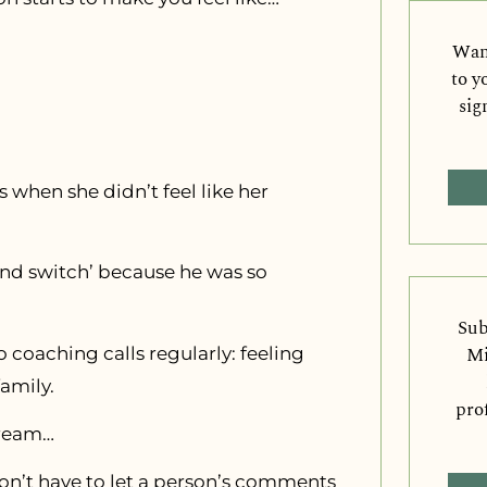
Want
to y
sig
 when she didn’t feel like her
t and switch’ because he was so
Sub
Mi
to coaching calls regularly: feeling
amily.
pro
dream…
don’t have to let a person’s comments