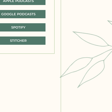
APPLE PODCASTS
GOOGLE PODCASTS
SPOTIFY
STITCHER