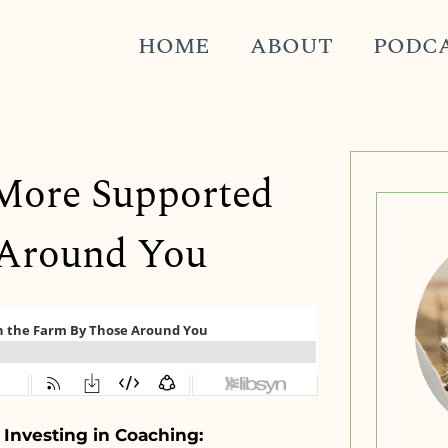
HOME
ABOUT
PODC
g More Supported
 Around You
 Investing in Coaching: