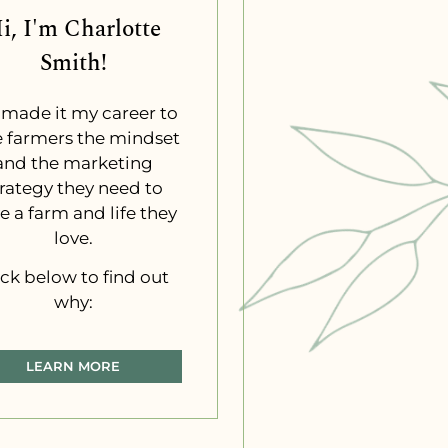
i, I'm Charlotte
Smith!
e made it my career to
e farmers the mindset
and the marketing
trategy they need to
e a farm and life they
love.
ick below to find out
why:
LEARN MORE