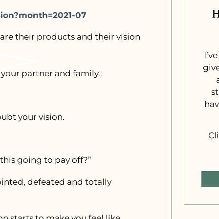
H
ssion?month=2021-07
are their products and their vision
I’v
giv
 your partner and family.
s
hav
ubt your vision.
Cl
this going to pay off?”
inted, defeated and totally
on starts to make you feel like…