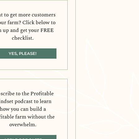
 to get more customers
our farm? Click below to
n up and get your FREE
checklist.
YES, PLEASE!
scribe to the Profitable
ndset podcast to learn
how you can build a
fitable farm without the
overwhelm.