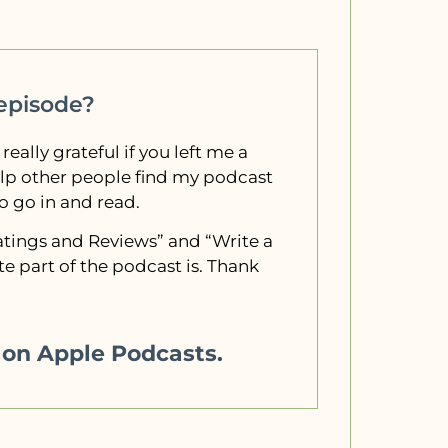
 episode?
 really grateful if you left me a
elp other people find my podcast
to go in and read.
“Ratings and Reviews” and “Write a
e part of the podcast is. Thank
w on Apple Podcasts.