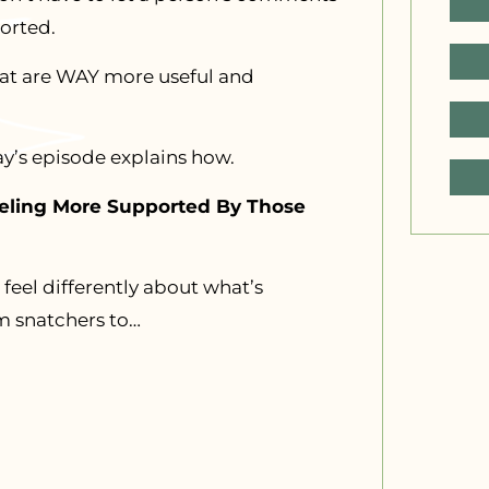
orted.
hat are WAY more useful and
ay’s episode explains how.
eeling More Supported By Those
feel differently about what’s
m snatchers to…