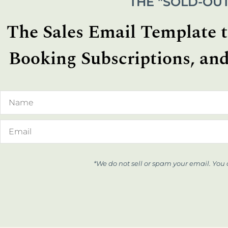
THE "SOLD-OUT
The Sales Email Template th
Booking Subscriptions, and
*We do not sell or spam your email. You