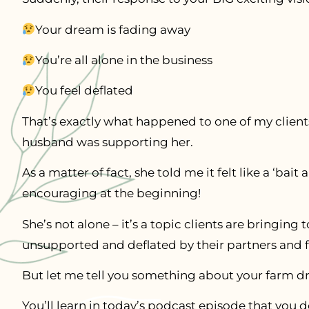
Your dream is fading away
You’re all alone in the business
You feel deflated
That’s exactly what happened to one of my clients
husband was supporting her.
As a matter of fact, she told me it felt like a ‘bai
encouraging at the beginning!
She’s not alone – it’s a topic clients are bringing 
unsupported and deflated by their partners and f
But let me tell you something about your farm 
You’ll learn in today’s podcast episode that you 