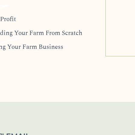
Profit
ilding Your Farm From Scratch
ing Your Farm Business