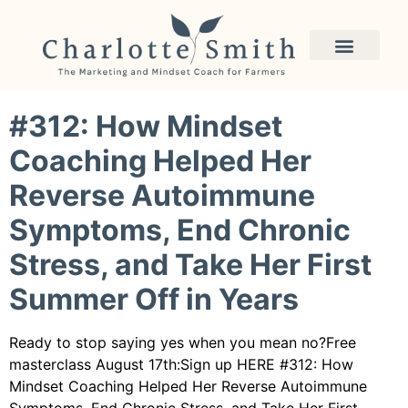
Author:
Charlotte
Smith
#312: How Mindset
Coaching Helped Her
Reverse Autoimmune
Symptoms, End Chronic
Stress, and Take Her First
Summer Off in Years
Ready to stop saying yes when you mean no?Free
masterclass August 17th:Sign up HERE #312: How
Mindset Coaching Helped Her Reverse Autoimmune