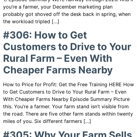
you’re a farmer, your December marketing plan
probably got shoved off the desk back in spring, when
the workload tripled […]
#306: How to Get
Customers to Drive to Your
Rural Farm – Even With
Cheaper Farms Nearby
How to Price for Profit: Get the Free Training HERE How
to Get Customers to Drive to Your Rural Farm – Even
With Cheaper Farms Nearby Episode Summary Picture
this. You’re a farmer. Your farm stand isn’t visible from
the road. There are five other farm stands within twenty
miles of you. Six different farmers […]
#305: Why Your Farm Sells