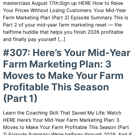
masterclass August 17th:Sign up HERE How to Raise
Your Prices Without Losing Customers: Your Mid-Year
Farm Marketing Plan (Part 2) Episode Summary This is
Part 2 of your mid-year farm marketing reset — the
halftime huddle that helps you finish 2026 profitable
and finally pay yourself […]
#307: Here’s Your Mid-Year
Farm Marketing Plan: 3
Moves to Make Your Farm
Profitable This Season
(Part 1)
Learn the Coaching Skill That Saved My Life: Watch
HERE Here’s Your Mid-Year Farm Marketing Plan: 3
Moves to Make Your Farm Profitable This Season (Part
1) Episode Summary We’re halfway through 2026. And if