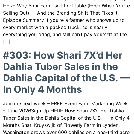
HERE Why Your Farm Isn’t Profitable (Even When You’re
Selling Out) — And the Branding Shift That Fixes It
Episode Summary If you’re a farmer who shows up to
every market with a packed truck, sells nearly
everything you bring, and still can’t pay yourself at the
[…]
#303: How Shari 7X’d Her
Dahlia Tuber Sales in the
Dahlia Capital of the U.S. —
In Only 4 Months
Join me next week – FREE Event:Farm Marketing Week
– June 2026Sign Up HERE How Shari 7X’d Her Dahlia
Tuber Sales in the Dahlia Capital of the U.S. — In Only 4
Months Shari Kruyswijk of Flowerly Farm in Lynden,
Washington grows over 600 dahlias on a one-third acre