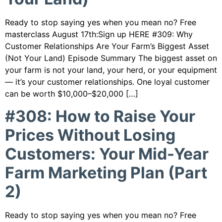
Ready to stop saying yes when you mean no? Free
masterclass August 17th:Sign up HERE #309: Why
Customer Relationships Are Your Farm’s Biggest Asset
(Not Your Land) Episode Summary The biggest asset on
your farm is not your land, your herd, or your equipment
— it’s your customer relationships. One loyal customer
can be worth $10,000–$20,000 […]
#308: How to Raise Your
Prices Without Losing
Customers: Your Mid-Year
Farm Marketing Plan (Part
2)
Ready to stop saying yes when you mean no? Free