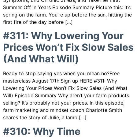
Symptoms, End Chronic Stress, and Take Her First
Summer Off in Years Episode Summary Picture this: it’s
spring on the farm. You’re up before the sun, hitting the
first fire of the day before […]
#311: Why Lowering Your
Prices Won’t Fix Slow Sales
(And What Will)
Ready to stop saying yes when you mean no?Free
masterclass August 17th:Sign up HERE #311: Why
Lowering Your Prices Won’t Fix Slow Sales (And What
Will) Episode Summary Why aren’t your farm products
selling? It’s probably not your prices. In this episode,
farm marketing and mindset coach Charlotte Smith
shares the story of Julie, a lamb […]
#310: Why Time