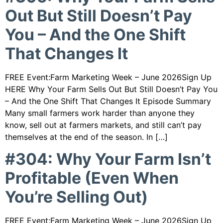
Out But Still Doesn’t Pay
You – And the One Shift
That Changes It
FREE Event:Farm Marketing Week – June 2026Sign Up
HERE Why Your Farm Sells Out But Still Doesn’t Pay You
– And the One Shift That Changes It Episode Summary
Many small farmers work harder than anyone they
know, sell out at farmers markets, and still can’t pay
themselves at the end of the season. In […]
#304: Why Your Farm Isn’t
Profitable (Even When
You’re Selling Out)
FREE Event:Farm Marketing Week – June 2026Sign Up