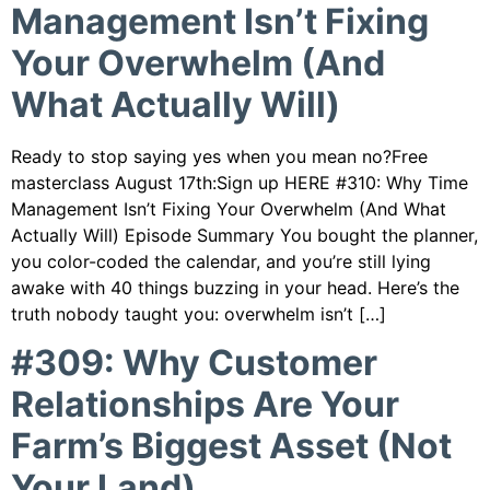
Management Isn’t Fixing
Your Overwhelm (And
What Actually Will)
Ready to stop saying yes when you mean no?Free
masterclass August 17th:Sign up HERE #310: Why Time
Management Isn’t Fixing Your Overwhelm (And What
Actually Will) Episode Summary You bought the planner,
you color-coded the calendar, and you’re still lying
awake with 40 things buzzing in your head. Here’s the
truth nobody taught you: overwhelm isn’t […]
#309: Why Customer
Relationships Are Your
Farm’s Biggest Asset (Not
Your Land)