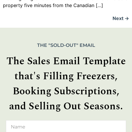
property five minutes from the Canadian […]
Next
→
THE "SOLD-OUT" EMAIL
The Sales Email Template
that's Filling Freezers,
Booking Subscriptions,
and Selling Out Seasons.