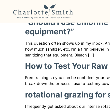
Category:
Raw Mil
“Should I use chlorine
equipment?”
This question often shows up in my inbox! Am
how much sanitizer, etc. I’m a firm believer i
sanitizing that equipment. Bleach […]
How to Test Your Raw 
Free training so you can be confident your ra
break down the process I use to test my cow’s
rotational grazing for
I frequently get asked about our intense rota