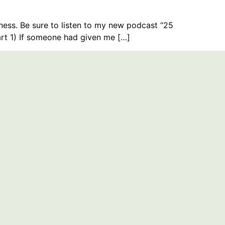
ness. Be sure to listen to my new podcast “25
rt 1) If someone had given me […]