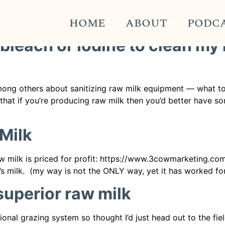
k Pro
HOME
ABOUT
PODC
 bleach or iodine to clean my
ong others about sanitizing raw milk equipment — what to 
n that if you’re producing raw milk then you’d better have 
Milk
w milk is priced for profit: https://www.3cowmarketing.com/p
 milk. (my way is not the ONLY way, yet it has worked for 
 superior raw milk
tional grazing system so thought I’d just head out to the 