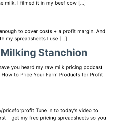
he milk. I filmed it in my beef cow […]
e enough to cover costs + a profit margin. And
ith my spreadsheets I use […]
 Milking Stanchion
 have you heard my raw milk pricing podcast
9 How to Price Your Farm Products for Profit
priceforprofit Tune in to today’s video to
irst – get my free pricing spreadsheets so you