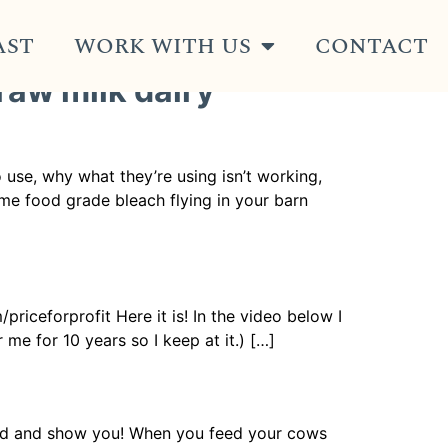
AST
WORK WITH US
CONTACT
 raw milk dairy
use, why what they’re using isn’t working,
some food grade bleach flying in your barn
riceforprofit Here it is! In the video below I
me for 10 years so I keep at it.) […]
field and show you! When you feed your cows