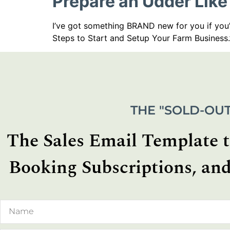
Prepare an Udder Like
I’ve got something BRAND new for you if you’
Steps to Start and Setup Your Farm Business.
THE "SOLD-OUT
The Sales Email Template th
Booking Subscriptions, and