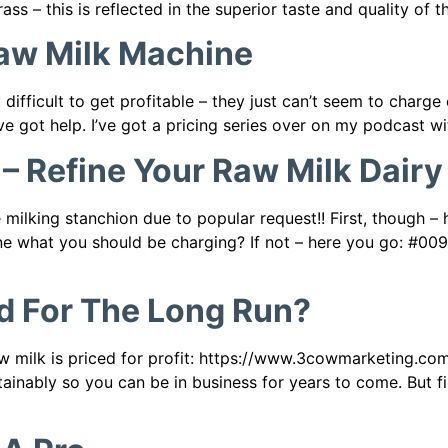
ass – this is reflected in the superior taste and quality of t
Raw Milk Machine
 difficult to get profitable – they just can’t seem to charg
’ve got help. I’ve got a pricing series over on my podcast w
 Refine Your Raw Milk Dairy
ilking stanchion due to popular request!! First, though –
ine what you should be charging? If not – here you go: #00
ed For The Long Run?
w milk is priced for profit: https://www.3cowmarketing.com/
tainably so you can be in business for years to come. But f