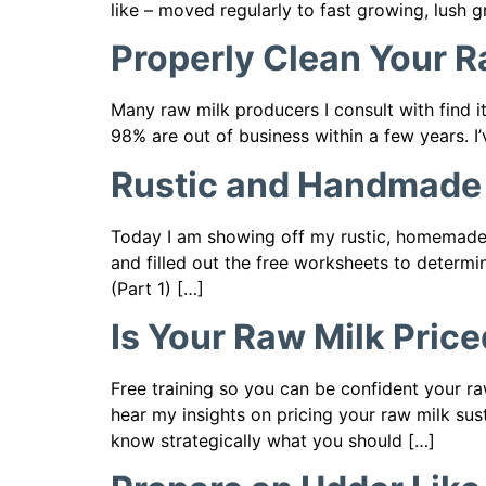
like – moved regularly to fast growing, lush gr
Properly Clean Your 
Many raw milk producers I consult with find it
98% are out of business within a few years. I
Rustic and Handmade –
Today I am showing off my rustic, homemade m
and filled out the free worksheets to determ
(Part 1) […]
Is Your Raw Milk Pric
Free training so you can be confident your ra
hear my insights on pricing your raw milk sus
know strategically what you should […]