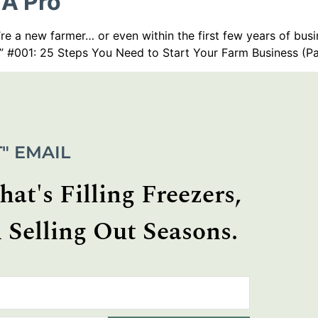
 A Pro
re a new farmer… or even within the first few years of busi
” #001: 25 Steps You Need to Start Your Farm Business (Pa
" EMAIL
at's Filling Freezers,
 Selling Out Seasons.