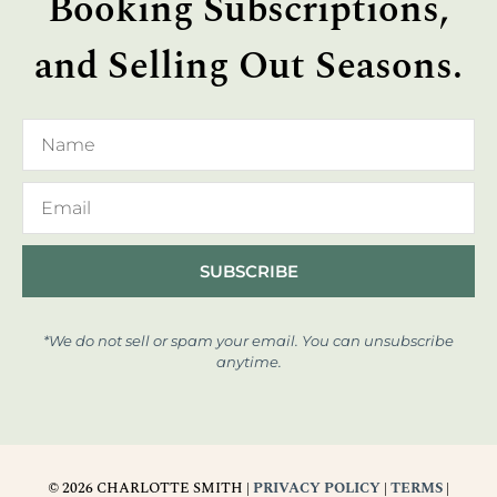
Booking Subscriptions,
and Selling Out Seasons.
SUBSCRIBE
*We do not sell or spam your email. You can unsubscribe
anytime.
© 2026 CHARLOTTE SMITH |
PRIVACY POLICY
|
TERMS
|