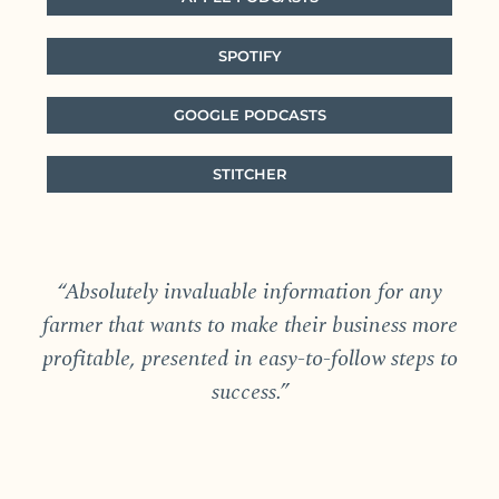
SPOTIFY
GOOGLE PODCASTS
STITCHER
“Absolutely invaluable information for any
farmer that wants to make their business more
profitable, presented in easy-to-follow steps to
success.”