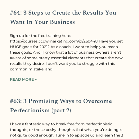
#64: 3 Steps to Create the Results You
Want In Your Business
Sign up for the free training here:
https://courses.3cowmarketing.com/pl/260448 Have you set
HUGE goals for 2021? As a coach, I want to help you reach
these goals. And, I know that a lot of business owners aren’t
aware of some pretty essential elements that create the new
results they desire. I don’t want you to struggle with this
common mistake, and
READ MORE »
#63: 3 Promising Ways to Overcome
Perfectionism (part 2)
I have a fantastic way to break free from perfectionistic
thoughts, or those pesky thoughts that what you’re doing is
not quite good enough. Tune in to episode 63 and learn the 3