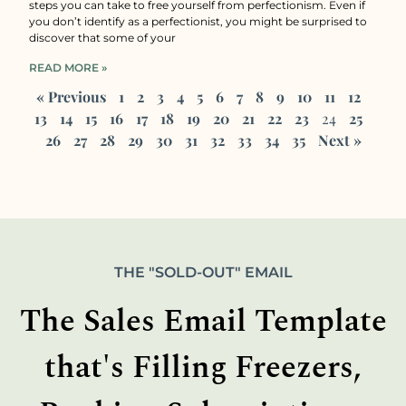
steps you can take to free yourself from perfectionism. Even if
you don’t identify as a perfectionist, you might be surprised to
discover that some of your
READ MORE »
« Previous
1
2
3
4
5
6
7
8
9
10
11
12
13
14
15
16
17
18
19
20
21
22
23
24
25
26
27
28
29
30
31
32
33
34
35
Next »
THE "SOLD-OUT" EMAIL
The Sales Email Template
that's Filling Freezers,