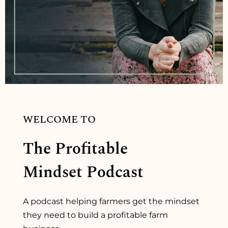
WELCOME TO
The Profitable
Mindset Podcast
A podcast helping farmers get the mindset
they need to build a profitable farm