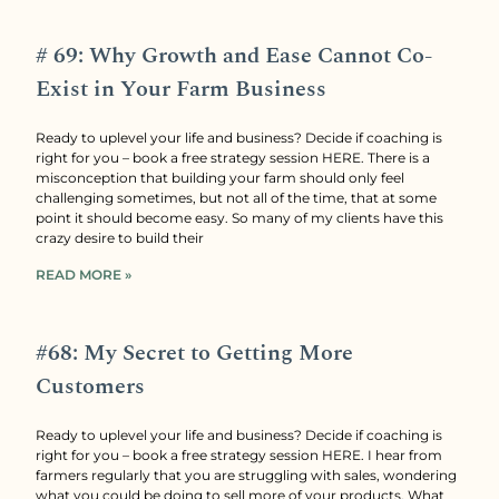
# 69: Why Growth and Ease Cannot Co-
Exist in Your Farm Business
Ready to uplevel your life and business? Decide if coaching is
right for you – book a free strategy session HERE. There is a
misconception that building your farm should only feel
challenging sometimes, but not all of the time, that at some
point it should become easy. So many of my clients have this
crazy desire to build their
READ MORE »
#68: My Secret to Getting More
Customers
Ready to uplevel your life and business? Decide if coaching is
right for you – book a free strategy session HERE. I hear from
farmers regularly that you are struggling with sales, wondering
what you could be doing to sell more of your products. What