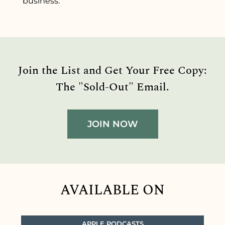
business.
Join the List and Get Your Free Copy:
The "Sold-Out" Email.
JOIN NOW
AVAILABLE ON
APPLE PODCASTS