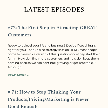
LATEST EPISODES
#72: The First Step in Attracting GREAT
Customers
Ready to uplevel your life and business? Decide if coaching is
right for you – book a free strategy session HERE. Most people
come to me with a version of this question once they start their
farm; “How do I find more customers and how do I keep them
coming back so we can continue growing or get profitable?”
Although
READ MORE »
# 71: How to Stop Thinking Your
Products/Pricing/Marketing is Never
Good Enough