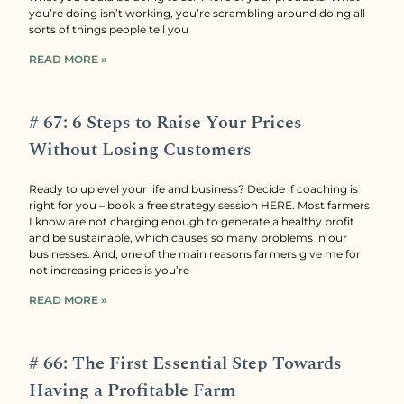
you’re doing isn’t working, you’re scrambling around doing all
sorts of things people tell you
READ MORE »
# 67: 6 Steps to Raise Your Prices
Without Losing Customers
Ready to uplevel your life and business? Decide if coaching is
right for you – book a free strategy session HERE. Most farmers
I know are not charging enough to generate a healthy profit
and be sustainable, which causes so many problems in our
businesses. And, one of the main reasons farmers give me for
not increasing prices is you’re
READ MORE »
# 66: The First Essential Step Towards
Having a Profitable Farm