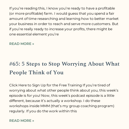
If you’re reading this, I know you’re ready to have a profitable
(or more profitable) farm. I would guess that you spend a fair
amount of time researching and learning how to better market
your business in order to reach and serve more customers. But
if you’re really ready to increase your profits, there might be
one essential element you’re
READ MORE »
#65: 5 Steps to Stop Worrying About What
People Think of You
Click Here to Sign Up for the Free Training If you’re tired of
worrying about what other people think about you, this week’s
episode is for you! Now, this week’s podcast episode is a little
different, because it’s actually a workshop. I do these
workshops inside MMM (that’s my group coaching program)
regularly. If you do the work within this
READ MORE »