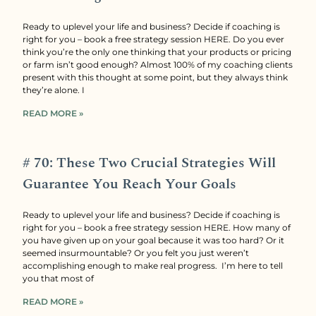
Ready to uplevel your life and business? Decide if coaching is
right for you – book a free strategy session HERE. Do you ever
think you’re the only one thinking that your products or pricing
or farm isn’t good enough? Almost 100% of my coaching clients
present with this thought at some point, but they always think
they’re alone. I
READ MORE »
# 70: These Two Crucial Strategies Will
Guarantee You Reach Your Goals
Ready to uplevel your life and business? Decide if coaching is
right for you – book a free strategy session HERE. How many of
you have given up on your goal because it was too hard? Or it
seemed insurmountable? Or you felt you just weren’t
accomplishing enough to make real progress. I’m here to tell
you that most of
READ MORE »